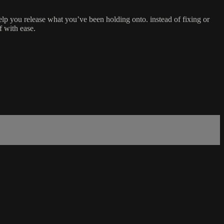
lp you release what you’ve been holding onto. instead of fixing or
f with ease.