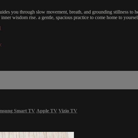
ides you through slow movement, breath, and grounding stillness to he
r inner wisdom rise. a gentle, spacious practice to come home to yoursel
l
y
msung Smart TV
Apple TV
Vizio TV