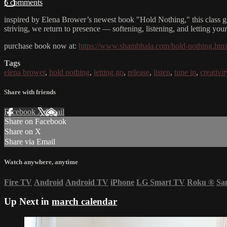
6 comments
inspired by Elena Brower’s newest book "Hold Nothing," this class gu
striving, we return to presence — softening, listening, and letting you
purchase book now at:
https://www.shambhala.com/hold-nothing.htm
Tags
elena brower
,
hold nothing
,
letting go
,
release
,
listen
,
tune in
,
creativit
Share with friends
Facebook
X
Email
Share on Facebook
Share on X
Share via Email
Watch anywhere, anytime
Fire TV
Android
Android TV
iPhone
LG Smart TV
Roku
®
Sa
Up Next in
march calendar