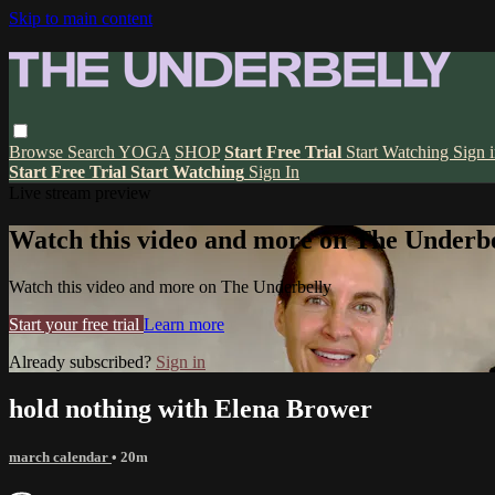
Skip to main content
Browse
Search
YOGA
SHOP
Start Free Trial
Start Watching
Sign 
Start Free Trial
Start Watching
Sign In
Live stream preview
Watch this video and more on The Underbe
Watch this video and more on The Underbelly
Start your free trial
Learn more
Already subscribed?
Sign in
hold nothing with Elena Brower
march calendar
• 20m