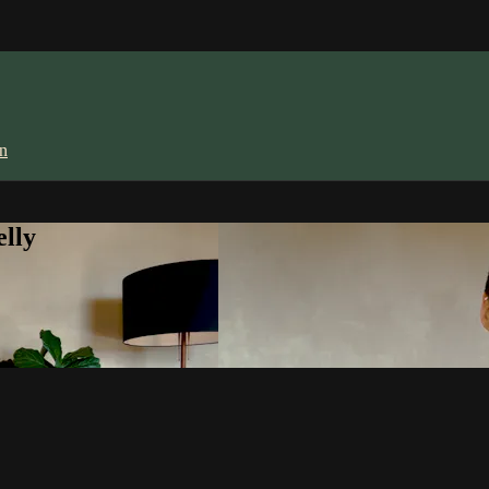
in
lly