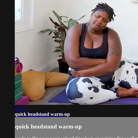
16:57
quick headstand warm-up
quick headstand warm-up