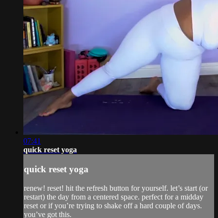
07:41
quick reset yoga
quick reset yoga
renew! reset! hit the refresh button for yourself. let’s start (or
restart) the day from a centered space. perfect for a midday
reset or if you’re trying to shake off a hard couple of days.
you’ve got this.