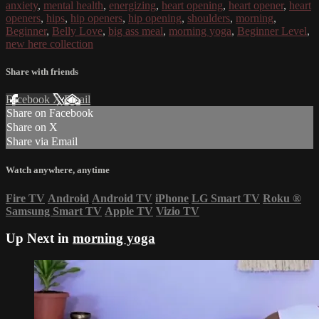
anxiety
,
mental health
,
energizing
,
heart opening
,
heart opener
,
heart
openers
,
hips
,
hip openers
,
hip opening
,
shoulders
,
morning
,
Beginner
,
Belly Love
,
big ass meal
,
morning yoga
,
Beginner Level
,
new here collection
Share with friends
Facebook
X
Email
Share on Facebook
Share on X
Share via Email
Watch anywhere, anytime
Fire TV
Android
Android TV
iPhone
LG Smart TV
Roku
®
Samsung Smart TV
Apple TV
Vizio TV
Up Next in
morning yoga