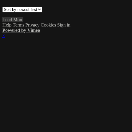
Load More
Help
Terms
Privacy
Cookies
Sign in
Powered by Vimeo
×