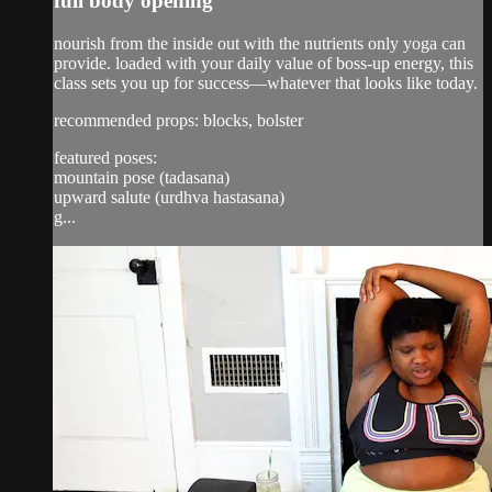
full body opening
nourish from the inside out with the nutrients only yoga can
provide. loaded with your daily value of boss-up energy, this
class sets you up for success—whatever that looks like today.
recommended props: blocks, bolster
featured poses:
mountain pose (tadasana)
upward salute (urdhva hastasana)
g...