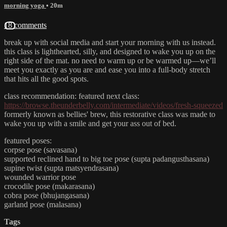
morning yoga
• 20m
18 comments
break up with social media and start your morning with us instead.
this class is lighthearted, silly, and designed to wake you up on the
right side of the mat. no need to warm up or be warmed up—we’ll
meet you exactly as you are and ease you into a full-body stretch
that hits all the good spots.
class recommendation: featured next class:
https://browse.theunderbelly.com/intermediate/videos/fresh-squeezed
formerly known as bellies' brew, this restorative class was made to
wake you up with a smile and get your ass out of bed.
featured poses:
corpse pose (savasana)
supported reclined hand to big toe pose (supta padangusthasana)
supine twist (supta matsyendrasana)
wounded warrior pose
crocodile pose (makarasana)
cobra pose (bhujangasana)
garland pose (malasana)
Tags