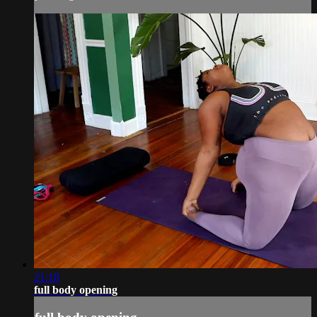
21:18
full body opening