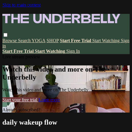
Skip to main content
Browse
Search
YOGA
SHOP
Start Free Trial
Start Watching
Sign
in
Start Free Trial
Start Watching
Sign In
Live stream preview
Watch this video and more on The
Underbelly
Watch this video and more on The Underbelly
Start your free trial
Learn more
Already subscribed?
Sign in
daily wakeup flow