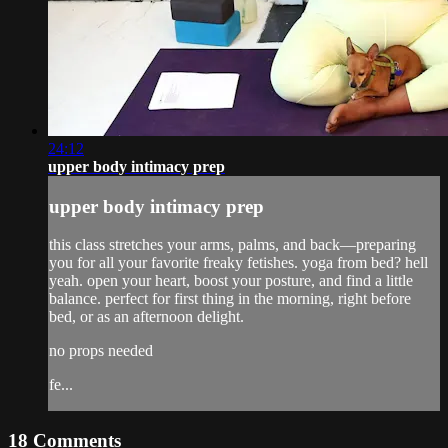
24:12
upper body intimacy prep
upper body intimacy prep
this class stretches your arms, palms, and back—preparing
you for all your favorite freaky fetishes. yoga from bed? hell
yeah. open your heart, boost your posture, and find a little
balance. perfect for first thing in the morning, right before
bed, or as an afternoon delight.
no props needed
fe...
18
Comments