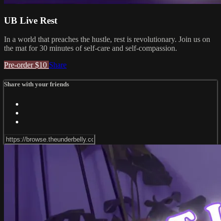
UB Live Rest
In a world that preaches the hustle, rest is revolutionary. Join us on
the mat for 30 minutes of self-care and self-compassion.
Pre-order $10
Share
Share with your friends