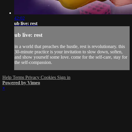
42:02
ub live: rest
ub live: rest
in a world that preaches the hustle, rest is revolutionary. this
30-minute practice is your invitation to slow down, soften,
and show yourself some love. come for the self-care, stay for
the self-compassion.
Help
Terms
Privacy
Cookies
Sign in
Powered by Vimeo
×