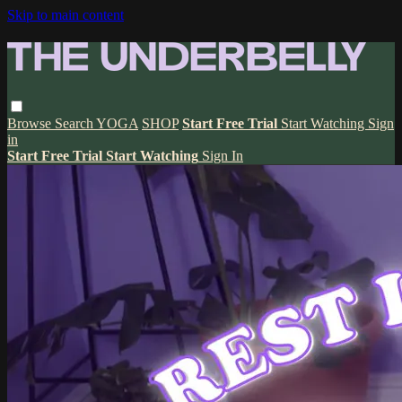
Skip to main content
Browse
Search
YOGA
SHOP
Start Free Trial
Start Watching
Sign
in
Start Free Trial
Start Watching
Sign In