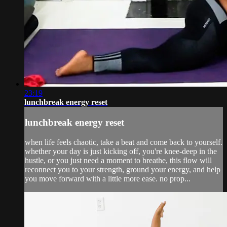
23:19
lunchbreak energy reset
lunchbreak energy reset
when life feels chaotic, take a beat and come back to yourself.
whether your day is just kicking off, you're knee-deep in the
hustle, or you just need a moment to breathe, this flow will
reconnect you to your strength, ground your energy, and help
you move forward with a little more ease. no prop...