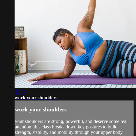
45:17
work your shoulders
work your shoulders
your shoulders are strong, powerful, and deserve some real
attention. this class breaks down key postures to build
strength, stability, and mobility through your upper body—