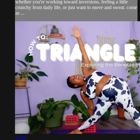
whether you're working toward inversions, feeling a little
crunchy from daily life, or just want to move and sweat. come
as ...
13:28