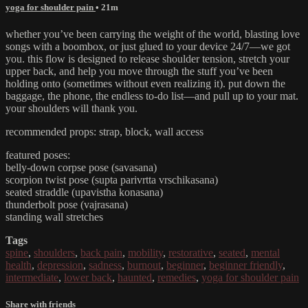
yoga for shoulder pain
• 21m
whether you’ve been carrying the weight of the world, blasting love
songs with a boombox, or just glued to your device 24/7—we got
you. this flow is designed to release shoulder tension, stretch your
upper back, and help you move through the stuff you’ve been
holding onto (sometimes without even realizing it). put down the
baggage, the phone, the endless to-do list—and pull up to your mat.
your shoulders will thank you.
recommended props: strap, block, wall access
featured poses:
belly-down corpse pose (savasana)
scorpion twist pose (supta parivrtta vrschikasana)
seated straddle (upavistha konasana)
thunderbolt pose (vajrasana)
standing wall stretches
Tags
spine
,
shoulders
,
back pain
,
mobility
,
restorative
,
seated
,
mental
health
,
depression
,
sadness
,
burnout
,
beginner
,
beginner friendly
,
intermediate
,
lower back
,
haunted
,
remedies
,
yoga for shoulder pain
Share with friends