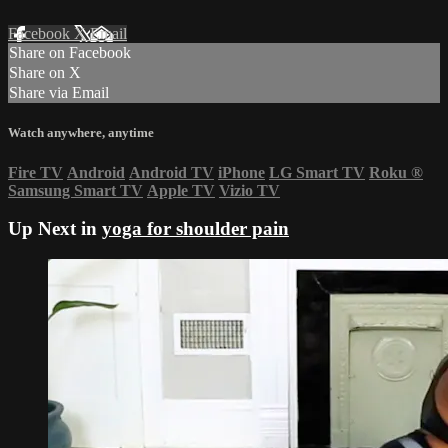
Facebook
X
Email
Share on Facebook
Share on X
Share via Email
Watch anywhere, anytime
Fire TV
Android
Android TV
iPhone
LG Smart TV
Roku
®
Samsung Smart TV
Apple TV
Vizio TV
Up Next in
yoga for shoulder pain