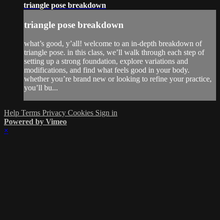
triangle pose breakdown
triangle pose breakdown
what’s good, y’all! welcome to an in-depth breakdown of
triangle pose. in this class, we’ll walk through each step of
setting up a strong foundation, explore variations and
modifications, and find what feels good in your body.
whether you’re brand new or looking to refine your practice,
you’ll bu...
Help
Terms
Privacy
Cookies
Sign in
Powered by Vimeo
×