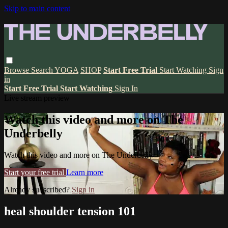
Skip to main content
Browse
Search
YOGA
SHOP
Start Free Trial
Start Watching
Sign
in
Start Free Trial
Start Watching
Sign In
Live stream preview
Watch this video and more on The
Underbelly
Watch this video and more on The Underbelly
Start your free trial
Learn more
Already subscribed?
Sign in
heal shoulder tension 101