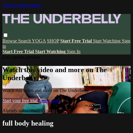
Skip to main content
Browse
Search
YOGA
SHOP
Start Free Trial
Start Watching
Sign
in
Start Free Trial
Start Watching
Sign In
Live stream preview
Watch this video and more on The
Underbelly
Watch this video and more on The Underbelly
Start your free trial
Learn more
Already subscribed?
Sign in
full body healing