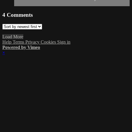
4
Comments
Load More
Help
Terms
Privacy
Cookies
Sign in
Powered by Vimeo
×