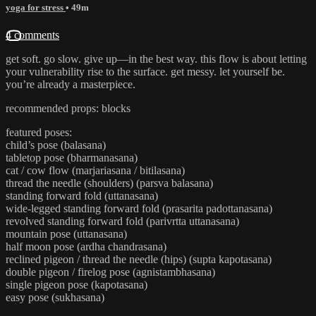
yoga for stress
• 49m
4 comments
get soft. go slow. give up—in the best way. this flow is about letting
your vulnerability rise to the surface. get messy. let yourself be.
you’re already a masterpiece.
recommended props: blocks
featured poses:
child’s pose (balasana)
tabletop pose (bharmanasana)
cat / cow flow (marjariasana / bitilasana)
thread the needle (shoulders) (parsva balasana)
standing forward fold (uttanasana)
wide-legged standing forward fold (prasarita padottanasana)
revolved standing forward fold (parivrtta uttanasana)
mountain pose (uttanasana)
half moon pose (ardha chandrasana)
reclined pigeon / thread the needle (hips) (supta kapotasana)
double pigeon / firelog pose (agnistambhasana)
single pigeon pose (kapotasana)
easy pose (sukhasana)