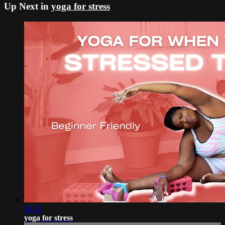
Up Next in
yoga for stress
18:12
yoga for stress