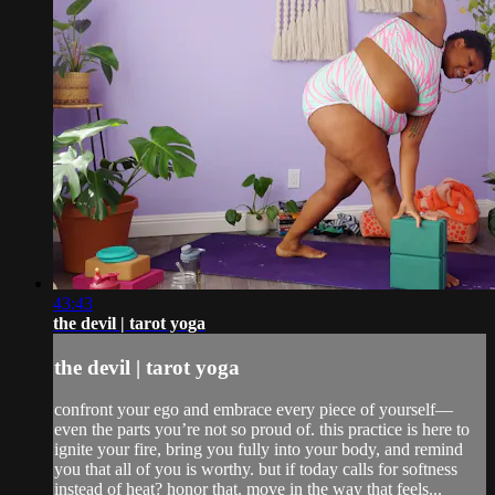
43:43
the devil | tarot yoga
the devil | tarot yoga
confront your ego and embrace every piece of yourself—
even the parts you’re not so proud of. this practice is here to
ignite your fire, bring you fully into your body, and remind
you that all of you is worthy. but if today calls for softness
instead of heat? honor that. move in the way that feels...