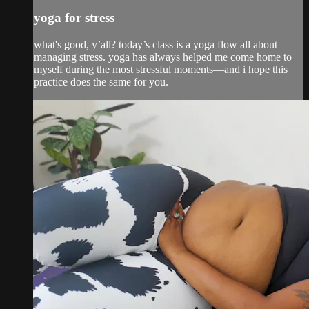
yoga for stress
what's good, y’all? today’s class is a yoga flow all about
managing stress. yoga has always helped me come home to
myself during the most stressful moments—and i hope this
practice does the same for you.