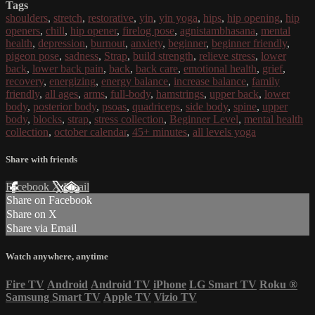
Tags
shoulders
,
stretch
,
restorative
,
yin
,
yin yoga
,
hips
,
hip opening
,
hip
openers
,
chill
,
hip opener
,
firelog pose
,
agnistambhasana
,
mental
health
,
depression
,
burnout
,
anxiety
,
beginner
,
beginner friendly
,
pigeon pose
,
sadness
,
Strap
,
build strength
,
relieve stress
,
lower
back
,
lower back pain
,
back
,
back care
,
emotional health
,
grief
,
recovery
,
energizing
,
energy balance
,
increase balance
,
family
friendly
,
all ages
,
arms
,
full-body
,
hamstrings
,
upper back
,
lower
body
,
posterior body
,
psoas
,
quadriceps
,
side body
,
spine
,
upper
body
,
blocks
,
strap
,
stress collection
,
Beginner Level
,
mental health
collection
,
october calendar
,
45+ minutes
,
all levels yoga
Share with friends
Facebook
X
Email
Share on Facebook
Share on X
Share via Email
Watch anywhere, anytime
Fire TV
Android
Android TV
iPhone
LG Smart TV
Roku
®
Samsung Smart TV
Apple TV
Vizio TV