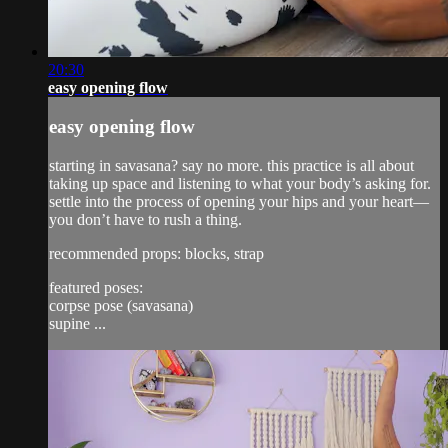
20:30
easy opening flow
easy opening flow
starting in savasana? say no more. this practice is all about
taking up space and listening to what your body’s asking for.
settle into the process of opening your hips and your heart—
you don’t have to rush a thing.
recommended props: blocks, strap
featured poses:
corpse pose (savasana)
supine ...