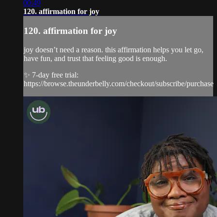
00:49
120. affirmation for joy
120. affirmation for joy
joy doesn’t need a reason. this affirmation helps you let go,
have fun, and trust that feeling good is enough.
✨ 7-day free trial:
https://browse.theunderbelly.com/checkout/subscribe/purchase