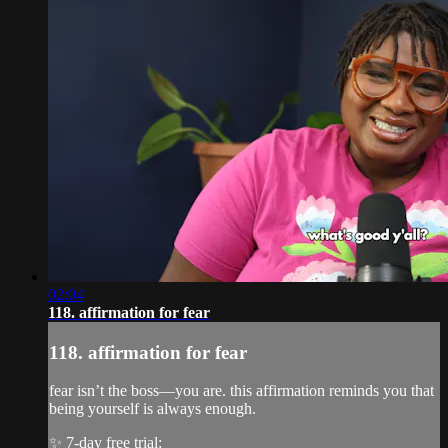
02:04
118. affirmation for fear
118. affirmation for fear
fear isn’t the boss—you are. this affirmation reminds you that
being yourself is always enough.
✨ 7-day free trial: