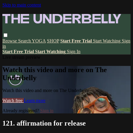
Skip to main content
Browse
Search
YOGA
SHOP
Start Free Trial
Start Watching
Sign
in
Start Free Trial
Start Watching
Sign In
Live stream preview
Watch this video and more on The
Underbelly
Watch this video and more on The Underbelly
Watch free
Learn more
Already registered?
Sign in
121. affirmation for release