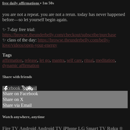
free daily affirmations
• 1m 50s
you are not a repeat. you are not a rerun. today has never happened
before—so let yourself begin again.
✨ 7-day free trial:
https://browse.theunderbelly.com/checkout/subscribe/purchase
✨ class of the day:
https://browse.theunderbelly.com/belly-
love/videos/open-your-energy
Tags
affirmation
,
release
,
let go
,
mantra
,
self care
,
ritual
,
meditation
,
dynamic affirmation
Share with friends
Facebook
X
Email
Share on Facebook
Share on X
Share via Email
Watch anywhere, anytime
Fire TV
Android
Android TV
iPhone
LG Smart TV
Roku
®