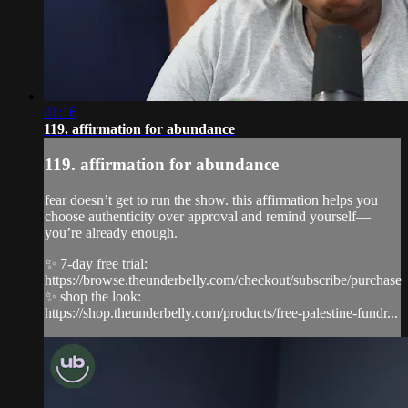
01:16
119. affirmation for abundance
119. affirmation for abundance
fear doesn’t get to run the show. this affirmation helps you
choose authenticity over approval and remind yourself—
you’re already enough.
✨ 7-day free trial:
https://browse.theunderbelly.com/checkout/subscribe/purchase
✨ shop the look:
https://shop.theunderbelly.com/products/free-palestine-fundr...