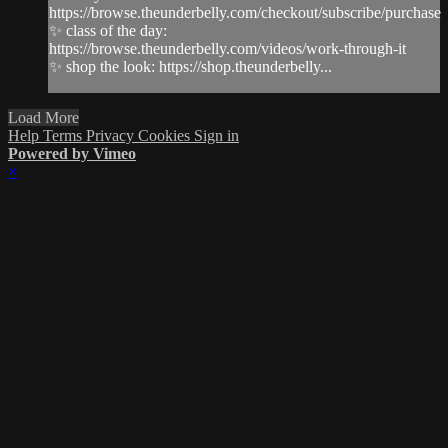
https://browse.theunderbelly.com/checkout/subscribe/purchase
✨ class of the day:
https://browse.theunderbelly.com/videos/work-through-it
✨ shop the look: https://shop.theunderbelly...
Load More
Help
Terms
Privacy
Cookies
Sign in
Powered by Vimeo
×