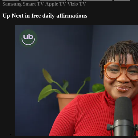
Samsung Smart TV
Apple TV
Vizio TV
Up Next in
free daily affirmations