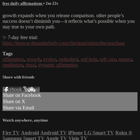
free daily affirmations
• 2m 22s
growth expands when you release comparison. other people’s
success doesn’t diminish you—it reflects what’s possible when you
stay true to your own path.
✨ 7-day free trial:
https://browse.theunderbelly.com/checkout/subscribe/purchase
Tags
affirmation
,
growth
,
evolve
,
embodied
,
self help
,
self care
,
mantra
,
meditation
,
ritual
,
dynamic affirmation
Share with friends
Facebook
X
Email
Share on Facebook
Share on X
Share via Email
Watch anywhere, anytime
Fire TV
Android
Android TV
iPhone
LG Smart TV
Roku
®
Samsung Smart TV
Apple TV
Vizio TV