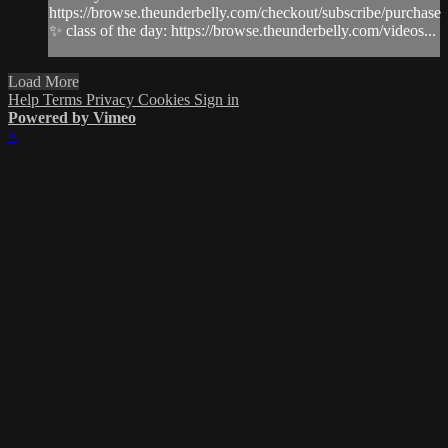
https://browse.theunderbelly.com/checkout/subscribe/purchase
✨ class of the day: https://browse.theunderbelly.com/videos...
Load More
Help
Terms
Privacy
Cookies
Sign in
Powered by Vimeo
×