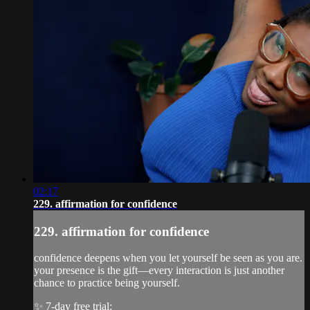
02:17
229. affirmation for confidence
229. affirmation for confidence
confidence deepens when you let yourself be seen as you are.
your presence is the gift—every interaction is just another
chance to practice being yourself.
✨ 7-day free trial: