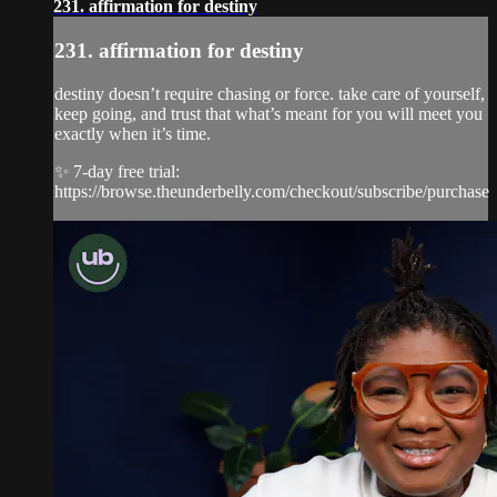
231. affirmation for destiny
231. affirmation for destiny
destiny doesn’t require chasing or force. take care of yourself,
keep going, and trust that what’s meant for you will meet you
exactly when it’s time.
✨ 7-day free trial:
https://browse.theunderbelly.com/checkout/subscribe/purchase