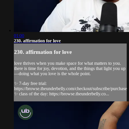
01:00
230. affirmation for love
230. affirmation for love
love thrives when you make space for what matters to you.
there is time for joy, devotion, and the things that light you up
—doing what you love is the whole point.
✨ 7-day free trial:
https://browse.theunderbelly.com/checkout/subscribe/purchase
✨ class of the day: https://browse.theunderbelly.co...