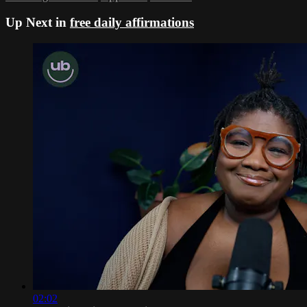
Up Next in
free daily affirmations
02:02