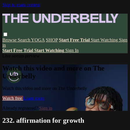
Skip to main content
Browse
Search
YOGA
SHOP
Start Free Trial
Start Watching
Sign
in
Start Free Trial
Start Watching
Sign In
Live stream preview
Watch this video and more on The
Underbelly
Watch this video and more on The Underbelly
Watch free
Learn more
Already registered?
Sign in
232. affirmation for growth