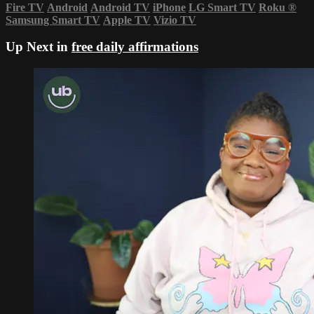
Fire TV
Android
Android TV
iPhone
LG Smart TV
Roku
®
Samsung Smart TV
Apple TV
Vizio TV
Up Next in
free daily affirmations