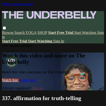
Skip to main content
Browse
Search
YOGA
SHOP
Start Free Trial
Start Watching
Sign
in
Start Free Trial
Start Watching
Sign In
Live stream preview
Watch this video and more on The
Underbelly
Watch this video and more on The Underbelly
Watch free
Learn more
Already registered?
Sign in
337. affirmation for truth-telling