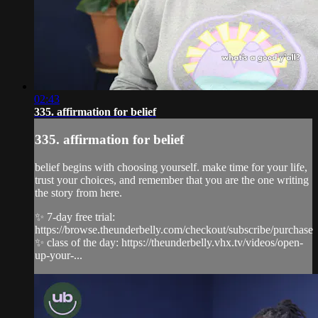
02:43
335. affirmation for belief
335. affirmation for belief
belief begins with choosing yourself. make time for your life,
trust your choices, and remember that you are the one writing
the story from here.
✨ 7-day free trial:
https://browse.theunderbelly.com/checkout/subscribe/purchase
✨ class of the day: https://theunderbelly.vhx.tv/videos/open-
up-your-...