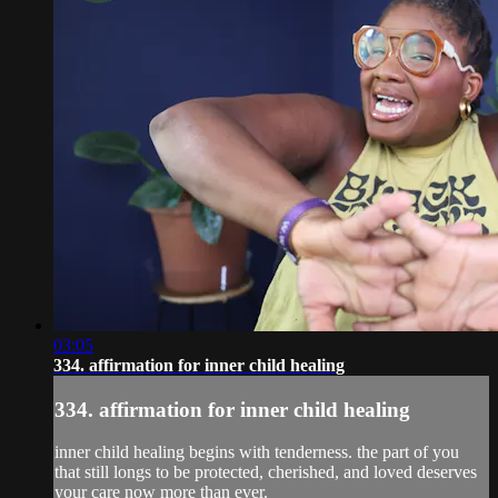
03:05
334. affirmation for inner child healing
334. affirmation for inner child healing
inner child healing begins with tenderness. the part of you
that still longs to be protected, cherished, and loved deserves
your care now more than ever.