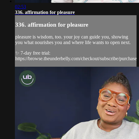
02:53
336. affirmation for pleasure
336. affirmation for pleasure
pleasure is wisdom, too. your joy can guide you, showing
you what nourishes you and where life wants to open next.
✨ 7-day free trial:
https://browse.theunderbelly.com/checkout/subscribe/purchase