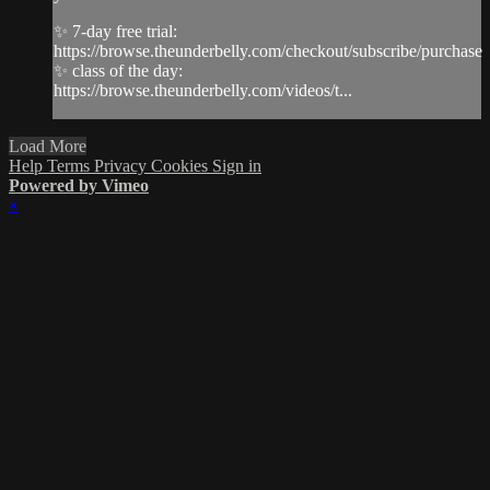
✨ 7-day free trial:
https://browse.theunderbelly.com/checkout/subscribe/purchase
✨ class of the day:
https://browse.theunderbelly.com/videos/t...
Load More
Help
Terms
Privacy
Cookies
Sign in
Powered by Vimeo
×