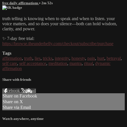
free daily affirmations
• 2m 52s
truth telling is knowing when to speak and when to listen. your
voice matters, and so does your silence—both can hold wisdom,
clarity, and power.
✨ 7-day free trial:
https://browse.theunderbelly.com/checkout/subscribe/purchase
Tags
affirmation
,
truth
,
lies
,
tricks
,
integrity
,
honesty
,
pain
,
hurt
,
betrayal
,
self care
,
self acceptance
,
meditation
,
mantra
,
ritual
,
dynamic
affirmation
Share with friends
Facebook
X
Email
Share on Facebook
Share on X
Share via Email
Watch anywhere, anytime