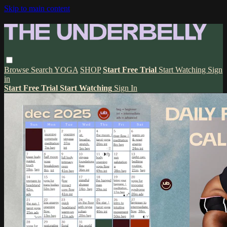
Skip to main content
Browse
Search
YOGA
SHOP
Start Free Trial
Start Watching
Sign
in
Start Free Trial
Start Watching
Sign In