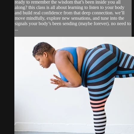
ready to remember the wisdom that’s been inside you all
along? this class is all about learning to listen to your body
and build real confidence from that deep connection. we’ll
move mindfully, explore new sensations, and tune into the
signals your body’s been sending (maybe forever). no need to
...