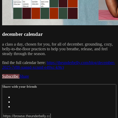
december calendar
a class a day, chosen for you, for all of december. grounding, cozy,
belly-to-the-floor practices to help you breathe, release, and feel
steady through the season.
find the full calendar here:
https://theunderbelly.com/blog/december-
2025-7rfl8-xaggd-xcnmf-e49xc-k9tcj
Subscribe
Share
Share with your friends