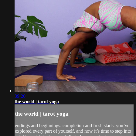
39:20
the world | tarot yoga
the world | tarot yoga
endings and beginnings. completion and fresh starts. you’ve
explored every part of yourself, and now it’s time to step into