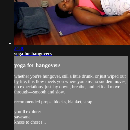
24:30
yoga for hangovers
yoga for hangovers
whether you're hungover, still a little drunk, or just wiped out
by life, this flow meets you where you are. no sudden moves,
no expectations. just lay down, breathe, and let it all move
through—smooth and slow.
recommended props: blocks, blanket, strap
you’ll explore:
savasana
knees to chest (...