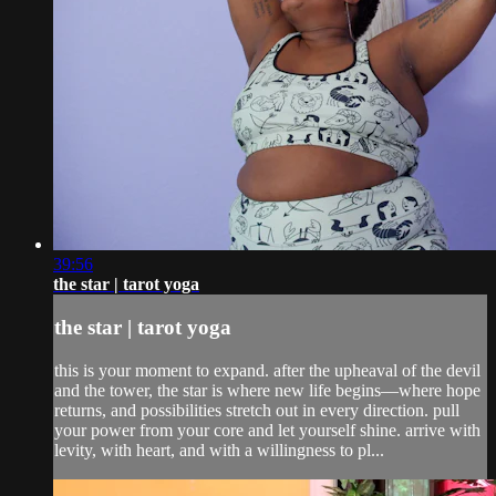
39:56
the star | tarot yoga
the star | tarot yoga
this is your moment to expand. after the upheaval of the devil
and the tower, the star is where new life begins—where hope
returns, and possibilities stretch out in every direction. pull
your power from your core and let yourself shine. arrive with
levity, with heart, and with a willingness to pl...