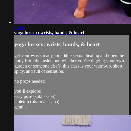
15:49
yoga for sex: wrists, hands, & heart
yoga for sex: wrists, hands, & heart
get your wrists ready for a little sexual healing and open the
body from the inside out. whether you’re digging your own
garden or someone else’s, this class is your warm-up. short,
spicy, and full of sensation.
no props needed
you’ll explore:
easy pose (sukhasana)
tabletop (bharmanasana)
gentl...