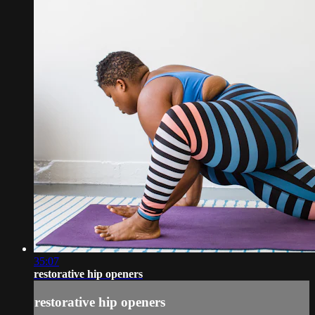
35:07
restorative hip openers
restorative hip openers