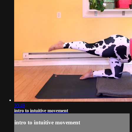
50:49
intro to intuitive movement
intro to intuitive movement