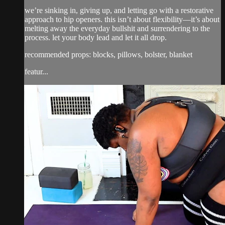
we’re sinking in, giving up, and letting go with a restorative
approach to hip openers. this isn’t about flexibility—it’s about
melting away the everyday bullshit and surrendering to the
process. let your body lead and let it all drop.
recommended props: blocks, pillows, bolster, blanket
featur...