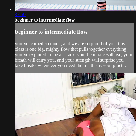
37:59
beginner to intermediate flow
beginner to intermediate flow
you’ve learned so much, and we are so proud of you. this
class is one big, mighty flow that pulls together everything
you’ve explored in the air track. your heart rate will rise, your
breath will carry you, and your strength will surprise you.
take breaks whenever you need them—this is your pract...