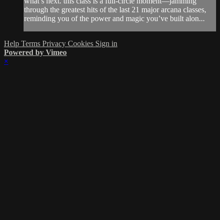
what’s next. this class is a full-circle moment—jamming
through the greatest hits of the last 21 major arcana classes,
reminding you of the power and magic you’ve built alon...
Help
Terms
Privacy
Cookies
Sign in
Powered by Vimeo
×