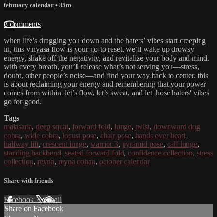
february calendar
• 35m
8 comments
when life’s dragging you down and the haters’ vibes start creeping
in, this vinyasa flow is your go-to reset. we’ll wake up drowsy
energy, shake off the negativity, and revitalize your body and mind.
with every breath, you’ll release what’s not serving you—stress,
doubt, other people’s noise—and find your way back to center. this
is about reclaiming your energy and remembering that your power
comes from within. let’s flow, let’s sweat, and let those haters' vibes
go for good.
Tags
malasana
,
deep squat
,
forward fold
,
lunge
,
twist
,
downward dog
,
cobra
,
wide cobra
,
locust pose
,
chair pose
,
hands over head
,
halfway lift
,
crescent lunge
,
warrior 3
,
pyramid pose
,
calf lunge
,
standing backbend
,
seated forward fold
,
confidence collection
,
stress
collection
,
reyna
,
reyna cohan
,
october calendar
Share with friends
Facebook
X
Email
Share on Facebook