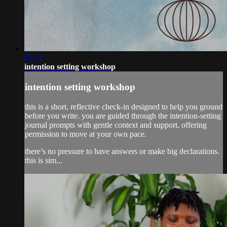
15:57
intention setting workshop
intention setting workshop
this is a short, reflective check-in designed to help you ground
before you write. you are guided through the intention-setting
journal prompts with gentle context and support, offering
permission to move at your own pace.
there’s no pressure to have answers or make big declarations.
this is sim...