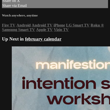
Share on X
Share via Email
Watch anywhere, anytime
Fire TV
Android
Android TV
iPhone
LG Smart TV
Roku
®
Samsung Smart TV
Apple TV
Vizio TV
Up Next in
february calendar