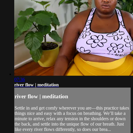
07:36
river flow | meditation
river flow | meditation
Settle in and get comfy wherever you are—this practice takes
things nice and easy with a focus on breathing. We’ll take a
minute to arrive, relax any tension in the shoulders or down
the back, and settle into the unique flow of our breath. Just
like every river flows differently, so does our brea...