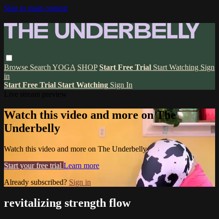
Skip to main content
Browse
Search
YOGA
SHOP
Start Free Trial
Start Watching
Sign
in
Start Free Trial
Start Watching
Sign In
Live stream preview
Watch this video and more on The
Underbelly
Watch this video and more on The Underbelly
Start your free trial
Learn more
Already subscribed?
Sign in
revitalizing strength flow