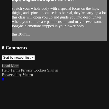
stretch your whole body with a special focus on the hips,
thighs, and spine—because let’s be real, they’re carrying a lot.
this class will open you up and guide you into deep lunges
where you can release pain, tension, and maybe even some
long-held emotions trapped in your lower body.
this 30-mi...
8
Comments
Load More
Help
Terms
Privacy
Cookies
Sign in
Powered by Vimeo
×