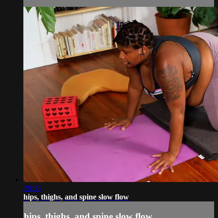
28:33
hips, thighs, and spine slow flow
hips, thighs, and spine slow flow