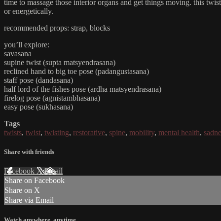
time to massage those interior organs and get things moving. this twist-
or energetically.
recommended props: strap, blocks
you’ll explore:
savasana
supine twist (supta matsyendrasana)
reclined hand to big toe pose (padangustasana)
staff pose (dandasana)
half lord of the fishes pose (ardha matsyendrasana)
firelog pose (agnistambhasana)
easy pose (sukhasana)
Tags
twists
,
twist
,
twisting
,
restorative
,
spine
,
mobility
,
mental health
,
sadne
Share with friends
Facebook
X
Email
Share on Facebook
Share on X
Share via Email
Watch anywhere, anytime