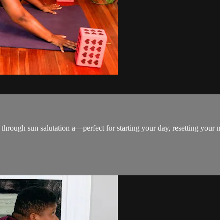
rough sun salutation a—perfect for starting your day, resetting your m