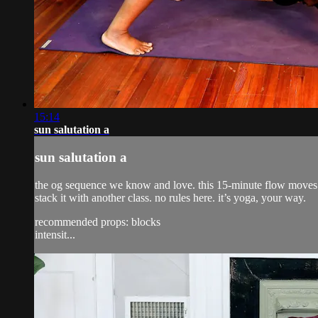
15:14
sun salutation a
sun salutation a
the og sequence we know and love. this 15-minute flow moves th
stack it with another class. no rules here. it’s yoga, your way.
recommended props: blocks
intensit...