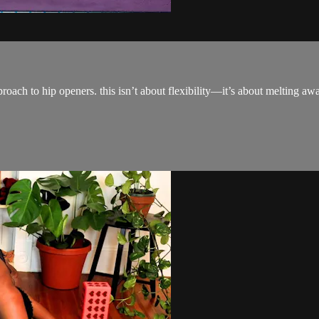
pproach to hip openers. this isn’t about flexibility—it’s about melting a