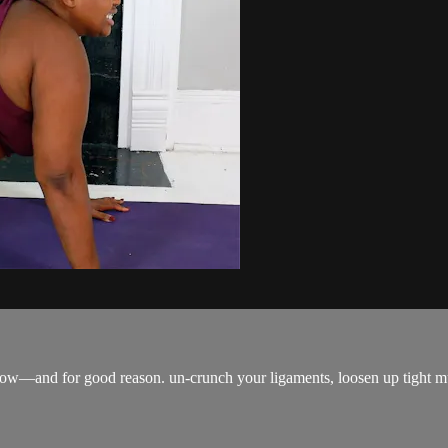
cow—and for good reason. un-crunch your ligaments, loosen up tight mu