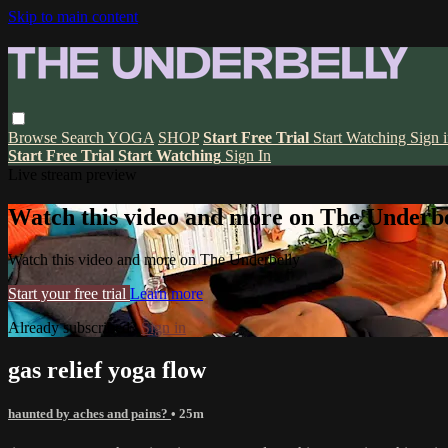
Skip to main content
Browse
Search
YOGA
SHOP
Start Free Trial
Start Watching
Sign 
Start Free Trial
Start Watching
Sign In
Live stream preview
Watch this video and more on The Underbe
Watch this video and more on The Underbelly
Start your free trial
Learn more
Already subscribed?
Sign in
gas relief yoga flow
haunted by aches and pains?
• 25m