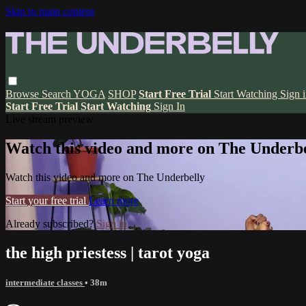
Skip to main content
Browse
Search
YOGA
SHOP
Start Free Trial
Start Watching
Sign 
Start Free Trial
Start Watching
Sign In
Live stream preview
Watch this video and more on The Underbe
Watch this video and more on The Underbelly
Start your free trial
Learn more
Already subscribed?
Sign in
the high priestess | tarot yoga
intermediate classes
• 38m