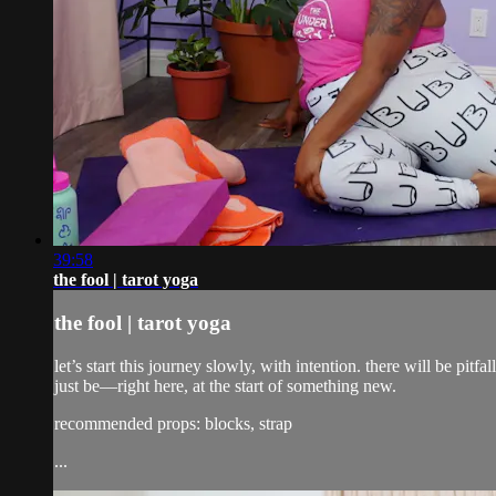
39:58
the fool | tarot yoga
the fool | tarot yoga
let’s start this journey slowly, with intention. there will be pi
just be—right here, at the start of something new.
recommended props: blocks, strap
...