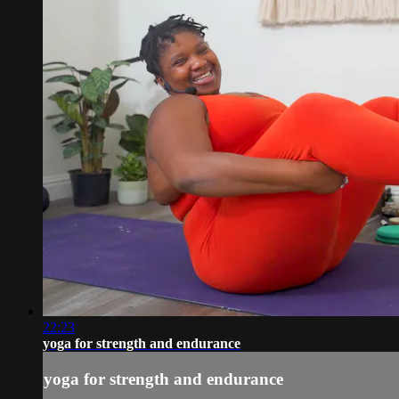
22:23
yoga for strength and endurance
yoga for strength and endurance