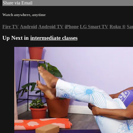
Share via Email
Watch anywhere, anytime
Fire TV
Android
Android TV
iPhone
LG Smart TV
Roku
®
Sa
Up Next in
intermediate classes