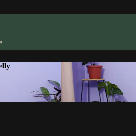
in
lly