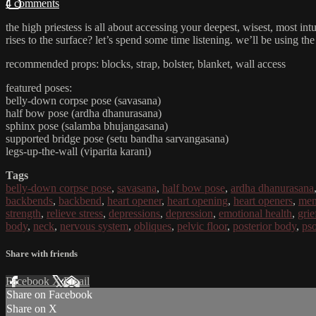
4 comments
the high priestess is all about accessing your deepest, wisest, most int
rises to the surface? let’s spend some time listening. we’ll be using the
recommended props: blocks, strap, bolster, blanket, wall access
featured poses:
belly-down corpse pose (savasana)
half bow pose (ardha dhanurasana)
sphinx pose (salamba bhujangasana)
supported bridge pose (setu bandha sarvangasana)
legs-up-the-wall (viparita karani)
Tags
belly-down corpse pose
,
savasana
,
half bow pose
,
ardha dhanurasana
backbends
,
backbend
,
heart opener
,
heart opening
,
heart openers
,
men
strength
,
relieve stress
,
depressions
,
depression
,
emotional health
,
grie
body
,
neck
,
nervous system
,
obliques
,
pelvic floor
,
posterior body
,
ps
Share with friends
Facebook
X
Email
Share on Facebook
Share on X