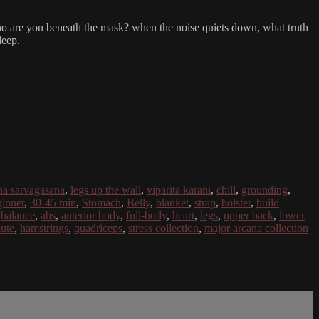
ce. who are you beneath the mask? when the noise quiets down, what truth
deep.
ha sarvagasana
,
legs up the wall
,
viparita karani
,
chill
,
grounding
,
inner
,
30-45 min
,
Stomach
,
Belly
,
blanket
,
strap
,
bolster
,
build
,
balance
,
abs
,
anterior body
,
full-body
,
heart
,
legs
,
upper back
,
lower
lute
,
hamstrings
,
quadriceps
,
stress collection
,
major arcana collection