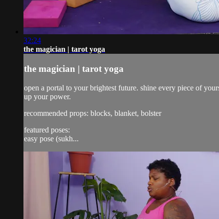
32:24
the magician | tarot yoga
the magician | tarot yoga
open a portal to your brightest future. shine every piece of yo
up your power.
recommended props: blocks, blanket, bolster
featured poses:
easy pose (sukh...