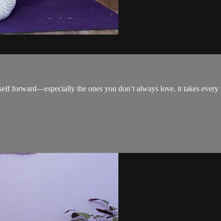
urself forward—especially the ones you don’t always love. it takes every