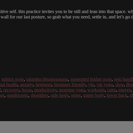
uitive self. this practice invites you to be still and lean into that spa
 wall for our last posture, so grab what you need, settle in, and let’s go 
,
sphinx pose
,
salamba bhujangasana
,
supported bridge pose
,
setu band
tal health
,
anxiety
,
beginner
,
beginner friendly
,
yin
,
yin yoga
,
slow
,
Beg
f
,
recovery
,
focus
,
productivity
,
morning yoga
,
workouts
,
calm
,
energy
oas
,
quadricepts
,
shoulders
,
side body
,
spine
,
upper body
,
lower back
,
g