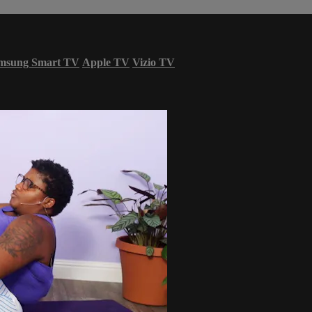
msung Smart TV
Apple TV
Vizio TV