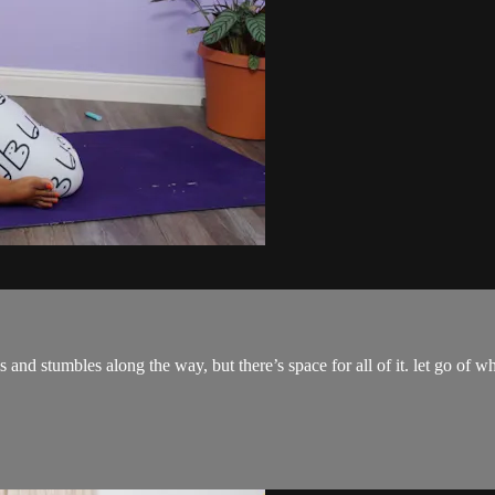
tfalls and stumbles along the way, but there’s space for all of it. let go