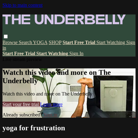
Skip to main content
Browse
Search
YOGA
SHOP
Start Free Trial
Start Watching
Sign
in
Start Free Trial
Start Watching
Sign In
Live stream preview
Watch this video and more on The
Underbelly
Watch this video and more on The Underbelly
Start your free trial
Learn more
Already subscribed?
Sign in
yoga for frustration