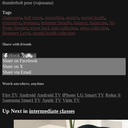
thunderbolt pose (vajrasana)
Tags
chaturanga
,
half moon
,
grounding
,
anxiety
,
mental health
,
restorative
,
beginner
,
beginner friendly
,
balance
,
balancing
,
No
Props Needed
,
lower back pain collection
,
stress collection
,
Beginner Level
,
mental health collection
Share with friends
Facebook
X
Email
Share on Facebook
Share on X
Share via Email
Watch anywhere, anytime
Fire TV
Android
Android TV
iPhone
LG Smart TV
Roku
®
Samsung Smart TV
Apple TV
Vizio TV
Up Next in
intermediate classes