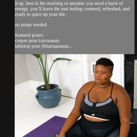
it up. best in the morning or anytime you need a burst of
energy. you’ll leave the mat feeling centered, refreshed, and
ready to spice up your life.
no props needed
featured poses:
corpse pose (savasana)
tabletop pose (bharmanasan...