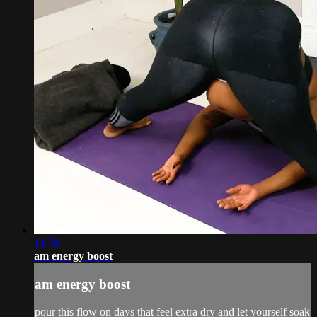
14:38
am energy boost
am energy boost
pour this flow on days that feel extra dry and let yourself soak