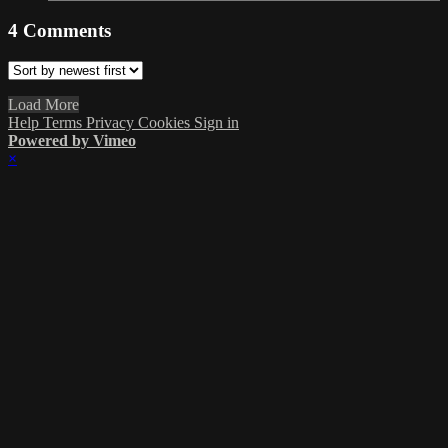
4
Comments
Load More
Help
Terms
Privacy
Cookies
Sign in
Powered by Vimeo
×