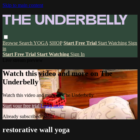
Skip to main content
Browse
Search
YOGA
SHOP
Start Free Trial
Start Watching
Sign
in
Start Free Trial
Start Watching
Sign In
Live stream preview
Watch this video and more on The
Underbelly
Watch this video and more on The Underbelly
Start your free trial
Learn more
Already subscribed?
Sign in
restorative wall yoga