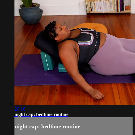
20:16
night cap: bedtime routine
night cap: bedtime routine