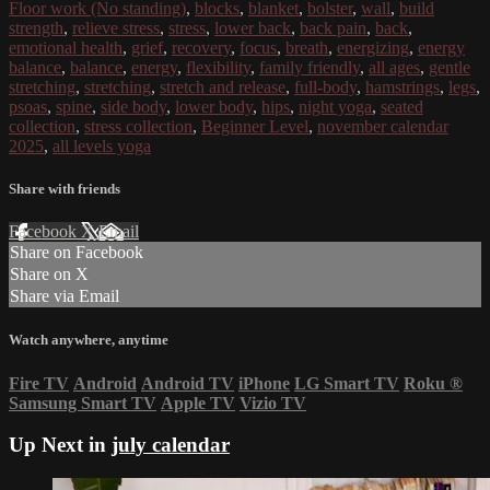
Floor work (No standing)
,
blocks
,
blanket
,
bolster
,
wall
,
build
strength
,
relieve stress
,
stress
,
lower back
,
back pain
,
back
,
emotional health
,
grief
,
recovery
,
focus
,
breath
,
energizing
,
energy
balance
,
balance
,
energy
,
flexibility
,
family friendly
,
all ages
,
gentle
stretching
,
stretching
,
stretch and release
,
full-body
,
hamstrings
,
legs
,
psoas
,
spine
,
side body
,
lower body
,
hips
,
night yoga
,
seated
collection
,
stress collection
,
Beginner Level
,
november calendar
2025
,
all levels yoga
Share with friends
Facebook
X
Email
Share on Facebook
Share on X
Share via Email
Watch anywhere, anytime
Fire TV
Android
Android TV
iPhone
LG Smart TV
Roku
®
Samsung Smart TV
Apple TV
Vizio TV
Up Next in
july calendar