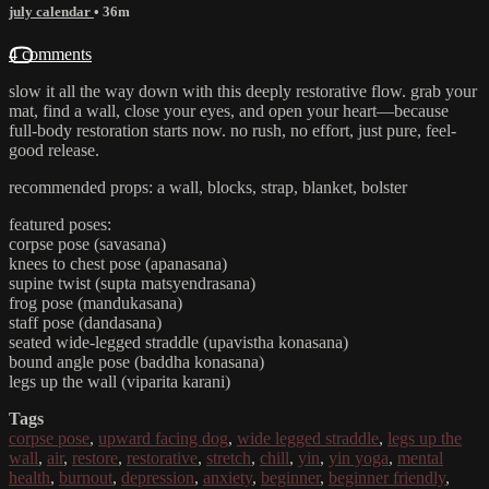
july calendar
• 36m
4 comments
slow it all the way down with this deeply restorative flow. grab your
mat, find a wall, close your eyes, and open your heart—because
full-body restoration starts now. no rush, no effort, just pure, feel-
good release.
recommended props: a wall, blocks, strap, blanket, bolster
featured poses:
corpse pose (savasana)
knees to chest pose (apanasana)
supine twist (supta matsyendrasana)
frog pose (mandukasana)
staff pose (dandasana)
seated wide-legged straddle (upavistha konasana)
bound angle pose (baddha konasana)
legs up the wall (viparita karani)
Tags
corpse pose
,
upward facing dog
,
wide legged straddle
,
legs up the
wall
,
air
,
restore
,
restorative
,
stretch
,
chill
,
yin
,
yin yoga
,
mental
health
,
burnout
,
depression
,
anxiety
,
beginner
,
beginner friendly
,