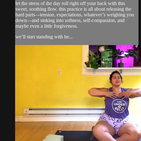
let the stress of the day roll right off your back with this
sweet, soothing flow. this practice is all about releasing the
hard parts—tension, expectations, whatever’s weighing you
down—and sinking into softness, self-compassion, and
maybe even a little forgiveness.
we’ll start standing with he...