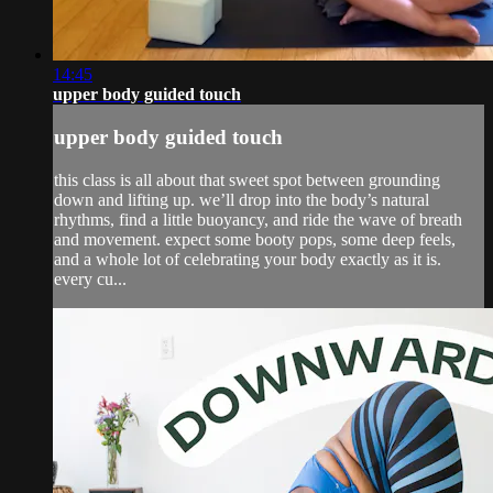
14:45
upper body guided touch
upper body guided touch
this class is all about that sweet spot between grounding
down and lifting up. we’ll drop into the body’s natural
rhythms, find a little buoyancy, and ride the wave of breath
and movement. expect some booty pops, some deep feels,
and a whole lot of celebrating your body exactly as it is.
every cu...