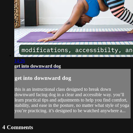
14:26
get into downward dog
get into downward dog
this is an instructional class designed to break down
downward facing dog in a clear and accessible way. you’ll
learn practical tips and adjustments to help you find comfort,
stability, and ease in the posture, no matter what style of yoga
you’re practicing. it’s designed to be watched anywhere a...
4
Comments