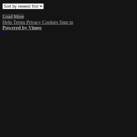
Load More
Help
Terms
Privacy
Cookies
Sign in
Powered by Vimeo
×