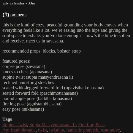
july calendar
• 33m
19 comments
this is the kind of cozy, peaceful grounding your body craves when
everything feels like a lot. we’re easing into the hips and giving the
soul space to exhale. you’ve done enough—now’s the time to soften
and receive. meet us in savasana.
recommended props: blocks, bolster, strap
featured poses:
corpse pose (savasana)
knees to chest (apanasana)
supine twist (supta matsyendrasana ii)
reclined hamstring stretches
seated wide-legged forward fold (upavistha konasana)
seated forward fold (paschimottanasana)
bound angle pose (baddha konasana)
fire log pose (agnistambhasana)
easy pose (sukhasana)
Tags
Supine Twist
,
Supta Matsyendrasana II
,
Fire Log Pose
,
Agnistambhasana
,
twist
,
twisting
,
hamstring stretch
,
restorative
,