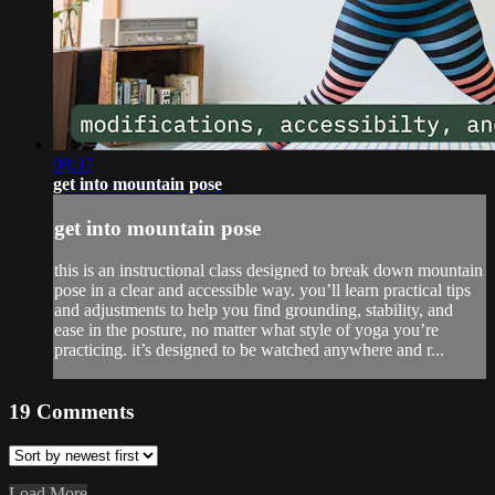
08:37
get into mountain pose
get into mountain pose
this is an instructional class designed to break down mountain
pose in a clear and accessible way. you’ll learn practical tips
and adjustments to help you find grounding, stability, and
ease in the posture, no matter what style of yoga you’re
practicing. it’s designed to be watched anywhere and r...
19
Comments
Load More