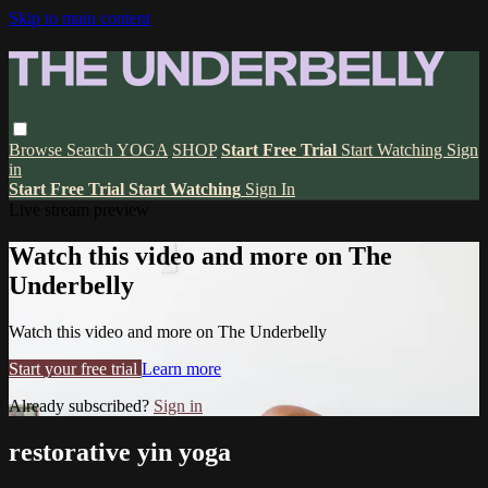
Skip to main content
Browse
Search
YOGA
SHOP
Start Free Trial
Start Watching
Sign
in
Start Free Trial
Start Watching
Sign In
Live stream preview
Watch this video and more on The
Underbelly
Watch this video and more on The Underbelly
Start your free trial
Learn more
Already subscribed?
Sign in
restorative yin yoga