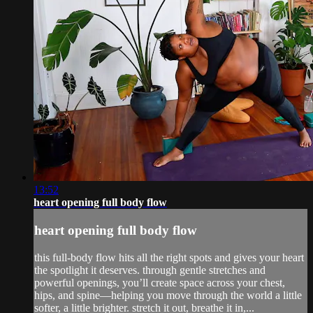
13:52
heart opening full body flow
heart opening full body flow
this full-body flow hits all the right spots and gives your heart
the spotlight it deserves. through gentle stretches and
powerful openings, you’ll create space across your chest,
hips, and spine—helping you move through the world a little
softer, a little brighter. stretch it out, breathe it in,...