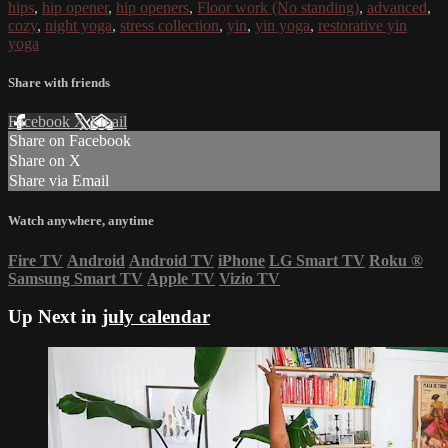
hips
,
hip opener
,
hip openers
,
Floor work (No standing)
,
advanced
,
cozy
,
night yoga
,
stress collection
,
yin
,
yin yoga
,
restorative yin
yoga
Share with friends
Facebook
X
Email
Share on Facebook
Share on X
Share via Email
Watch anywhere, anytime
Fire TV
Android
Android TV
iPhone
LG Smart TV
Roku
®
Samsung Smart TV
Apple TV
Vizio TV
Up Next in
july calendar