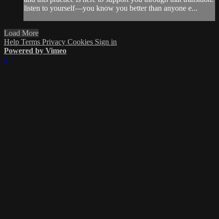
listen to yourself—you know you better than anyone e...
Load More
Help
Terms
Privacy
Cookies
Sign in
Powered by Vimeo
×