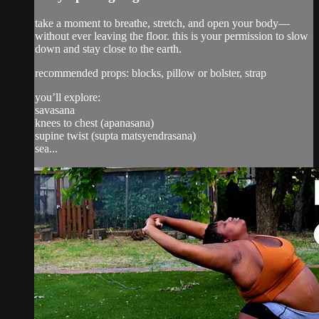
take a moment to breathe, stretch, and open your body—
without ever leaving the floor. this is your permission to slow
down and stay close to the earth.
recommended props: blocks, pillow or bolster, strap
you’ll explore:
savasana
knees to chest (apanasana)
supine twist (supta matsyendrasana)
sea...