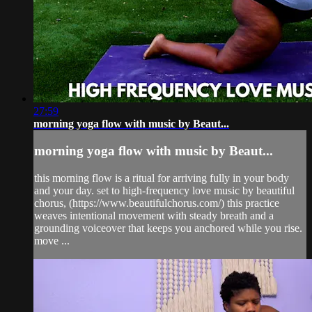
27:59
morning yoga flow with music by Beaut...
morning yoga flow with music by Beaut...
this morning flow is a ritual for arriving fully in your body
and your day. set to high-frequency love music by beautiful
chorus, (https://www.beautifulchorus.com/) this practice
weaves intentional movement with steady breath and a
grounding voiceover that keeps you anchored while you rise.
move ...