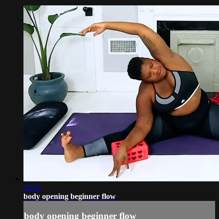
22:34
body opening beginner flow
body opening beginner flow