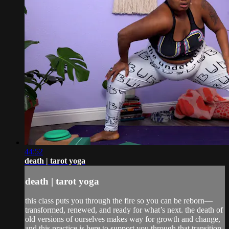
44:52
death | tarot yoga
death | tarot yoga
this class puts you through the fire so you can be reborn—
transformed, renewed, and ready for what’s next. the death of
old versions of ourselves makes way for growth and change,
and this practice is here to support you through that transition.