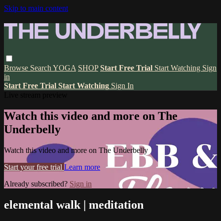
Skip to main content
Browse
Search
YOGA
SHOP
Start Free Trial
Start Watching
Sign
in
Start Free Trial
Start Watching
Sign In
Live stream preview
Watch this video and more on The
Underbelly
Watch this video and more on The Underbelly
Start your free trial
Learn more
Already subscribed?
Sign in
elemental walk | meditation