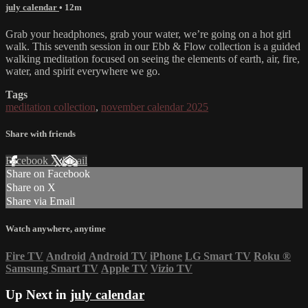
july calendar
• 12m
Grab your headphones, grab your water, we’re going on a hot girl
walk. This seventh session in our Ebb & Flow collection is a guided
walking meditation focused on seeing the elements of earth, air, fire,
water, and spirit everywhere we go.
Tags
meditation collection
,
november calendar 2025
Share with friends
Facebook
X
Email
Share on Facebook
Share on X
Share via Email
Watch anywhere, anytime
Fire TV
Android
Android TV
iPhone
LG Smart TV
Roku
®
Samsung Smart TV
Apple TV
Vizio TV
Up Next in
july calendar