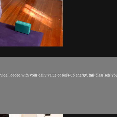
ovide. loaded with your daily value of boss-up energy, this class sets y