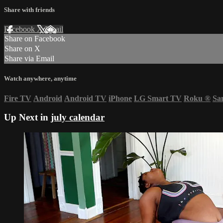
Share with friends
Facebook
X
Email
Share on Facebook
Share on X
Share via Email
Watch anywhere, anytime
Fire TV
Android
Android TV
iPhone
LG Smart TV
Roku
®
Sa
Up Next in
july calendar