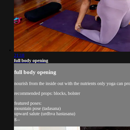
21:18
full body opening
full body opening
nourish from the inside out with the nutrients only yoga can pr
recommended props: blocks, bolster
featured poses:
mountain pose (tadasana)
upward salute (urdhva hastasana)
g...