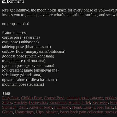
25 comments
let’s get intuitive. the moon holds space for every phase of you—every 
invites you to go deep, explore what’s beneath the surface, and see 
no props needed
featured poses:
corpse pose (savasana)
easy pose (sukhasana)
tabletop pose (bharmanasana)
cat/cow flow (marjaryasana/bitilasana)
goddess pose (utkata konasana)
triangle pose (trikonasana)
pyramid pose (parsvottanasana)
low crescent lunge (anjaneyasana)
side lunge (skandasana)
upward salute (urdhva hastasana)
mountain pose (tadasana)
Tags
Easy Pose
,
Child’s Pose
,
Corpse Pose
,
tabletop pose
,
cat/cow
,
goddes
Stress
,
Anxiety
,
Depression
,
Emotional
,
Health
,
Grief
,
Recovery
,
Foc
Stomach
,
Belly
,
Anterior body
,
Full-body
,
Heart
,
Legs
,
Upper back
,
L
Glutes
,
Hamstrings
,
Hips
,
blanket
,
lower back pain collection
,
stress 