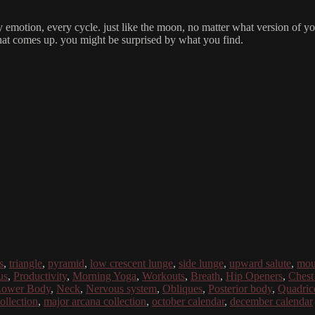
emotion, every cycle. just like the moon, no matter what version of your
what comes up. you might be surprised by what you find.
s
,
triangle
,
pyramid
,
low crescent lunge
,
side lunge
,
upward salute
,
mou
us
,
Productivity
,
Morning Yoga
,
Workouts
,
Breath
,
Hip Openers
,
Chest
ower Body
,
Neck
,
Nervous system
,
Obliques
,
Posterior body
,
Quadric
collection
,
major arcana collection
,
october calendar
,
december calendar