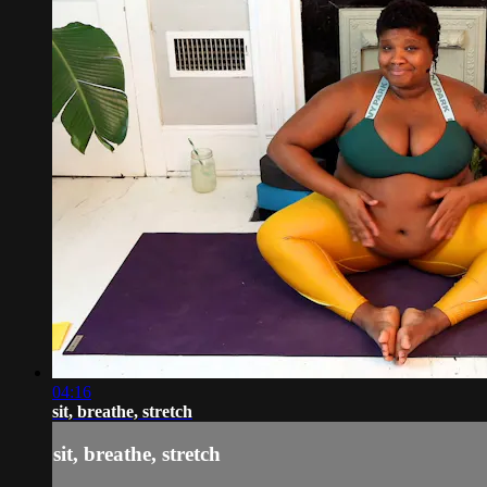
04:16
sit, breathe, stretch
sit, breathe, stretch