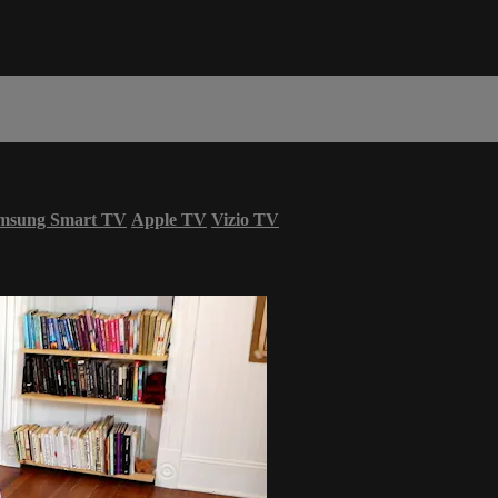
msung Smart TV
Apple TV
Vizio TV