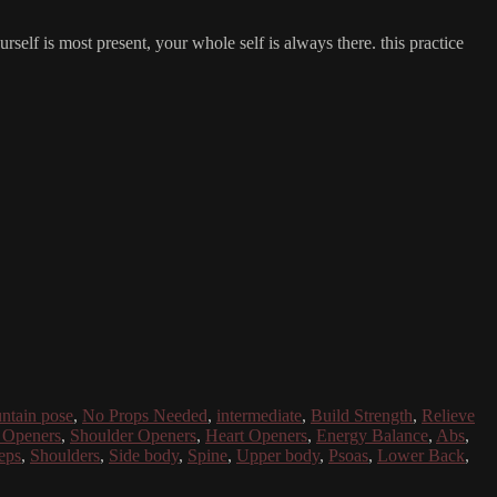
self is most present, your whole self is always there. this practice
ntain pose
,
No Props Needed
,
intermediate
,
Build Strength
,
Relieve
 Openers
,
Shoulder Openers
,
Heart Openers
,
Energy Balance
,
Abs
,
eps
,
Shoulders
,
Side body
,
Spine
,
Upper body
,
Psoas
,
Lower Back
,