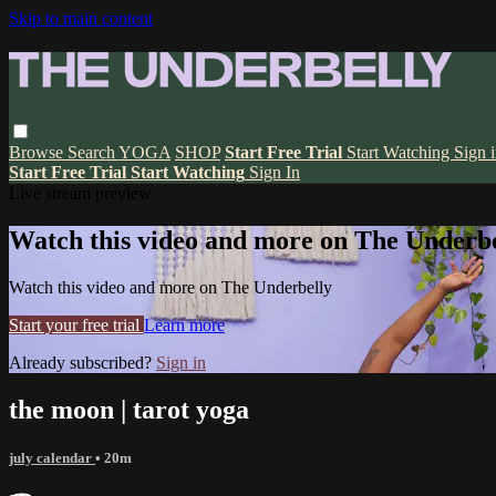
Skip to main content
Browse
Search
YOGA
SHOP
Start Free Trial
Start Watching
Sign 
Start Free Trial
Start Watching
Sign In
Live stream preview
Watch this video and more on The Underbe
Watch this video and more on The Underbelly
Start your free trial
Learn more
Already subscribed?
Sign in
the moon | tarot yoga
july calendar
• 20m