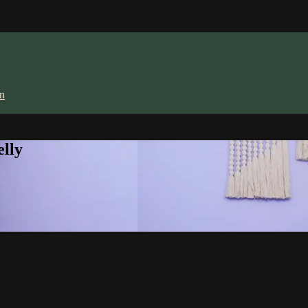
in
lly