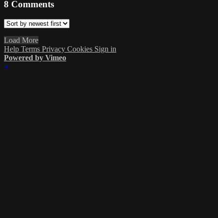
8
Comments
Load More
Help
Terms
Privacy
Cookies
Sign in
Powered by Vimeo
×