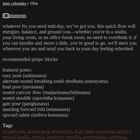
june calendar
• 18m
8 comments
whatever fix you need mid-day, we’ve got you. this quick flow will
energize, balance, and ground you—whether you're in a studio,
your living room, or an office break room. no need to overthink it: if
you can breathe and move a little, you’re good to go. we'll meet you
wherever you are and send you back to your day feeling refreshed.
recommended props: blocks
featured poses:
easy pose (sukhasana)
alternate-nostril breathing (nadi shodhana pranayama)
boat pose (navasana)
seated cat/cow flow (marjariasana/bitilasana)
seated straddle (upavistha konasana)
gate pose (parighasana)
standing forward fold (uttanasana)
upward salute (urdhva hastasana)
Tags
breathwork
,
pranayama
,
grounding
,
boat pose
,
navasana
,
anxiety
,
mental health
,
stretch
,
beginner friendly
,
intermediate
,
beginner
,