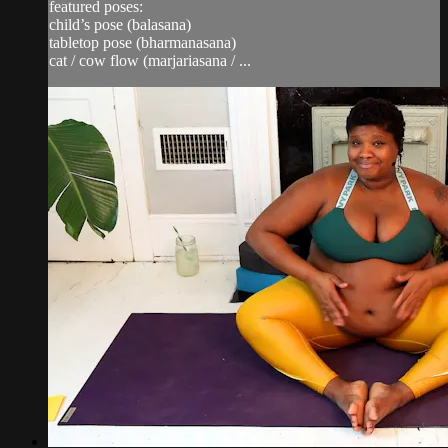
featured poses:
child’s pose (balasana)
tabletop pose (bharmanasana)
cat / cow flow (marjariasana / ...