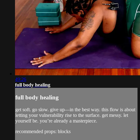
49:26
full body healing
full body healing
get soft. go slow. give up—in the best way. this flow is about
letting your vulnerability rise to the surface. get messy. let
yourself be. you’re already a masterpiece.
recommended props: blocks