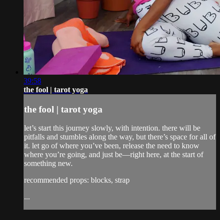
39:58
the fool | tarot yoga
the fool | tarot yoga
let’s start this journey slowly, with intention. there will be
pitfalls and stumbles along the way, but there’s space for all of
it. let go of where you’ve been, release the need to know
where you’re going, and just be—right here, at the start of
something new.
recommended props: blocks, strap
...