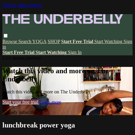
Skip to main content
Browse
Search
YOGA
SHOP
Start Free Trial
Start Watching
Sign
in
Start Free Trial
Start Watching
Sign In
Live stream preview
Watch this video and more on The
Underbelly
Watch this video and more on The Underbelly
Start your free trial
Learn more
Already subscribed?
Sign in
lunchbreak power yoga