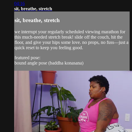
04:16
sit, breathe, stretch
sit, breathe, stretch
we interrupt your regularly scheduled viewing marathon for
this much-needed stretch break! slide off the couch, hit the
floor, and give your hips some love. no props, no fuss—just a
quick reset to keep you feeling good.
featured pose:
bound angle pose (baddha konasana)