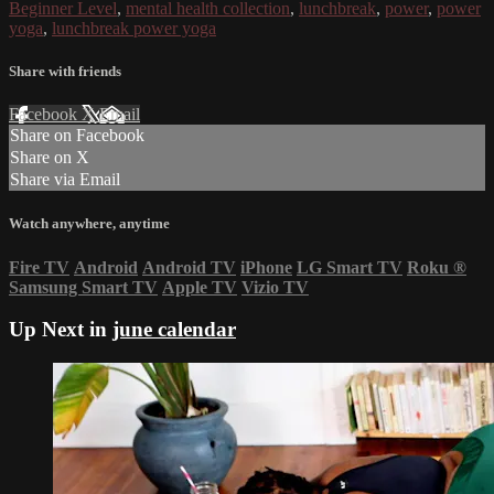
Beginner Level
,
mental health collection
,
lunchbreak
,
power
,
power
yoga
,
lunchbreak power yoga
Share with friends
Facebook
X
Email
Share on Facebook
Share on X
Share via Email
Watch anywhere, anytime
Fire TV
Android
Android TV
iPhone
LG Smart TV
Roku
®
Samsung Smart TV
Apple TV
Vizio TV
Up Next in
june calendar