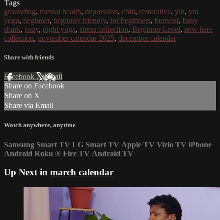
Tags
grounding
,
mental health
,
depression
,
chill
,
restorative
,
yin
,
yin
yoga
,
beginner
,
beginner friendly
,
for beginners
,
burnout
,
baby
shark
,
cozy
,
night yoga
,
stress collection
,
Beginner Level
,
new here
collection
,
november calendar 2025
,
december calendar
Share with friends
Facebook
X
Email
Share on Facebook
Share on X
Share via Email
Watch anywhere, anytime
Samsung Smart TV
LG Smart TV
Apple TV
Vizio TV
iPhone
Android
Roku
®
Fire TV
Android TV
Up Next in
march calendar