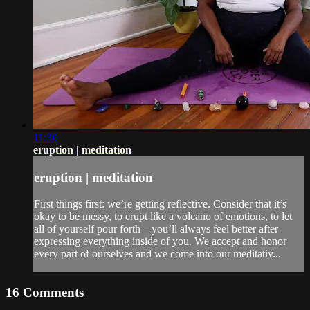
11:30
eruption | meditation
eruption | meditation
First things first: we’re getting reflective. Consider that it’s
okay to be messy, to erupt like a volcano of emotions, to let
all of yourself pour forth—you’ll always feel better after
expressing everything inside of you. We accept and honor
every part of ourselves and we come into our meditativ...
16
Comments