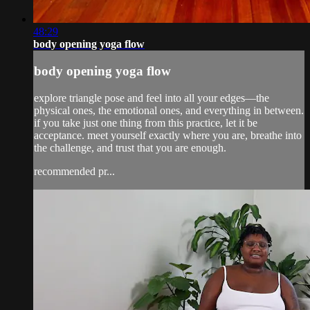
48:29
body opening yoga flow
body opening yoga flow
explore triangle pose and feel into all your edges—the
physical ones, the emotional ones, and everything in between.
if you take just one thing from this practice, let it be
acceptance. meet yourself exactly where you are, breathe into
the challenge, and trust that you are enough.
recommended pr...