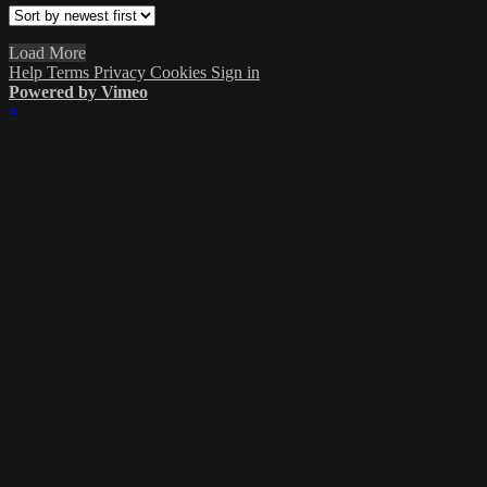
Load More
Help
Terms
Privacy
Cookies
Sign in
Powered by Vimeo
×