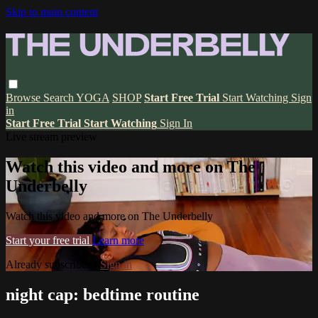
Skip to main content
Browse
Search
YOGA
SHOP
Start Free Trial
Start Watching
Sign
in
Start Free Trial
Start Watching
Sign In
Live stream preview
Watch this video and more on The
Underbelly
Watch this video and more on The Underbelly
Start your free trial
Learn more
Already subscribed?
Sign in
night cap: bedtime routine