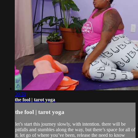
39:58
the fool | tarot yoga
the fool | tarot yoga
let’s start this journey slowly, with intention. there will be
pitfalls and stumbles along the way, but there’s space for all of
it. let go of where you’ve been, release the need to know