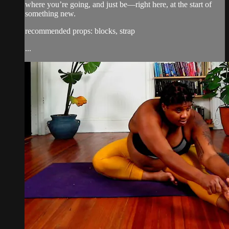
where you’re going, and just be—right here, at the start of
something new.
recommended props: blocks, strap
...