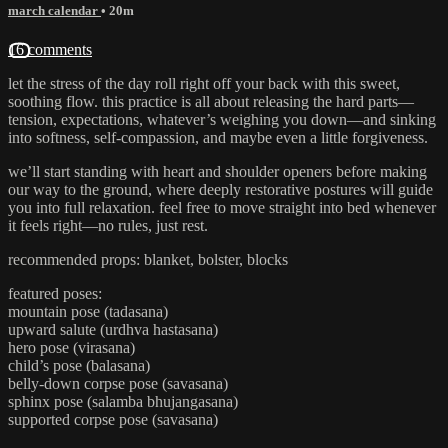
march calendar
• 20m
16 comments
let the stress of the day roll right off your back with this sweet,
soothing flow. this practice is all about releasing the hard parts—
tension, expectations, whatever’s weighing you down—and sinking
into softness, self-compassion, and maybe even a little forgiveness.
we’ll start standing with heart and shoulder openers before making
our way to the ground, where deeply restorative postures will guide
you into full relaxation. feel free to move straight into bed whenever
it feels right—no rules, just rest.
recommended props: blanket, bolster, blocks
featured poses:
mountain pose (tadasana)
upward salute (urdhva hastasana)
hero pose (virasana)
child’s pose (balasana)
belly-down corpse pose (savasana)
sphinx pose (salamba bhujangasana)
supported corpse pose (savasana)