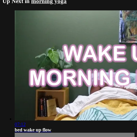
Up Next in
morning yoga
07:12
bed wake up flow