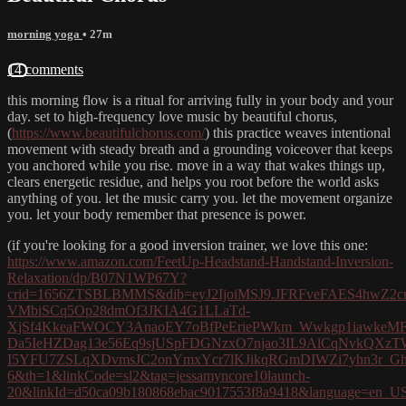
morning yoga
• 27m
14 comments
this morning flow is a ritual for arriving fully in your body and your
day. set to high-frequency love music by beautiful chorus,
(
https://www.beautifulchorus.com/
) this practice weaves intentional
movement with steady breath and a grounding voiceover that keeps
you anchored while you rise. move in a way that wakes things up,
clears energetic residue, and helps you root before the world asks
anything of you. let the music carry you. let the movement organize
you. let your body remember that presence is power.
(if you're looking for a good inversion trainer, we love this one:
https://www.amazon.com/FeetUp-Headstand-Handstand-Inversion-
Relaxation/dp/B07N1WP67Y?
crid=1656ZTSBLBMMS&dib=eyJ2IjoiMSJ9.JFRFveFAES4hwZ2
VMbiSCq5Op28dmOf3JKIA4G1LLaTd-
XjSf4KkeaFWOCY3AnaoEY7oBfPeEriePWkm_Wwkgp1iawkeMF
Da5IeHZDag13e56Eq9sjUSpFDGNzxO7njao3IL9AlCqNvkQXz
I5YFU7ZSLqXDvmsJC2onYmxYcr7lKJikqRGmDIWZi7yhn3r_Gh0Dq
6&th=1&linkCode=sl2&tag=jessamyncore10launch-
20&linkId=d50ca09b180868ebac9017553f8a9418&language=en_US&