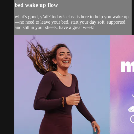
bed wake up flow
what’s good, y’all? today’s class is here to help you wake up
—no need to leave your bed. start your day soft, supported,
and still in your sheets. have a great week!