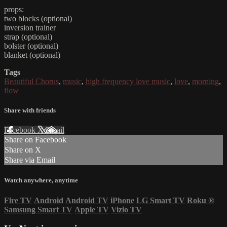
props:
two blocks (optional)
inversion trainer
strap (optional)
bolster (optional)
blanket (optional)
Tags
Beautiful Chorus
,
music
,
high frequency love music
,
love
,
morning
,
flow
Share with friends
Facebook
X
Email
Share on Facebook
Share on X
Share via Email
Watch anywhere, anytime
Fire TV
Android
Android TV
iPhone
LG Smart TV
Roku
®
Samsung Smart TV
Apple TV
Vizio TV