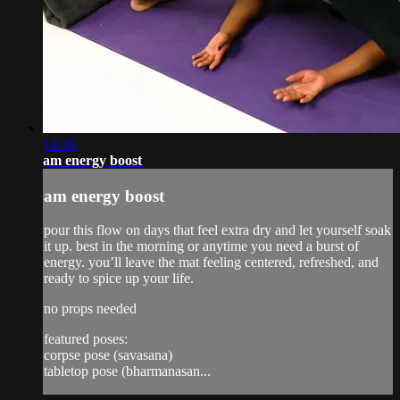
14:38
am energy boost
am energy boost
pour this flow on days that feel extra dry and let yourself soak
it up. best in the morning or anytime you need a burst of
energy. you’ll leave the mat feeling centered, refreshed, and
ready to spice up your life.
no props needed
featured poses:
corpse pose (savasana)
tabletop pose (bharmanasan...