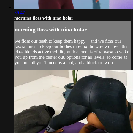
39:47
morning floss with nina kolar
morning floss with nina kolar
we floss our teeth to keep them happy—and we floss our
fascial lines to keep our bodies moving the way we love. this
class blends active mobility with elements of vinyasa to wake
you up from the center out. options for all levels, so come as
you are. all you’ll need is a mat, and a block or two i...