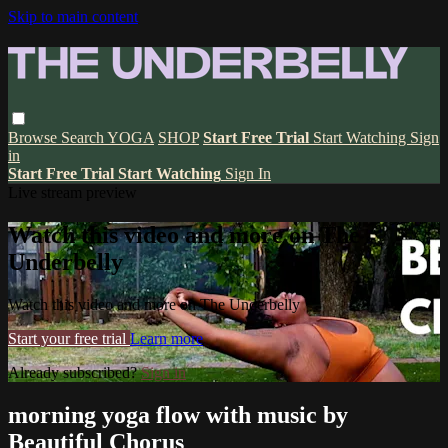
Skip to main content
Browse
Search
YOGA
SHOP
Start Free Trial
Start Watching
Sign
in
Start Free Trial
Start Watching
Sign In
Live stream preview
Watch this video and more on The
Underbelly
Watch this video and more on The Underbelly
Start your free trial
Learn more
Already subscribed?
Sign in
morning yoga flow with music by
Beautiful Chorus