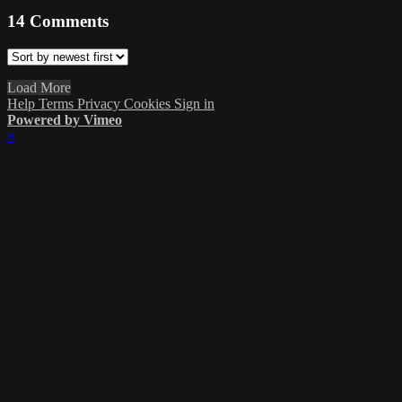
14
Comments
Load More
Help
Terms
Privacy
Cookies
Sign in
Powered by Vimeo
×