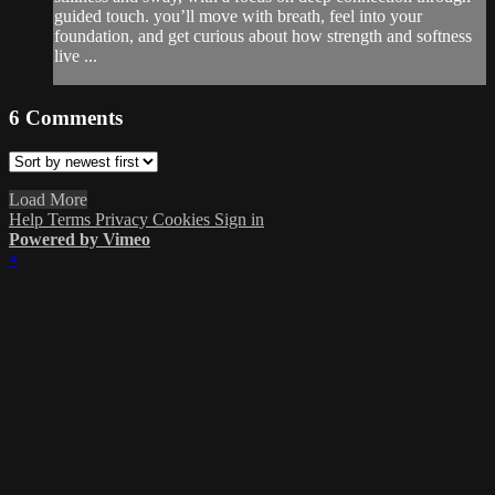
guided touch. you’ll move with breath, feel into your
foundation, and get curious about how strength and softness
live ...
6
Comments
Load More
Help
Terms
Privacy
Cookies
Sign in
Powered by Vimeo
×