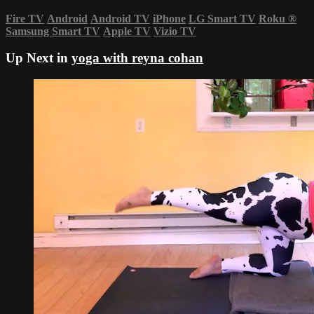
Fire TV
Android
Android TV
iPhone
LG Smart TV
Roku
®
Samsung Smart TV
Apple TV
Vizio TV
Up Next in
yoga with reyna cohan