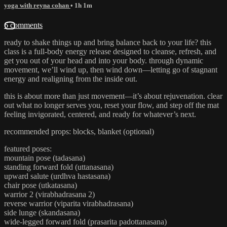
yoga with reyna cohan
• 1h 1m
6 comments
ready to shake things up and bring balance back to your life? this
class is a full-body energy release designed to cleanse, refresh, and
get you out of your head and into your body. through dynamic
movement, we’ll wind up, then wind down—letting go of stagnant
energy and realigning from the inside out.
this is about more than just movement—it’s about rejuvenation. clear
out what no longer serves you, reset your flow, and step off the mat
feeling invigorated, centered, and ready for whatever’s next.
recommended props: blocks, blanket (optional)
featured poses:
mountain pose (tadasana)
standing forward fold (uttanasana)
upward salute (urdhva hastasana)
chair pose (utkatasana)
warrior 2 (virabhadrasana 2)
reverse warrior (viparita virabhadrasana)
side lunge (skandasana)
wide-legged forward fold (prasarita padottanasana)