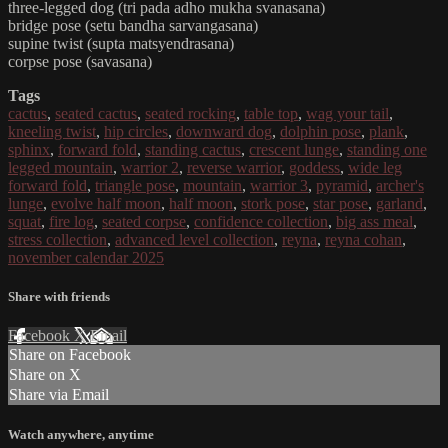
three-legged dog (tri pada adho mukha svanasana)
bridge pose (setu bandha sarvangasana)
supine twist (supta matsyendrasana)
corpse pose (savasana)
Tags
cactus
,
seated cactus
,
seated rocking
,
table top
,
wag your tail
,
kneeling twist
,
hip circles
,
downward dog
,
dolphin pose
,
plank
,
sphinx
,
forward fold
,
standing cactus
,
crescent lunge
,
standing one
legged mountain
,
warrior 2
,
reverse warrior
,
goddess
,
wide leg
forward fold
,
triangle pose
,
mountain
,
warrior 3
,
pyramid
,
archer's
lunge
,
evolve half moon
,
half moon
,
stork pose
,
star pose
,
garland
,
squat
,
fire log
,
seated corpse
,
confidence collection
,
big ass meal
,
stress collection
,
advanced level collection
,
reyna
,
reyna cohan
,
november calendar 2025
Share with friends
Facebook
X
Email
Share on Facebook
Share on X
Share via Email
Watch anywhere, anytime