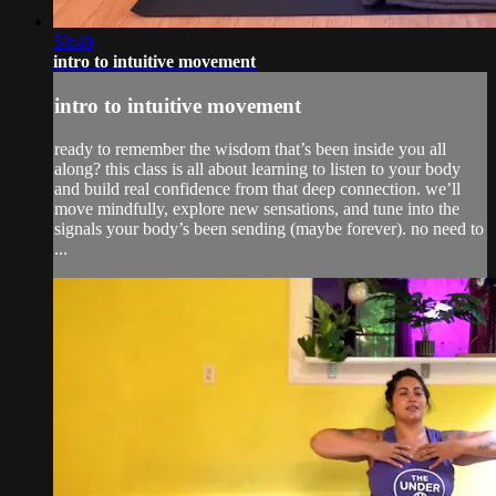
50:49
intro to intuitive movement
intro to intuitive movement
ready to remember the wisdom that’s been inside you all
along? this class is all about learning to listen to your body
and build real confidence from that deep connection. we’ll
move mindfully, explore new sensations, and tune into the
signals your body’s been sending (maybe forever). no need to
...