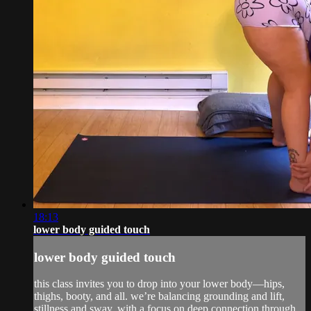
18:13
lower body guided touch
lower body guided touch
this class invites you to drop into your lower body—hips,
thighs, booty, and all. we’re balancing grounding and lift,
stillness and sway, with a focus on deep connection through