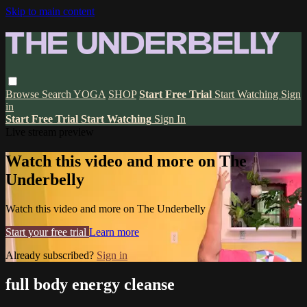
Skip to main content
Browse
Search
YOGA
SHOP
Start Free Trial
Start Watching
Sign
in
Start Free Trial
Start Watching
Sign In
Live stream preview
Watch this video and more on The
Underbelly
Watch this video and more on The Underbelly
Start your free trial
Learn more
Already subscribed?
Sign in
full body energy cleanse