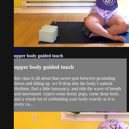
14:45
upper body guided touch
upper body guided touch
this class is all about that sweet spot between grounding
down and lifting up. we’ll drop into the body’s natural
rhythms, find a little buoyancy, and ride the wave of breath
and movement. expect some booty pops, some deep feels,
and a whole lot of celebrating your body exactly as it is.
every cu...