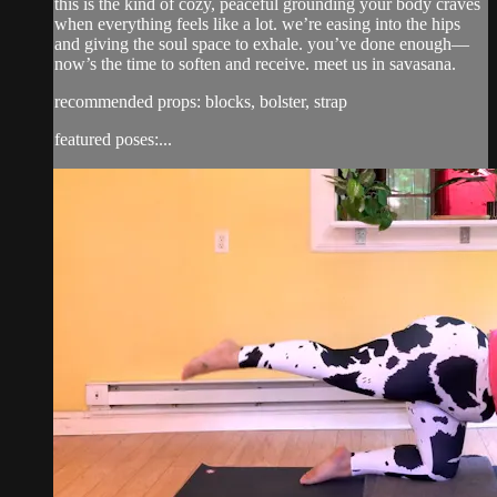
this is the kind of cozy, peaceful grounding your body craves
when everything feels like a lot. we’re easing into the hips
and giving the soul space to exhale. you’ve done enough—
now’s the time to soften and receive. meet us in savasana.
recommended props: blocks, bolster, strap
featured poses:...