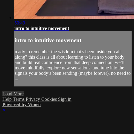
50:49
intro to intuitive movement
intro to intuitive movement
ready to remember the wisdom that’s been inside you all
along? this class is all about learning to listen to your body
and build real confidence from that deep connection. we’ll
move mindfully, explore new sensations, and tune into the
signals your body’s been sending (maybe forever). no need to
...
Load More
Help
Terms
Privacy
Cookies
Sign in
Powered by Vimeo
×