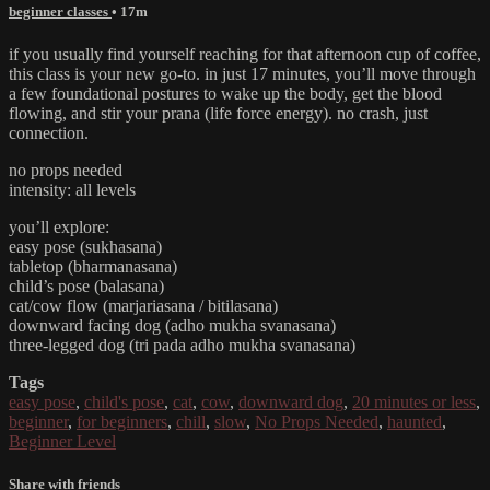
beginner classes
• 17m
if you usually find yourself reaching for that afternoon cup of coffee,
this class is your new go-to. in just 17 minutes, you’ll move through
a few foundational postures to wake up the body, get the blood
flowing, and stir your prana (life force energy). no crash, just
connection.
no props needed
intensity: all levels
you’ll explore:
easy pose (sukhasana)
tabletop (bharmanasana)
child’s pose (balasana)
cat/cow flow (marjariasana / bitilasana)
downward facing dog (adho mukha svanasana)
three-legged dog (tri pada adho mukha svanasana)
Tags
easy pose
,
child's pose
,
cat
,
cow
,
downward dog
,
20 minutes or less
,
beginner
,
for beginners
,
chill
,
slow
,
No Props Needed
,
haunted
,
Beginner Level
Share with friends