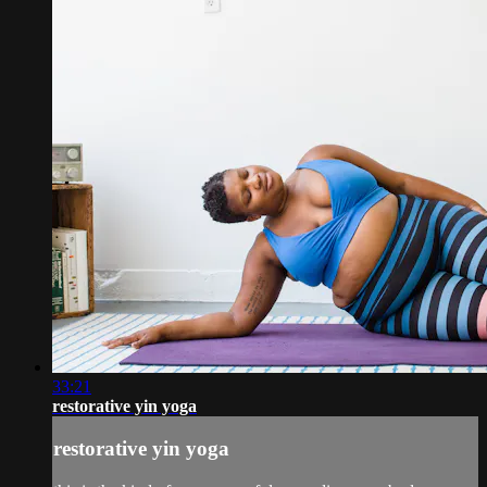
33:21
restorative yin yoga
restorative yin yoga