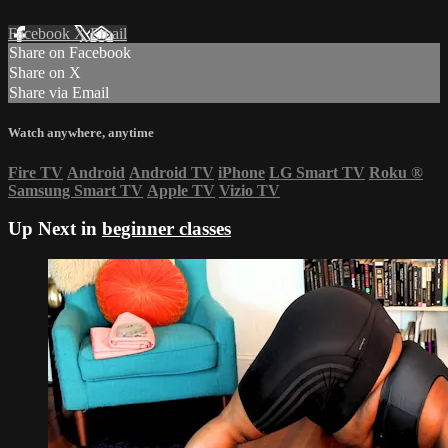
Facebook
X
Email
Share on Facebook
Share on X
Share via Email
Watch anywhere, anytime
Fire TV
Android
Android TV
iPhone
LG Smart TV
Roku
®
Samsung Smart TV
Apple TV
Vizio TV
Up Next in
beginner classes