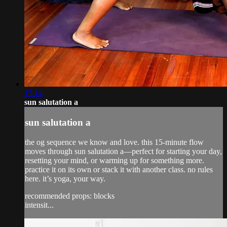
15:14
sun salutation a
sun salutation a
the og sequence we know and love. this 15-minute flow
moves through sun salutation a—perfect for starting your day,
resetting your mind, or warming up for something more.
practice it on its own or stack it with another class. no rules
here. it’s yoga, your way.
recommended props: blocks
intensit...