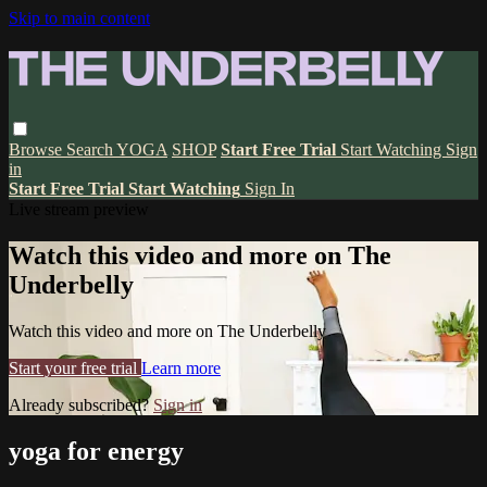
Skip to main content
Browse
Search
YOGA
SHOP
Start Free Trial
Start Watching
Sign
in
Start Free Trial
Start Watching
Sign In
Live stream preview
Watch this video and more on The
Underbelly
Watch this video and more on The Underbelly
Start your free trial
Learn more
Already subscribed?
Sign in
yoga for energy