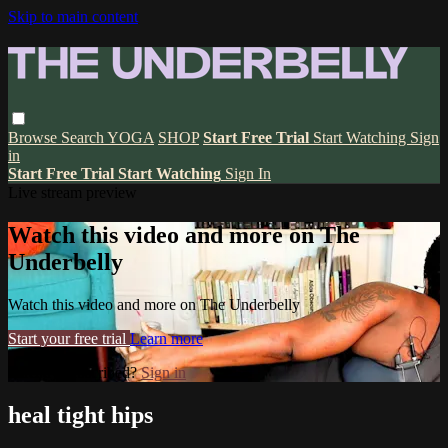
Skip to main content
Browse
Search
YOGA
SHOP
Start Free Trial
Start Watching
Sign
in
Start Free Trial
Start Watching
Sign In
Live stream preview
Watch this video and more on The
Underbelly
Watch this video and more on The Underbelly
Start your free trial
Learn more
Already subscribed?
Sign in
heal tight hips