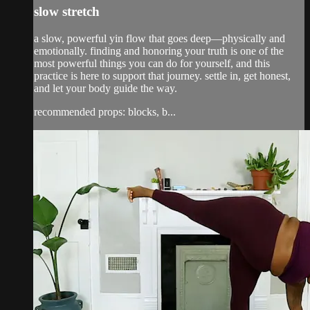
slow stretch
a slow, powerful yin flow that goes deep—physically and
emotionally. finding and honoring your truth is one of the
most powerful things you can do for yourself, and this
practice is here to support that journey. settle in, get honest,
and let your body guide the way.
recommended props: blocks, b...