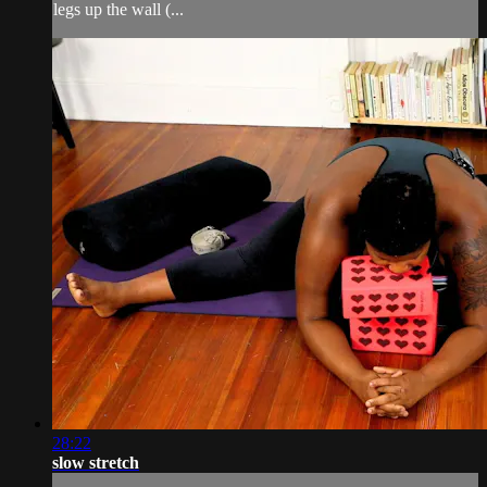
legs up the wall (...
28:22
slow stretch