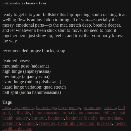
intermediate classes
• 17m
ready to get into your bullshit? this hip-opening, soul-cracking, tear-
welling flow is an invitation to bring all of you—especially the
messy, emotional parts—to the mat. stretch deep, breathe deeper,
and let whatever’s been stuck start to move. no need to hold it
together here. just show up, feel it, and trust that your body knows
the way.
recommended props: blocks, strap
featured poses:
mountain pose (tadasana)
high lunge (anjaneyasana)
low lunge (anjaneyasana)
lizard lunge (utthan pristhasana)
lizard lunge variation: quad stretch
half split (ardha hanumanasana)
Tags
hips
,
hip openers
,
hamstrings
,
hip opening
,
grounding
,
stretch
,
half
split
,
half splits
,
hanumanasana
,
ardha hanumanasana
,
chill
,
mental
health
,
anxiety
,
burnout
,
beginner
,
beginner friendly
,
intermediate
,
advanced
,
haunted
,
remedies
,
flexibility collection
,
love sex
,
mental
health collection