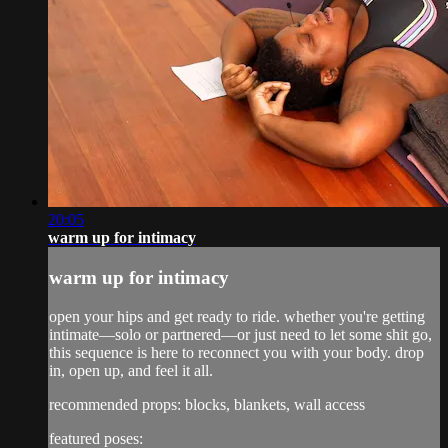
20:05
warm up for intimacy
warm up for intimacy
open your hips and get ready to ride. whether you're getting
intimate—solo or partnered—or just need to let some shit go,
this sequence is here to reconnect you with your body. drop
in, open up, and feel it all.
recommended props: blocks, blankets, wall access
featured poses: