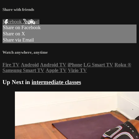
Share with friends
Facebook
X
Email
Share on Facebook
Share on X
Share via Email
Watch anywhere, anytime
Fire TV
Android
Android TV
iPhone
LG Smart TV
Roku
®
Samsung Smart TV
Apple TV
Vizio TV
Up Next in
intermediate classes