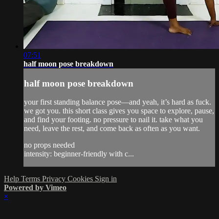
07:51
half moon pose breakdown
half moon pose breakdown
your first standing balance pose—and yeah, it’s hard as fuck.
we got you. this short class gives you space to explore, pause,
and find your footing. no pressure to nail it. take what you
need, leave the rest, and come back as often as you want.
no props needed
intensity: beginner-friendly with c...
Help
Terms
Privacy
Cookies
Sign in
Powered by Vimeo
×