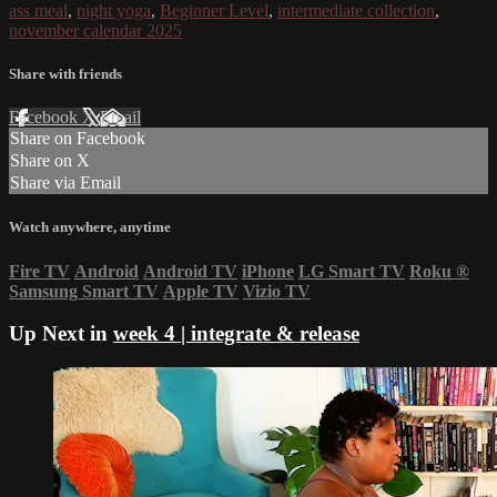
ass meal
,
night yoga
,
Beginner Level
,
intermediate collection
,
november calendar 2025
Share with friends
Facebook
X
Email
Share on Facebook
Share on X
Share via Email
Watch anywhere, anytime
Fire TV
Android
Android TV
iPhone
LG Smart TV
Roku
®
Samsung Smart TV
Apple TV
Vizio TV
Up Next in
week 4 | integrate & release