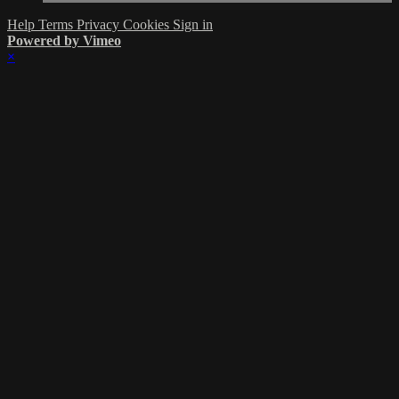
Help
Terms
Privacy
Cookies
Sign in
Powered by Vimeo
×