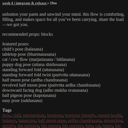
week 4 | integrate & release
• 20m
unbutton your pants and unwind your mind. this flow is comforting,
filling, and makes space for all you’ve been carrying. share the load
—we got you.
recommended props: blocks
featured poses:
child’s pose (balasana)
tabletop pose (bharmanasana)
cat / cow flow (marjariasana / bitilasana)
puppy dog pose (uttana shishosana)
standing forward fold (uttanasana)
standing forward fold twist (parivrtta uttanasana)
half moon pose (ardha chandrasana)
revolved half moon pose (parivrtta ardha chandrasana)
downward facing dog (adho mukha svanasana)
half pigeon pose (kapotasana)
easy pose (sukhasana)
Tags
slow
,
chill
,
intermediate
,
beginner
,
beginner friendly
,
mental health
,
balance
,
balancing
,
half moon pose
,
ardha chandrasana
,
grounding
,
anxiety
,
hip opening
,
hip opener
,
hip openers
,
hips
,
cat
,
james
,
big