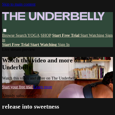
Skip to main content
Browse
Search
YOGA
SHOP
Start Free Trial
Start Watching
Sign
in
Start Free Trial
Start Watching
Sign In
Live stream preview
Watch this video and more on The
Underbelly
Watch this video and more on The Underbelly
Start your free trial
Learn more
Already subscribed?
Sign in
release into sweetness