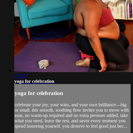
27:54
yoga for celebration
yoga for celebration
celebrate your joy, your wins, and your own brilliance—big
or small. this smooth, soothing flow invites you to move with
ease, no warm-up required and no extra pressure added. take
what you need, leave the rest, and savor every moment you
spend honoring yourself. you deserve to feel good just bec...