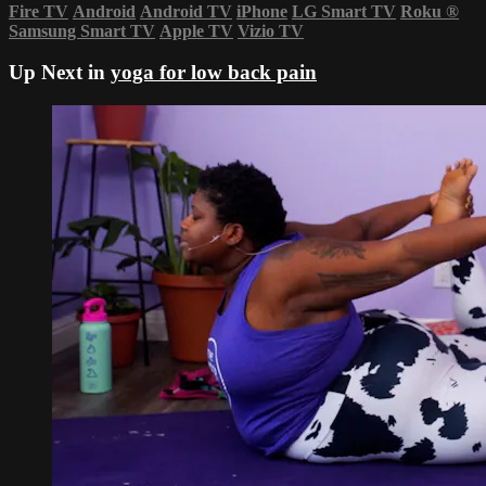
Fire TV
Android
Android TV
iPhone
LG Smart TV
Roku
®
Samsung Smart TV
Apple TV
Vizio TV
Up Next in
yoga for low back pain