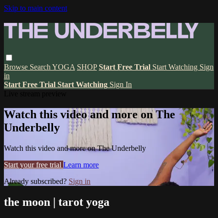
Skip to main content
Browse
Search
YOGA
SHOP
Start Free Trial
Start Watching
Sign
in
Start Free Trial
Start Watching
Sign In
Live stream preview
Watch this video and more on The
Underbelly
Watch this video and more on The Underbelly
Start your free trial
Learn more
Already subscribed?
Sign in
the moon | tarot yoga