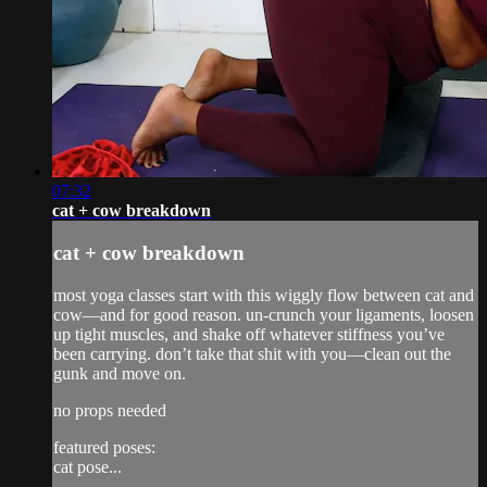
07:32
cat + cow breakdown
cat + cow breakdown
most yoga classes start with this wiggly flow between cat and
cow—and for good reason. un-crunch your ligaments, loosen
up tight muscles, and shake off whatever stiffness you’ve
been carrying. don’t take that shit with you—clean out the
gunk and move on.
no props needed
featured poses:
cat pose...