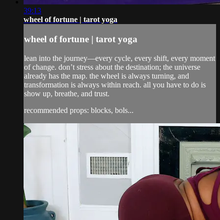
39:13
wheel of fortune | tarot yoga
wheel of fortune | tarot yoga
lean into the journey—every cycle, every shift, every moment
of change. don’t stress about the destination; the universe
already has the map. the wheel is always turning, and
transformation is always within reach. all you have to do is
show up, breathe, and trust.
recommended props: blocks, bols...