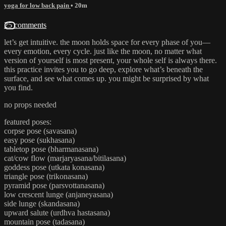
yoga for low back pain
• 20m
25 comments
let’s get intuitive. the moon holds space for every phase of you—
every emotion, every cycle. just like the moon, no matter what
version of yourself is most present, your whole self is always there.
this practice invites you to go deep, explore what’s beneath the
surface, and see what comes up. you might be surprised by what
you find.
no props needed
featured poses:
corpse pose (savasana)
easy pose (sukhasana)
tabletop pose (bharmanasana)
cat/cow flow (marjaryasana/bitilasana)
goddess pose (utkata konasana)
triangle pose (trikonasana)
pyramid pose (parsvottanasana)
low crescent lunge (anjaneyasana)
side lunge (skandasana)
upward salute (urdhva hastasana)
mountain pose (tadasana)