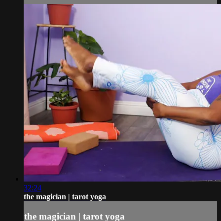
32:24
the magician | tarot yoga
the magician | tarot yoga