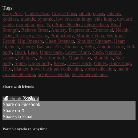
Tags
Easy Pose
,
Child’s Pose
,
Corpse Pose
,
tabletop pose
,
cat/cow
,
goddess
,
triangle
,
pyramid
,
low crescent lunge
,
side lunge
,
upward
salute
,
mountain pose
,
No Props Needed
,
intermediate
,
Build
Strength
,
Relieve Stress
,
Anxiety
,
Depression
,
Emotional
,
Health
,
Grief
,
Recovery
,
Focus
,
Productivity
,
Morning Yoga
,
Workouts
,
Breath
,
Hip Openers
,
Chest Openers
,
Shoulder Openers
,
Heart
Openers
,
Energy Balance
,
Abs
,
Stomach
,
Belly
,
Anterior body
,
Full-
body
,
Heart
,
Legs
,
Upper back
,
Lower Body
,
Neck
,
Nervous
system
,
Obliques
,
Posterior body
,
Quadriceps
,
Shoulders
,
Side
body
,
Spine
,
Upper body
,
Psoas
,
Lower Back
,
Glutes
,
Hamstrings
,
Hips
,
blanket
,
lower back pain collection
,
stress collection
,
major
arcana collection
,
october calendar
,
december calendar
Share with friends
Facebook
X
Email
Share on Facebook
Share on X
Share via Email
Watch anywhere, anytime