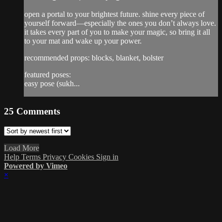
open a portal to your brightest future. shine every piece of
yourself forward—especially the ones you don’t always love.
it takes every part of you to make your magic, so bring it all
to your mat and wake up your power.
recommended props: blocks, blanket, bolster
featured poses:
easy pose (sukh...
25
Comments
Load More
Help
Terms
Privacy
Cookies
Sign in
Powered by Vimeo
×