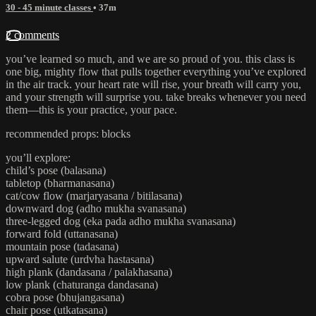
30 - 45 minute classes
• 37m
2 comments
you’ve learned so much, and we are so proud of you. this class is
one big, mighty flow that pulls together everything you’ve explored
in the air track. your heart rate will rise, your breath will carry you,
and your strength will surprise you. take breaks whenever you need
them—this is your practice, your pace.
recommended props: blocks
you’ll explore:
child’s pose (balasana)
tabletop (bharmanasana)
cat/cow flow (marjaryasana / bitilasana)
downward dog (adho mukha svanasana)
three-legged dog (eka pada adho mukha svanasana)
forward fold (uttanasana)
mountain pose (tadasana)
upward salute (urdvha hastasana)
high plank (dandasana / palakhasana)
low plank (chaturanga dandasana)
cobra pose (bhujangasana)
chair pose (utkatasana)