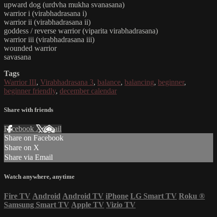
upward dog (urdvha mukha svanasana)
warrior i (virabhadrasana i)
warrior ii (virabhadrasana ii)
goddess / reverse warrior (viparita virabhadrasana)
warrior iii (virabhadrasana iii)
wounded warrior
savasana
Tags
Warrior III
,
Virabhadrasana 3
,
balance
,
balancing
,
beginner
,
beginner friendly
,
december calendar
Share with friends
Facebook
X
Email
Share on Facebook
Share on X
Share via Email
Watch anywhere, anytime
Fire TV
Android
Android TV
iPhone
LG Smart TV
Roku
®
Samsung Smart TV
Apple TV
Vizio TV