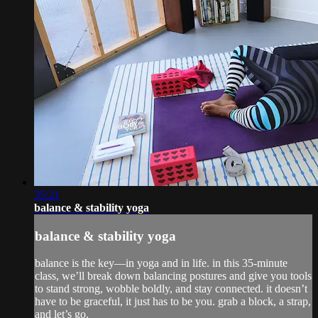
35:21
balance & stability yoga
balance & stability yoga
balance is the key—in yoga and in life. in this 35-minute
class, we’ll break down balancing postures and give you tools
to stand strong, wobble boldly, and stay connected. it doesn’t
have to be graceful, it just has to be you. grab a block, a strap,
and let’s go.