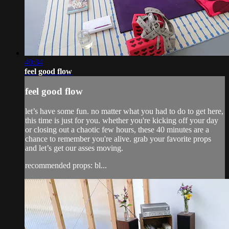
40:34
feel good flow
feel good flow
let’s have some fun. no matter what you had to do to get here,
this time is just for you. whether you're kicking off your day
or closing out a chaotic few hours, these 40 minutes are a
chance to remember you're alive. grab your favorite props
and let’s get our asses moving.
recommended props: bl...