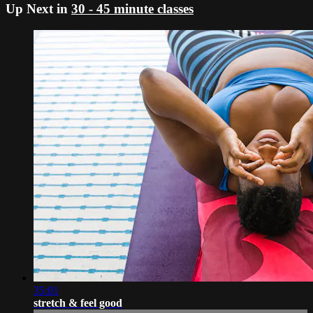
Up Next in
30 - 45 minute classes
35:01
stretch & feel good