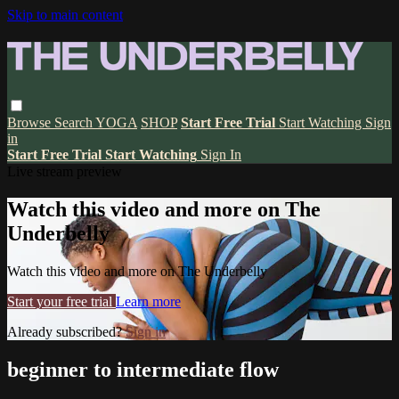
Skip to main content
Browse
Search
YOGA
SHOP
Start Free Trial
Start Watching
Sign
in
Start Free Trial
Start Watching
Sign In
Live stream preview
Watch this video and more on The
Underbelly
Watch this video and more on The Underbelly
Start your free trial
Learn more
Already subscribed?
Sign in
beginner to intermediate flow