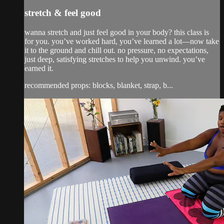
stretch & feel good
wanna stretch and just feel good in your body? this class is
for you. you’ve worked hard, you’ve learned a lot—now take
it to the ground and chill out. no pressure, no expectations,
just deep, satisfying stretches to help you unwind. you’ve
earned it.
recommended props: blocks, blanket, strap, b...