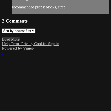
recommended props: blocks, strap...
2
Comments
Load More
Help
Terms
Privacy
Cookies
Sign in
Powered by Vimeo
×