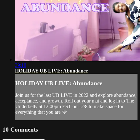
39:18
HOLIDAY UB LIVE: Abundance
HOLIDAY UB LIVE: Abundance
Join us for the last UB LIVE in 2022 and explore abundance,
acceptance, and growth. Roll out your mat and log in to The
Underbelly at 12:00pm EST on 12/8 to make space for
everything that you are 💜
10
Comments