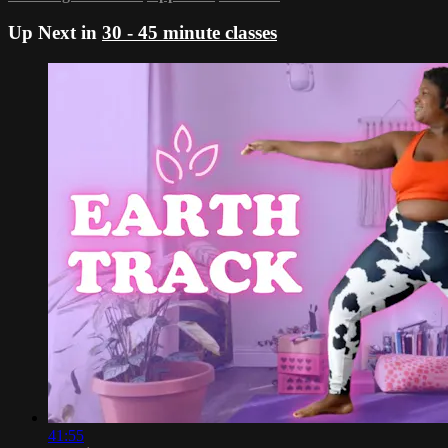
Up Next in
30 - 45 minute classes
41:55