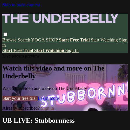
Skip to main content
Browse
Search
YOGA
SHOP
Start Free Trial
Start Watching
Sign
in
Start Free Trial
Start Watching
Sign In
Live stream preview
Watch this video and more on The
Underbelly
Watch this video and more on The Underbelly
Start your free trial
Learn more
Already subscribed?
Sign in
UB LIVE: Stubbornness