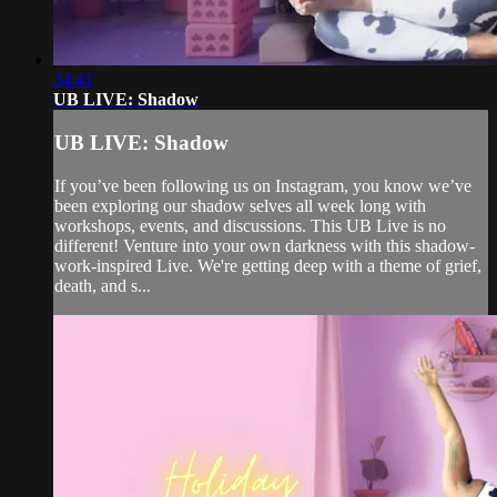
34:41
UB LIVE: Shadow
UB LIVE: Shadow
If you’ve been following us on Instagram, you know we’ve
been exploring our shadow selves all week long with
workshops, events, and discussions. This UB Live is no
different! Venture into your own darkness with this shadow-
work-inspired Live. We're getting deep with a theme of grief,
death, and s...