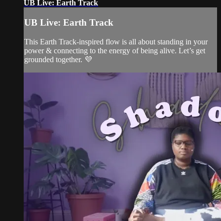
UB Live: Earth Track
UB Live: Earth Track
This Earth Track-inspired flow is all about standing in your
power & connecting to the energy of being alive. Let’s get
grounded together. 💜