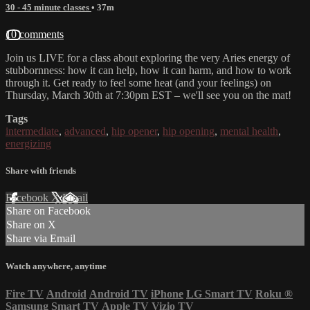
30 - 45 minute classes
• 37m
10 comments
Join us LIVE for a class about exploring the very Aries energy of
stubbornness: how it can help, how it can harm, and how to work
through it. Get ready to feel some heat (and your feelings) on
Thursday, March 30th at 7:30pm EST – we'll see you on the mat!
Tags
intermediate
,
advanced
,
hip opener
,
hip opening
,
mental health
,
energizing
Share with friends
Facebook
X
Email
Share on Facebook
Share on X
Share via Email
Watch anywhere, anytime
Fire TV
Android
Android TV
iPhone
LG Smart TV
Roku
®
Samsung Smart TV
Apple TV
Vizio TV