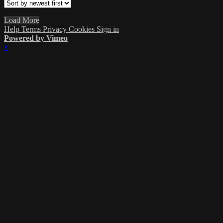
Load More
Help
Terms
Privacy
Cookies
Sign in
Powered by Vimeo
×