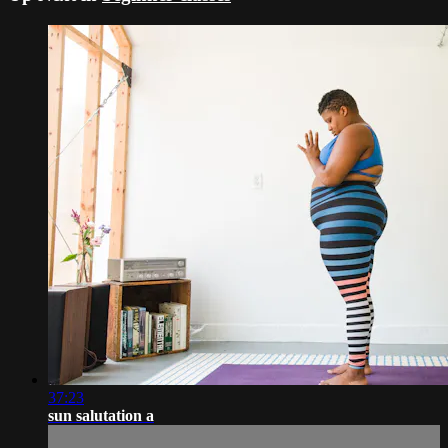
37:23
sun salutation a