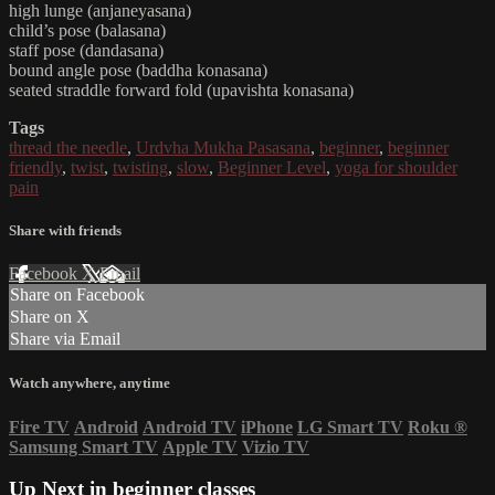
high lunge (anjaneyasana)
child’s pose (balasana)
staff pose (dandasana)
bound angle pose (baddha konasana)
seated straddle forward fold (upavishta konasana)
Tags
thread the needle
,
Urdvha Mukha Pasasana
,
beginner
,
beginner
friendly
,
twist
,
twisting
,
slow
,
Beginner Level
,
yoga for shoulder
pain
Share with friends
Facebook
X
Email
Share on Facebook
Share on X
Share via Email
Watch anywhere, anytime
Fire TV
Android
Android TV
iPhone
LG Smart TV
Roku
®
Samsung Smart TV
Apple TV
Vizio TV
Up Next in
beginner classes