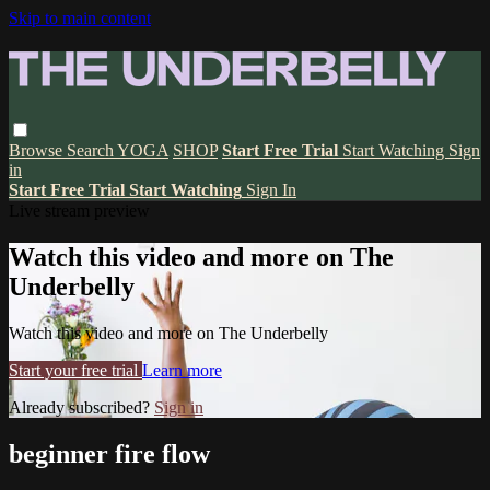
Skip to main content
Browse
Search
YOGA
SHOP
Start Free Trial
Start Watching
Sign
in
Start Free Trial
Start Watching
Sign In
Live stream preview
Watch this video and more on The
Underbelly
Watch this video and more on The Underbelly
Start your free trial
Learn more
Already subscribed?
Sign in
beginner fire flow