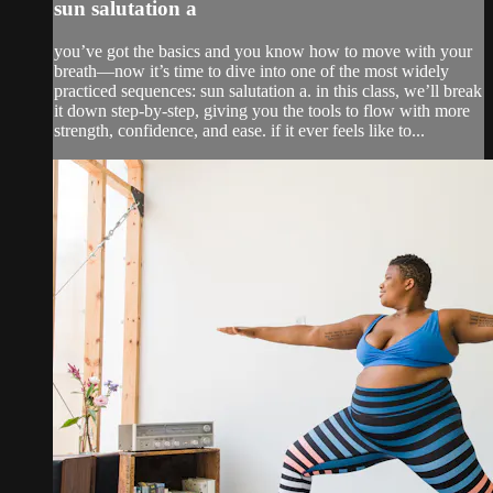
sun salutation a
you’ve got the basics and you know how to move with your
breath—now it’s time to dive into one of the most widely
practiced sequences: sun salutation a. in this class, we’ll break
it down step-by-step, giving you the tools to flow with more
strength, confidence, and ease. if it ever feels like to...