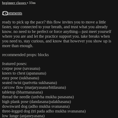
beginner classes
• 33m
2 comments
ready to pick up the pace? this flow invites you to move a little
faster, stay connected to your breath, and trust what you already
know. no need to be perfect or force anything—just meet yourself
where you are and let the practice support you. take breaks when
you need to, stay curious, and know that however you show up is
more than enough.
recommended props: blocks
featured poses:
corpse pose (savasana)
knees to chest (apanasana)
easy pose (sukhasana)
seated twist (parivrtta sukhasana)
cat/cow flow (marjaryasana/bitilasana)
tabletop (bharmanasana)
thread the needle (urdvha mukha pasasana)
high plank pose (dandasana/palakhasana)
downward dog (adho mukha svanasana)
three-legged dog (tri pada adho mukha svanasana)
low lunge (anjaneyasana)