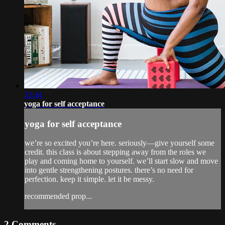
33:44
yoga for self acceptance
yoga for self acceptance
we’re so excited you’re here. seriously—give yourself some
credit. this class is about stepping away from the roles we
play and coming home to yourself. we’ll start slow and move
into gentle strengthening postures. there’s no need for
perfection. keep it simple. let it be messy.
recommended prop...
2
Comments