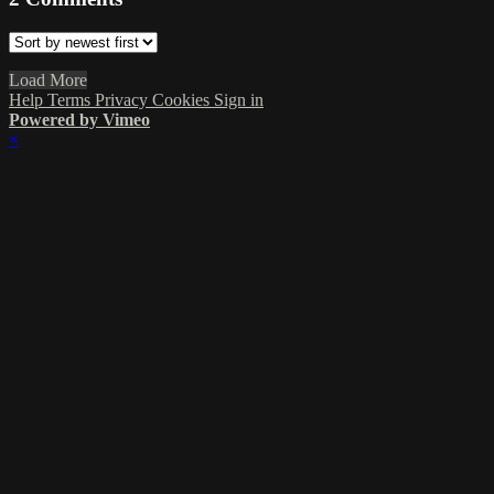
Load More
Help
Terms
Privacy
Cookies
Sign in
Powered by Vimeo
×