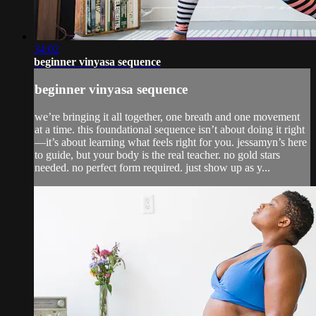
34:02
beginner vinyasa sequence
beginner vinyasa sequence
we’re bringing it all together, one breath and one movement
at a time. this foundational sequence isn’t about doing it right
—it’s about learning what feels right for you. jessamyn’s here
to guide, but your body is the real teacher. no gold stars
needed. no perfect form required. just show up as y...