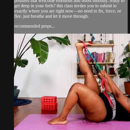
postures that welcome emotions and boost mobility. ready to
get deep in your feels? this class invites you to submit to
exactly where you are right now—no need to fix, force, or
flee. just breathe and let it move through.
recommended props...