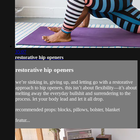
35:07
restorative hip openers
restorative hip openers
we’re sinking in, giving up, and letting go with a restorative
approach to hip openers. this isn’t about flexibility—it’s about
melting away the everyday bullshit and surrendering to the
process. let your body lead and let it all drop.
recommended props: blocks, pillows, bolster, blanket
featur...