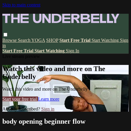
Skip to main content
Browse
Search
YOGA
SHOP
Start Free Trial
Start Watching
Sign
in
Start Free Trial
Start Watching
Sign In
Live stream preview
Watch this video and more on The
Underbelly
Watch this video and more on The Underbelly
Start your free trial
Learn more
Already subscribed?
Sign in
body opening beginner flow