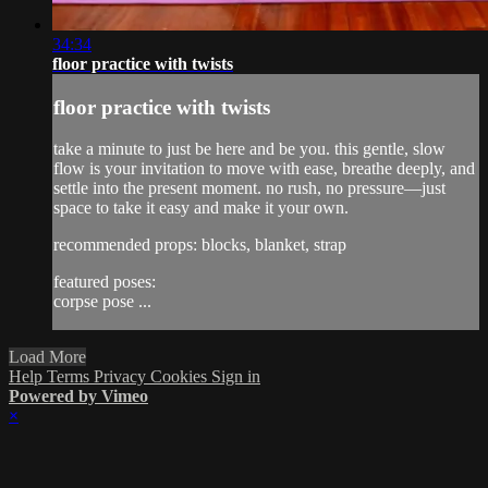
34:34
floor practice with twists
floor practice with twists
take a minute to just be here and be you. this gentle, slow
flow is your invitation to move with ease, breathe deeply, and
settle into the present moment. no rush, no pressure—just
space to take it easy and make it your own.
recommended props: blocks, blanket, strap
featured poses:
corpse pose ...
Load More
Help
Terms
Privacy
Cookies
Sign in
Powered by Vimeo
×