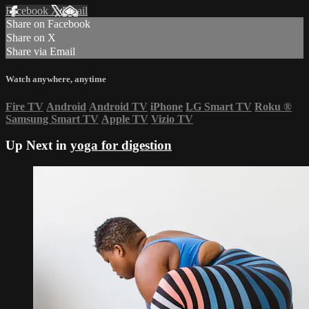
Facebook
X
Email
Share on Facebook
Share on X
Share via Email
Watch anywhere, anytime
Fire TV
Android
Android TV
iPhone
LG Smart TV
Roku
®
Samsung Smart TV
Apple TV
Vizio TV
Up Next in
yoga for digestion