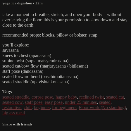
yoga for digestion
• 22m
take a moment to breathe, stretch, and open your body—without
ever leaving the floor. this is your permission to slow down and stay
close to the earth.
recommended props: blocks, pillow or bolster, strap
you’ll explore:
savasana
knees to chest (apanasana)
supine twist (supta matsyendrasana)
seated cat/cow flow (marjaryasana / bitilasana)
staff pose (dandasana)
seated forward bend (paschimottanasana)
seated straddle (upavishta konasana)
Tags
seated straddle
,
corpse pose
,
happy baby
,
reclined twist
,
seated cat
,
seated cow
,
staff pose
,
easy pose
,
under 25 minutes
,
seated
,
restorative
,
chill
,
beginner
,
for beginners
,
Floor work (No standing)
,
big ass meal
Share with friends