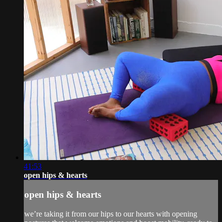
41:53
open hips & hearts
open hips & hearts
we’re taking it from our hips to our hearts with opening