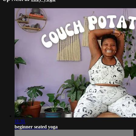
11:31
beginner seated yoga