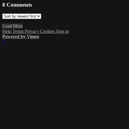
8
Comments
Load More
Help
Terms
Privacy
Cookies
Sign in
Powered by Vimeo
×