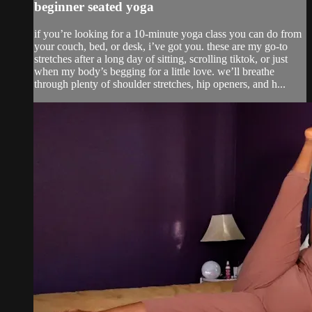
beginner seated yoga
if you’re looking for a 10-minute yoga class you can do from
your couch, bed, or desk, i’ve got you. these are my go-to
stretches after a long day of sitting, scrolling tiktok, or just
when my body’s begging for a little love. we’ll breathe
through plenty of shoulder stretches, hip openers, and h...