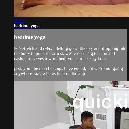
08:23
bedtime yoga
bedtime yoga
let’s stretch and relax—letting go of the day and dropping into
the body to prepare for rest. we’re releasing tension and
easing ourselves toward bed. you can be easy here.
psst: youtube memberships have ended, but we’re not going
anywhere. stay with us here on the app.