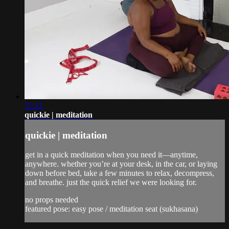
11:12
quickie | meditation
quickie | meditation
get in a quick meditation when you need it—anytime,
anywhere. whether you’re at your desk, in the car, or laying
down before bed, take a few minutes to relax, decompress,
and breathe. just the quick relief we were looking for.
no props needed
featured pose: easy pose / meditation seat (sukhasana)