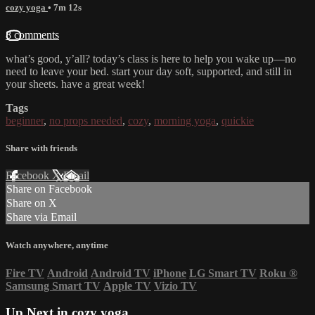
cozy yoga
• 7m 12s
8 comments
what’s good, y’all? today’s class is here to help you wake up—no
need to leave your bed. start your day soft, supported, and still in
your sheets. have a great week!
Tags
beginner
,
no props needed
,
cozy
,
morning yoga
,
quickie
Share with friends
Facebook
X
Email
Share on Facebook
Share on X
Share via Email
Watch anywhere, anytime
Fire TV
Android
Android TV
iPhone
LG Smart TV
Roku
®
Samsung Smart TV
Apple TV
Vizio TV
Up Next in
cozy yoga