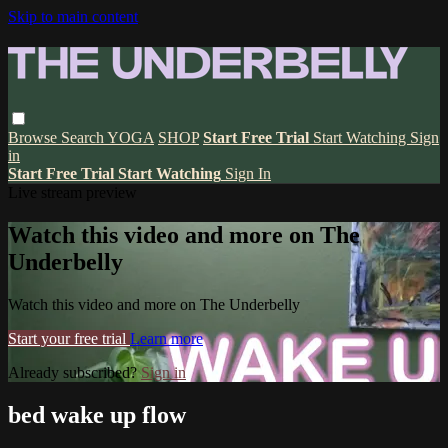
Skip to main content
Browse
Search
YOGA
SHOP
Start Free Trial
Start Watching
Sign
in
Start Free Trial
Start Watching
Sign In
Live stream preview
Watch this video and more on The
Underbelly
Watch this video and more on The Underbelly
Start your free trial
Learn more
Already subscribed?
Sign in
bed wake up flow