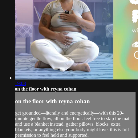
19:08
on the floor with reyna cohan
on the floor with reyna cohan
get grounded—literally and energetically—with this 20-
minute gentle flow, all on the floor. feel free to skip the mat
and use a blanket instead. gather pillows, blocks, extra
blankets, or anything else your body might love. this is full
permission to feel held and supported.