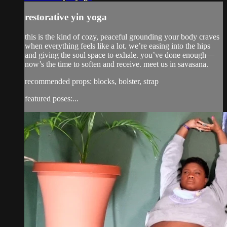
restorative yin yoga
this is the kind of cozy, peaceful grounding your body craves
when everything feels like a lot. we’re easing into the hips
and giving the soul space to exhale. you’ve done enough—
now’s the time to soften and receive. meet us in savasana.
recommended props: blocks, bolster, strap
featured poses:...