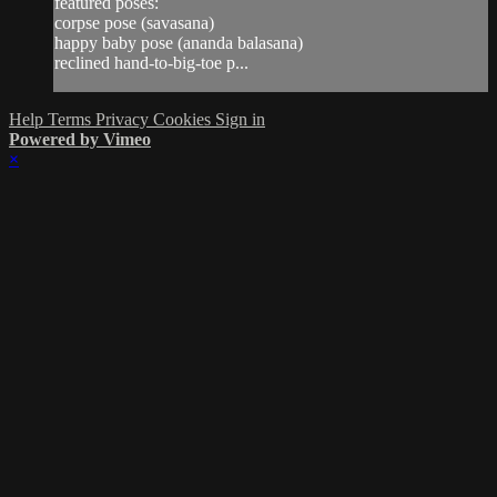
featured poses:
corpse pose (savasana)
happy baby pose (ananda balasana)
reclined hand-to-big-toe p...
Help
Terms
Privacy
Cookies
Sign in
Powered by Vimeo
×