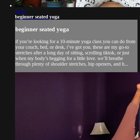
11:31
beginner seated yoga
beginner seated yoga
if you’re looking for a 10-minute yoga class you can do from
your couch, bed, or desk, i’ve got you. these are my go-to
stretches after a long day of sitting, scrolling tiktok, or just
when my body’s begging for a little love. we’ll breathe
through plenty of shoulder stretches, hip openers, and h...