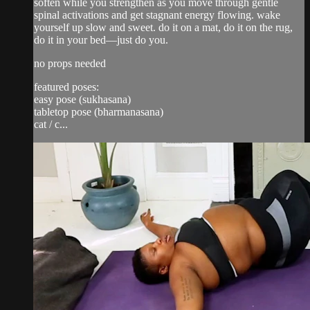
soften while you strengthen as you move through gentle
spinal activations and get stagnant energy flowing. wake
yourself up slow and sweet. do it on a mat, do it on the rug,
do it in your bed—just do you.
no props needed
featured poses:
easy pose (sukhasana)
tabletop pose (bharmanasana)
cat / c...