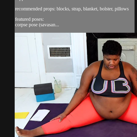
recommended props: blocks, strap, blanket, bolster, pillows
featured poses:
corpse pose (savasan...