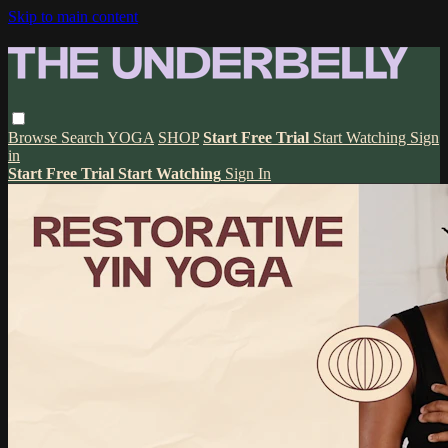
Skip to main content
Browse
Search
YOGA
SHOP
Start Free Trial
Start Watching
Sign
in
Start Free Trial
Start Watching
Sign In