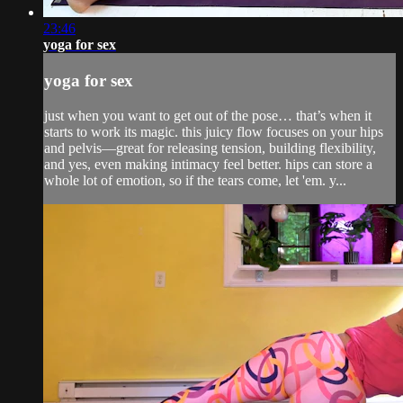
23:46
yoga for sex
yoga for sex
just when you want to get out of the pose… that’s when it
starts to work its magic. this juicy flow focuses on your hips
and pelvis—great for releasing tension, building flexibility,
and yes, even making intimacy feel better. hips can store a
whole lot of emotion, so if the tears come, let 'em. y...