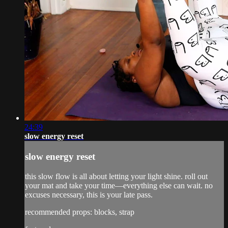
24:39
slow energy reset
slow energy reset
this slow flow is all about letting your light shine. roll out
your mat and take your time—everything else can wait. no
excuses necessary, this is your late pass.
recommended props: blocks, strap