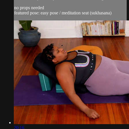
no props needed
featured pose: easy pose / meditation seat (sukhasana)
20:16