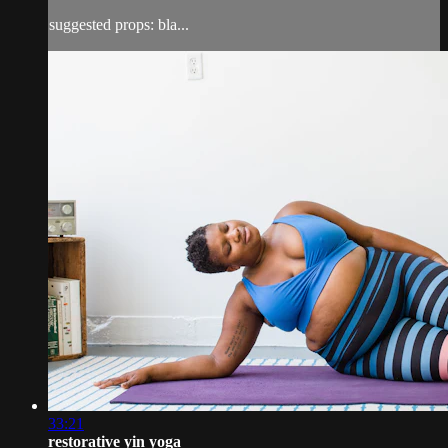
suggested props: bla...
33:21
restorative yin yoga