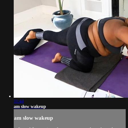
11:44
am slow wakeup
am slow wakeup