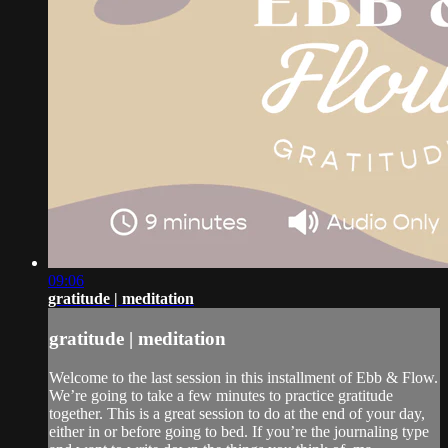
09:06
gratitude | meditation
gratitude | meditation
Welcome to the last session in this installment of Ebb & Flow.
We’re going to take a few minutes to practice gratitude
together. This is a great session to do at the end of your day,
either in or before going to bed. If you’re the journaling type