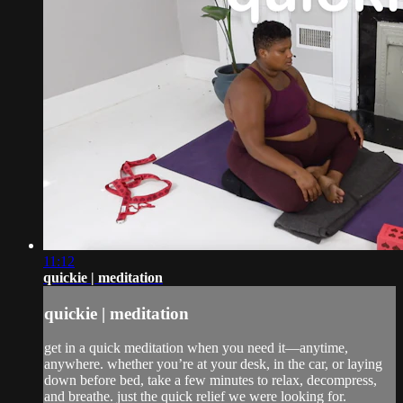
11:12
quickie | meditation
quickie | meditation
get in a quick meditation when you need it—anytime,
anywhere. whether you’re at your desk, in the car, or laying
down before bed, take a few minutes to relax, decompress,
and breathe. just the quick relief we were looking for.