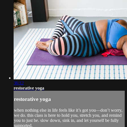
36:12
restorative yoga
restorative yoga
when nothing else in life feels like it’s got you—don’t worry,
we do. this class is here to hold you, stretch you, and remind
you to just be. slow down, sink in, and let yourself be fully
supported.