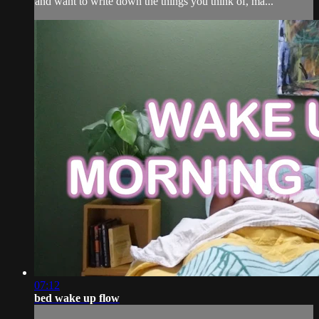
and want to write down the things you think of, ma...
07:12
bed wake up flow