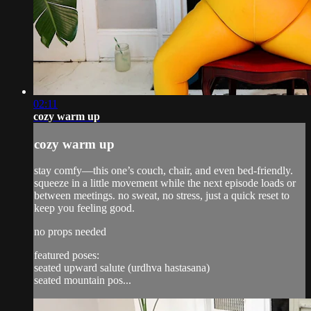
02:11
cozy warm up
cozy warm up
stay comfy—this one’s couch, chair, and even bed-friendly.
squeeze in a little movement while the next episode loads or
between meetings. no sweat, no stress, just a quick reset to
keep you feeling good.
no props needed
featured poses:
seated upward salute (urdhva hastasana)
seated mountain pos...