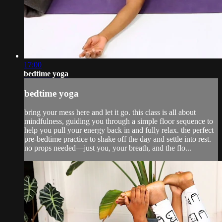
17:00
bedtime yoga
bedtime yoga
bring your mess here and let it go. this class is all about
mindfulness, guiding you through a simple floor sequence to
help you pull your energy back in and fully relax. the perfect
pre-bedtime practice to shake off the day and settle into rest.
no props needed—just you, your breath, and the flo...