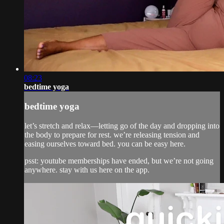
08:23
bedtime yoga
bedtime yoga
let’s stretch and relax—letting go of the day and dropping into
the body to prepare for rest. we’re releasing tension and
easing ourselves toward bed. you can be easy here.
psst: youtube memberships have ended, but we’re not going
anywhere. stay with us here on the app.