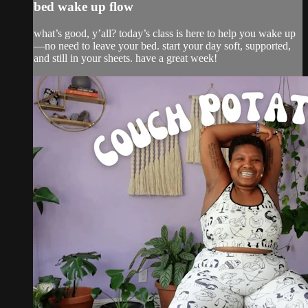
bed wake up flow
what’s good, y’all? today’s class is here to help you wake up
—no need to leave your bed. start your day soft, supported,
and still in your sheets. have a great week!