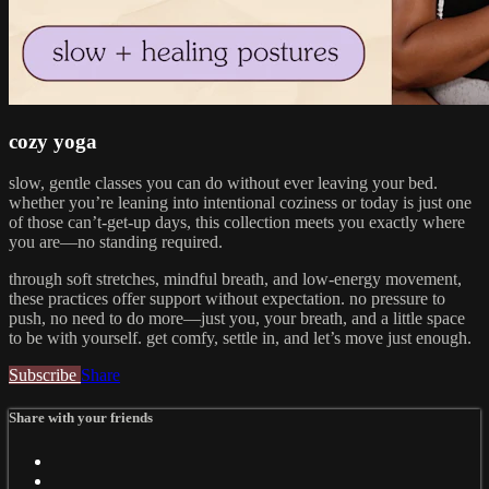
cozy yoga
slow, gentle classes you can do without ever leaving your bed.
whether you’re leaning into intentional coziness or today is just one
of those can’t-get-up days, this collection meets you exactly where
you are—no standing required.
through soft stretches, mindful breath, and low-energy movement,
these practices offer support without expectation. no pressure to
push, no need to do more—just you, your breath, and a little space
to be with yourself. get comfy, settle in, and let’s move just enough.
Subscribe
Share
Share with your friends