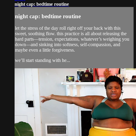
night cap: bedtime routine
night cap: bedtime routine
let the stress of the day roll right off your back with this
sweet, soothing flow. this practice is all about releasing the
hard parts—tension, expectations, whatever’s weighing you
down—and sinking into softness, self-compassion, and
maybe even a little forgiveness.
we’ll start standing with he...