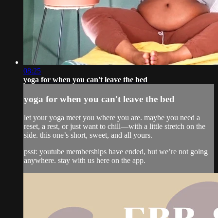
08:25
yoga for when you can't leave the bed
yoga for when you can't leave the bed
let your yoga meet you where you are. maybe you need a
reset, a rest, or just want to chill—with a little stretch on the
side. this one’s short, sweet, and all yours.
psst: youtube memberships have ended, but we’re not going
anywhere. stay with us here on the app.