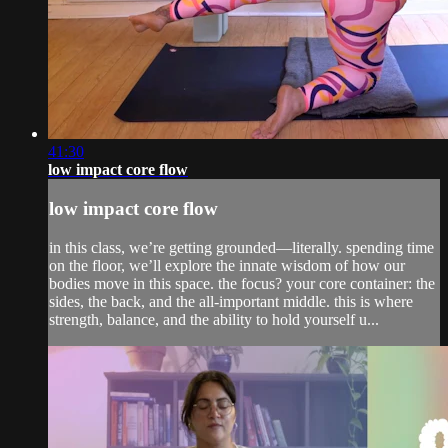
41:30
low impact core flow
low impact core flow
in this class, we’re getting grounded—literally. spending time
on the floor, we’ll explore the innate wisdom of how our
bodies move in this space. the focus? your core container: the
sides, the back, and the all-important middle. this is where
strength, balance, and the ability to hold yourself u...