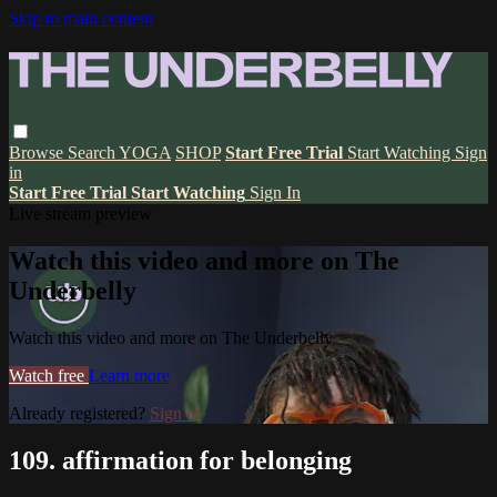
Skip to main content
Browse
Search
YOGA
SHOP
Start Free Trial
Start Watching
Sign
in
Start Free Trial
Start Watching
Sign In
Live stream preview
Watch this video and more on The
Underbelly
Watch this video and more on The Underbelly
Watch free
Learn more
Already registered?
Sign in
109. affirmation for belonging