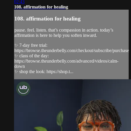
02:43
108. affirmation for healing
108. affirmation for healing
pause. feel. listen. that’s compassion in action. today’s
affirmation is here to help you soften inward.
✨ 7-day free trial:
https://browse.theunderbelly.com/checkout/subscribe/purchase
✨ class of the day:
https://browse.theunderbelly.com/advanced/videos/calm-
down
✨ shop the look: https://shop.t...