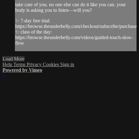
take care of you. no one else can do it like you can. your
body is asking you to listen—will you?
✨ 7-day free trial:
https://browse.theunderbelly.com/checkout/subscribe/purchase
✨ class of the day:
https://browse.theunderbelly.com/videos/guided-touch-slow-
flow
Load More
Help
Terms
Privacy
Cookies
Sign in
Powered by Vimeo
×