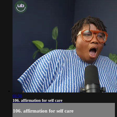
01:50
106. affirmation for self care
106. affirmation for self care