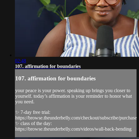
02:48
107. affirmation for boundaries
107. affirmation for boundaries
your peace is your power. speaking up brings you closer to
yourself. today’s affirmation is your reminder to honor what
you need.
✨ 7-day free trial:
https://browse.theunderbelly.com/checkout/subscribe/purchase
✨ class of the day:
https://browse.theunderbelly.com/videos/wall-back-bending