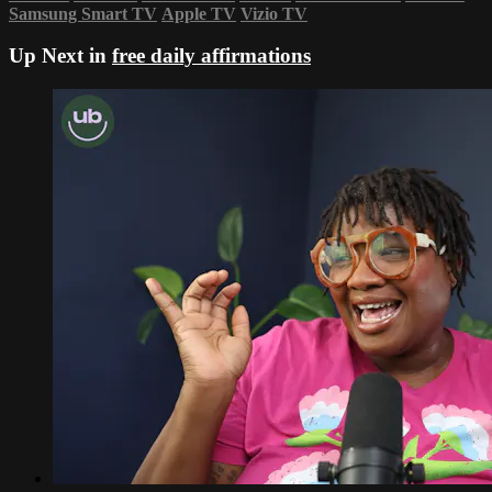
Samsung Smart TV
Apple TV
Vizio TV
Up Next in
free daily affirmations