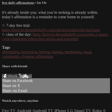
free daily affirmations
• 2m 14s
it’s already inside you. what you’re seeking is already within.
today’s affirmation is a reminder to come home to yourself.
✨ 7-day free trial:
https://browse.theunderbelly.com/checkout/subscribe/purchase
✨ class of the day:
https://browse.theunderbelly.com/week-2-moon-
cycle-challenge/videos/feel-strong-and-powerful
Tags
affirmation
,
belonging
,
belong
,
mantra
,
meditation
,
ritual
,
community
,
dynamic affirmation
Share with friends
Facebook
X
Email
Share on Facebook
Share on X
Share via Email
Watch anywhere, anytime
Fire TV
Android
Android TV
iPhone
LG Smart TV
Roku
®