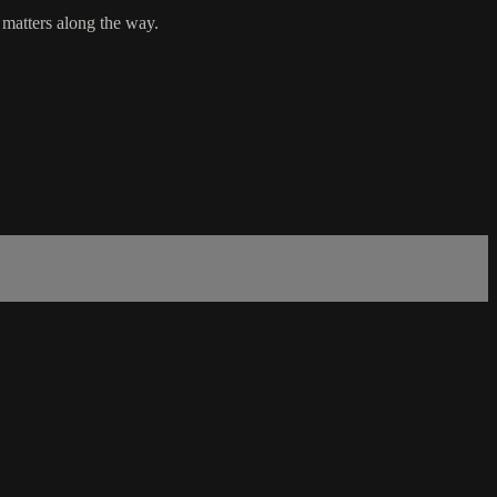
 matters along the way.