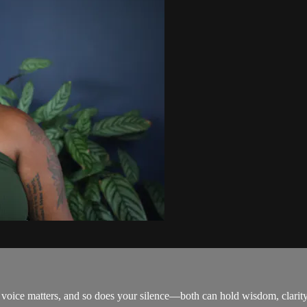
r voice matters, and so does your silence—both can hold wisdom, clarit