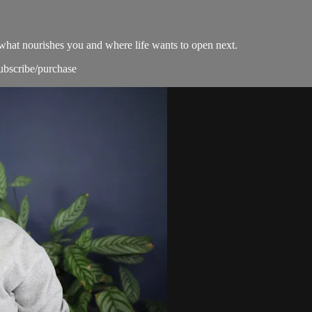
what nourishes you and where life wants to open next.
subscribe/purchase