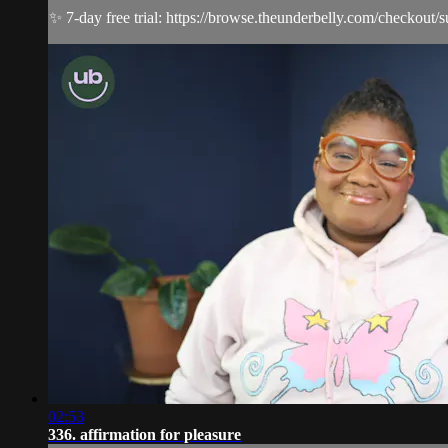
✨ 7-day free trial: https://browse.theunderbelly.com/checkout/
02:53
336. affirmation for pleasure