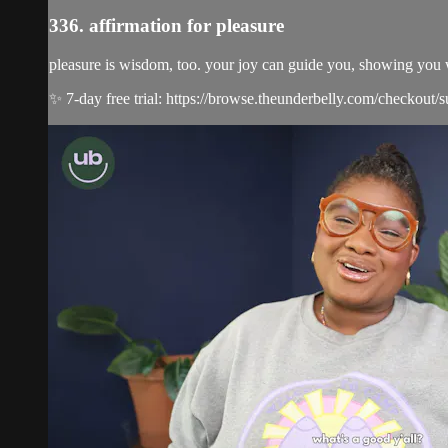
336. affirmation for pleasure
pleasure is wisdom, too. your joy can guide you, showing you 
✨ 7-day free trial: https://browse.theunderbelly.com/checkout/