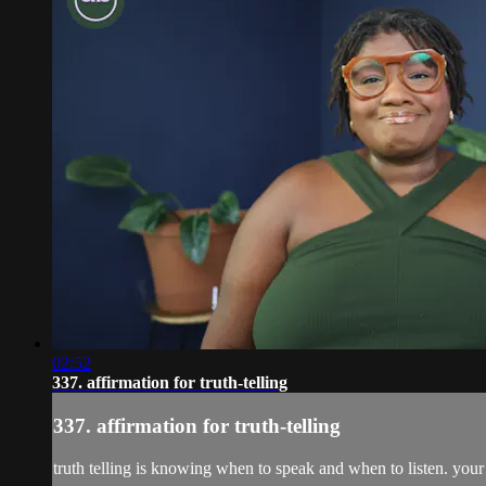
02:52
337. affirmation for truth-telling
337. affirmation for truth-telling
truth telling is knowing when to speak and when to listen. you