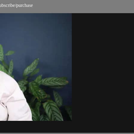
subscribe/purchase