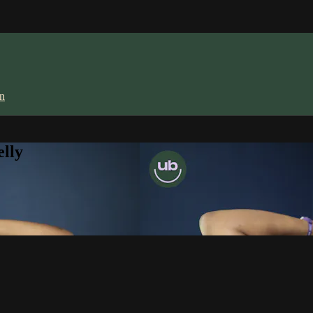
in
lly