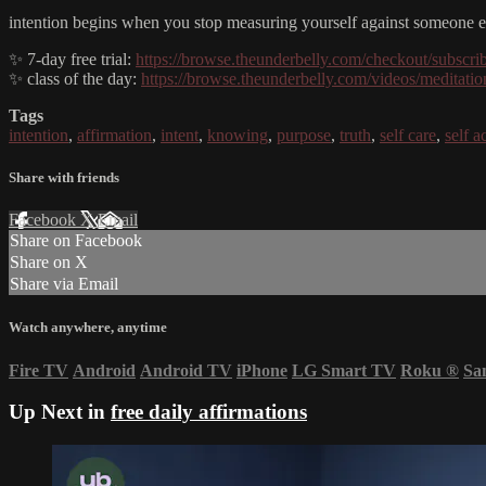
intention begins when you stop measuring yourself against someone els
✨ 7-day free trial:
https://browse.theunderbelly.com/checkout/subscri
✨ class of the day:
https://browse.theunderbelly.com/videos/meditation
Tags
intention
,
affirmation
,
intent
,
knowing
,
purpose
,
truth
,
self care
,
self a
Share with friends
Facebook
X
Email
Share on Facebook
Share on X
Share via Email
Watch anywhere, anytime
Fire TV
Android
Android TV
iPhone
LG Smart TV
Roku
®
Sa
Up Next in
free daily affirmations