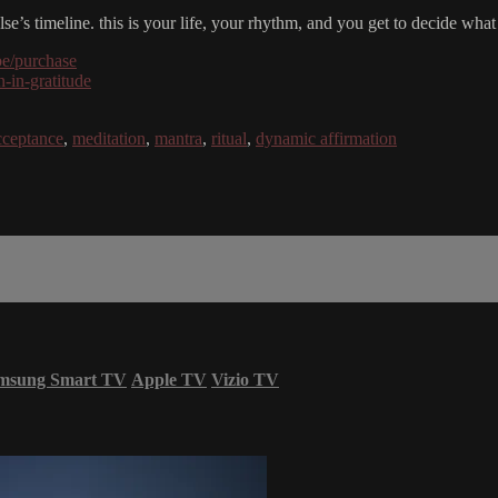
e’s timeline. this is your life, your rhythm, and you get to decide what
be/purchase
-in-gratitude
cceptance
,
meditation
,
mantra
,
ritual
,
dynamic affirmation
msung Smart TV
Apple TV
Vizio TV