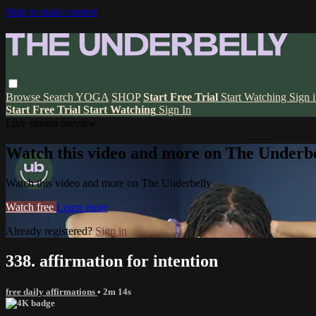
Skip to main content
Browse
Search
YOGA
SHOP
Start Free Trial
Start Watching
Sign 
Start Free Trial
Start Watching
Sign In
Live stream preview
Watch this video and more on The Underbe
Watch this video and more on The Underbelly
Watch free
Learn more
Already registered?
Sign in
338. affirmation for intention
free daily affirmations
• 2m 14s