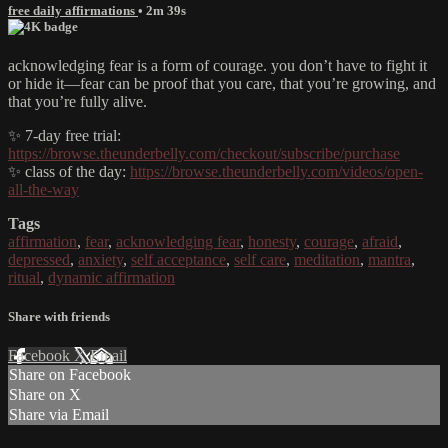
free daily affirmations
• 2m 39s
acknowledging fear is a form of courage. you don’t have to fight it
or hide it—fear can be proof that you care, that you’re growing, and
that you’re fully alive.
✨ 7-day free trial:
https://browse.theunderbelly.com/checkout/subscribe/purchase
✨ class of the day:
https://browse.theunderbelly.com/videos/open-
all-the-way
Tags
affirmation
,
fear
,
acknowledging fear
,
honesty
,
courage
,
afraid
,
depressed
,
anxiety
,
self acceptance
,
self care
,
meditation
,
mantra
,
ritual
,
dynamic affirmation
Share with friends
Facebook
X
Email
Share on Facebook
Share on X
Share via Email