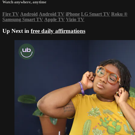
Watch anywhere, anytime
Fire TV
Android
Android TV
iPhone
LG Smart TV
Roku
®
Samsung Smart TV
Apple TV
Vizio TV
Up Next in
free daily affirmations