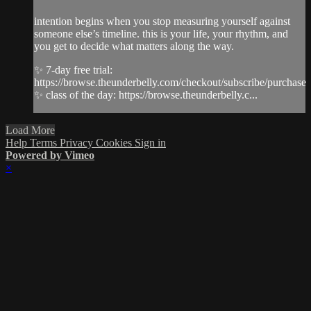
intention begins when you stop measuring yourself against
someone else’s timeline. this is your life, your rhythm, and
you get to decide what matters along the way.
✨ 7-day free trial:
https://browse.theunderbelly.com/checkout/subscribe/purchase
✨ class of the day: https://browse.theunderbelly.c...
Load More
Help
Terms
Privacy
Cookies
Sign in
Powered by Vimeo
×