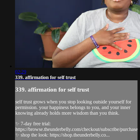
02:29
339. affirmation for self trust
339. affirmation for self trust
self trust grows when you stop looking outside yourself for
permission. your happiness belongs to you, and your inner
knowing already holds more wisdom than you think.
✨ 7-day free trial:
https://browse.theunderbelly.com/checkout/subscribe/purchase
✨ shop the look: https://shop.theunderbelly.co...