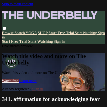
Skip to main content
Browse
Search
YOGA
SHOP
Start Free Trial
Start Watching
Sign
in
Start Free Trial
Start Watching
Sign In
Live stream preview
Watch this video and more on The
Underbelly
Watch this video and more on The Underbelly
Watch free
Learn more
Already registered?
Sign in
341. affirmation for acknowledging fear