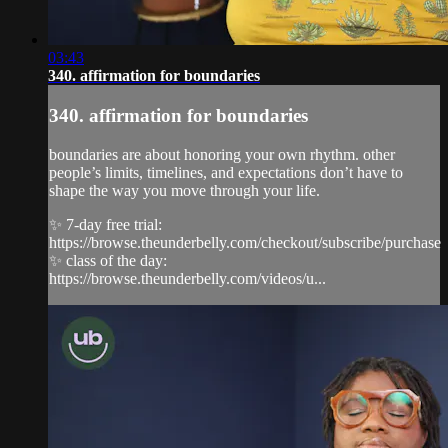
03:43
340. affirmation for boundaries
340. affirmation for boundaries
boundaries are about honoring your own rhythm. other
people’s limits, timelines, and expectations don’t have to
shape the way you move through your life.
✨ 7-day free trial:
https://browse.theunderbelly.com/checkout/subscribe/purchase
✨ class of the day:
https://browse.theunderbelly.com/videos/u...