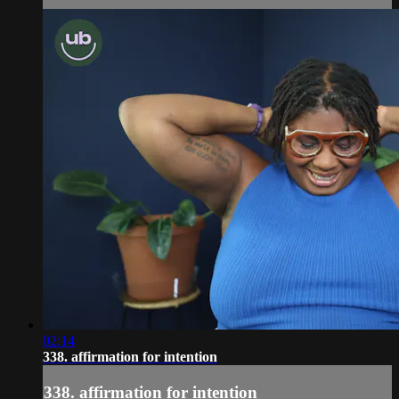
02:14
338. affirmation for intention
338. affirmation for intention