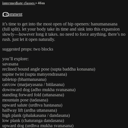
intermediate classes
• 46m
1 comment
it’s time to get into the most open of hip openers: hanumanasana
(full split). let your body take its time and sink into this expansion
slowly—however long it takes. no need to force anything. there’s no
rush. just let it open naturally.
suggested props: two blocks
you’ll explore:
savasana
reclined bound angle pose (supta baddha konasana)
supine twist (supta matsyendrasana)
tabletop (bharmanasana)
cat/cow (marjaryasana / bitilasana)
downward dog (adho mukha svanasana)
standing forward fold (uttanasana)
mountain pose (tadasana)
upward salute (urdhva hastasana)
halfway lift (ardha uttanasana)
high plank (phalakasana / dandasana)
low plank (chaturanga dandasana)
upward dog (urdhva mukha svanasana)