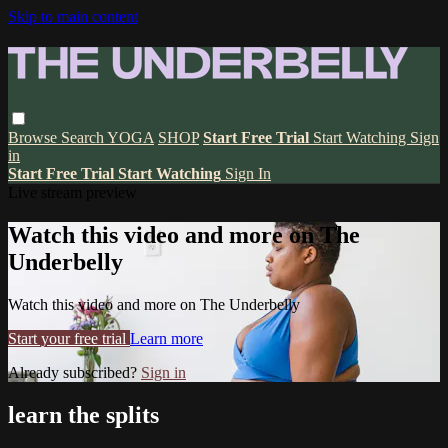
Skip to main content
Browse
Search
YOGA
SHOP
Start Free Trial
Start Watching
Sign
in
Start Free Trial
Start Watching
Sign In
Live stream preview
Watch this video and more on The
Underbelly
Watch this video and more on The Underbelly
Start your free trial
Learn more
Already subscribed?
Sign in
learn the splits