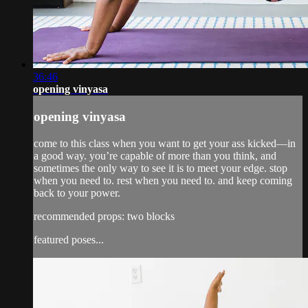
36:46
opening vinyasa
opening vinyasa
come to this class when you want to get your ass kicked—in
a good way. you’re capable of more than you think, and
sometimes the only way to see it is to meet your edge. stop
when you need to. rest when you need to. and keep coming
back to your power.
recommended props: two blocks
featured poses...