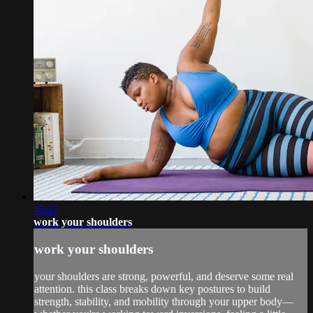
45:17
work your shoulders
work your shoulders
your shoulders are strong, powerful, and deserve some real
attention. this class breaks down key postures to build
strength, stability, and mobility through your upper body—