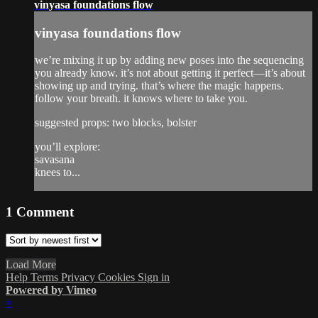
vinyasa foundations flow
vinyasa foundations flow
we’re mixing it up by adding new poses into the sequencing
you already know. it’s not about getting it perfect—it’s about
showing up and trying. that’s where the magic happens.
follow your breath. it knows where to take you.
suggested props: two blocks, bolster
you’ll explore:
savasana
knees to...
1
Comment
Load More
Help
Terms
Privacy
Cookies
Sign in
Powered by Vimeo
×