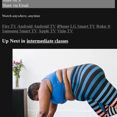
Share on X
Share via Email
Watch anywhere, anytime
Fire TV
Android
Android TV
iPhone
LG Smart TV
Roku
®
Samsung Smart TV
Apple TV
Vizio TV
Up Next in
intermediate classes