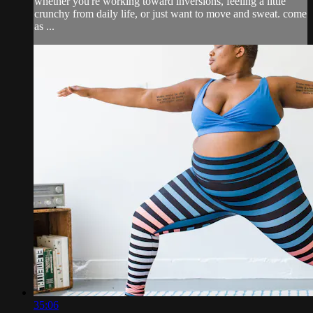
whether you're working toward inversions, feeling a little
crunchy from daily life, or just want to move and sweat. come
as ...
35:06