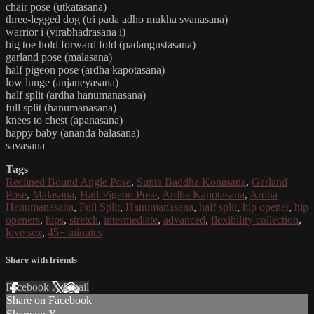
chair pose (utkatasana)
three-legged dog (tri pada adho mukha svanasana)
warrior i (virabhadrasana i)
big toe hold forward fold (padangustasana)
garland pose (malasana)
half pigeon pose (ardha kapotasana)
low lunge (anjaneyasana)
half split (ardha hanumanasana)
full split (hanumanasana)
knees to chest (apanasana)
happy baby (ananda balasana)
savasana
Tags
Reclined Bound Angle Pose
,
Supta Baddha Konasana
,
Garland
Pose
,
Malasana
,
Half Pigeon Pose
,
Ardha Kapotasana
,
Ardha
Hanumanasana
,
Full Split
,
Hanumanasana
,
half split
,
hip opener
,
hip
openers
,
hips
,
stretch
,
intermediate
,
advanced
,
flexibility collection
,
love sex
,
45+ minutes
Share with friends
Facebook
X
Email
Share on Facebook