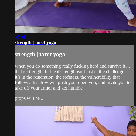
35:01
strength | tarot yoga
strength | tarot yoga
when you do something really fucking hard and survive it…
that is strength. but real strength isn’t just in the challenge—
it’s in the restoration, the softness, the vulnerability that
follows. this flow will push you, open you, and invite you to
take off your armor and get humble.
props will be ...