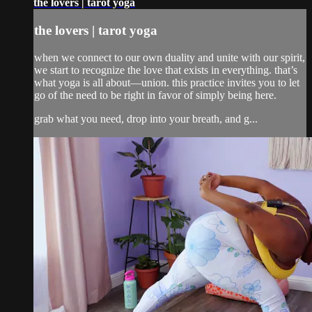
the lovers | tarot yoga
the lovers | tarot yoga
when we connect to our own duality and unite with our spirit,
we start to recognize the love that exists in everything. that’s
what yoga is all about—union. this practice invites you to let
go of the need to be right in favor of simply being here.
grab what you need, drop into your breath, and g...