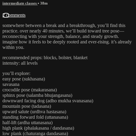
intermediate classes
• 38m
2 comments
somewhere between a break and a breakthrough, you’ll find this
practice. over nearly 40 minutes, we’ll build toward tree pose—
reconnecting with your strength, balance, and steady growth.
imagine how it feels to be deeply rooted and ever-rising. it’s already
within you.
recommended props: blocks, bolster, blanket
intensity: all levels
you’ll explore:
easy pose (sukhasana)
savasana
crocodile pose (makarasana)
sphinx pose (salamba bhujangasana)
downward facing dog (adho mukha svanasana)
mountain pose (tadasana)
upward salute (urdhva hastasana)
standing forward fold (uttanasana)
half-lift (ardha uttanasana)
high plank (phalakasana / dandasana)
low plank (chaturanga dandasana)