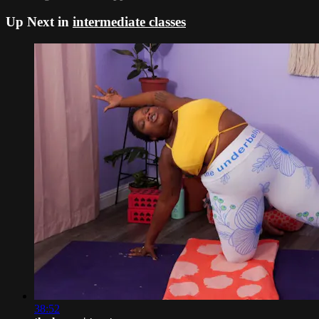
Up Next in
intermediate classes
38:52