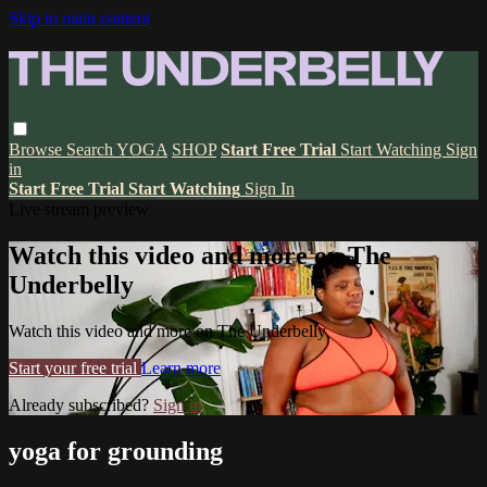
Skip to main content
Browse
Search
YOGA
SHOP
Start Free Trial
Start Watching
Sign
in
Start Free Trial
Start Watching
Sign In
Live stream preview
Watch this video and more on The
Underbelly
Watch this video and more on The Underbelly
Start your free trial
Learn more
Already subscribed?
Sign in
yoga for grounding