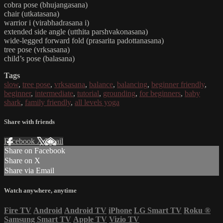
cobra pose (bhujangasana)
chair (utkatasana)
warrior i (virabhadrasana i)
extended side angle (utthita parshvakonasana)
wide-legged forward fold (prasarita padottanasana)
tree pose (vrksasana)
child’s pose (balasana)
Tags
slow
,
tree pose
,
vrksasana
,
balance
,
balancing
,
beginner friendly
,
beginner
,
intermediate
,
tutorial
,
grounding
,
for beginners
,
baby
shark
,
family friendly
,
all levels yoga
Share with friends
Facebook
X
Email
Share on Facebook
Share on X
Share via Email
Watch anywhere, anytime
Fire TV
Android
Android TV
iPhone
LG Smart TV
Roku
®
Samsung Smart TV
Apple TV
Vizio TV