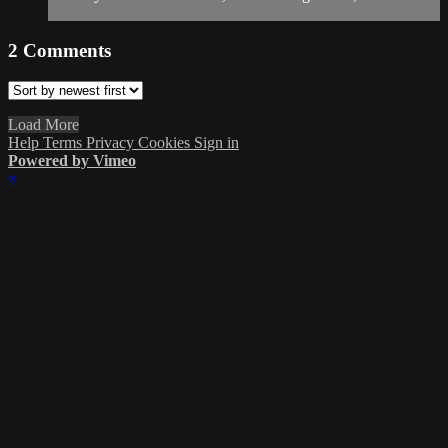
2
Comments
Load More
Help
Terms
Privacy
Cookies
Sign in
Powered by Vimeo
×