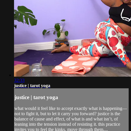
32:33
justice | tarot yoga
justice | tarot yoga
what would it feel like to accept exactly what is happening—
not to fight it, but to let it carry you forward? justice is the
balance of cause and effect, of what is and what isn’t, of
leaning into the tension instead of resisting it. this practice
invites you to feel the kinks, move through them,...