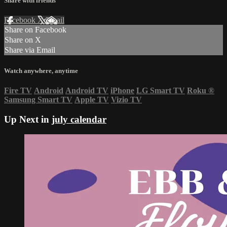
Share with friends
Facebook
X
Email
Share on Facebook
Share on X
Share via Email
Watch anywhere, anytime
Fire TV
Android
Android TV
iPhone
LG Smart TV
Roku
®
Samsung Smart TV
Apple TV
Vizio TV
Up Next in
july calendar