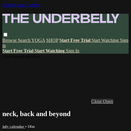
Skip to main content
Browse
Search
YOGA
SHOP
Start Free Trial
Start Watching
Sign
in
Start Free Trial
Start Watching
Sign In
Live stream preview
Close
Open
neck, back and beyond
july calendar
• 18m