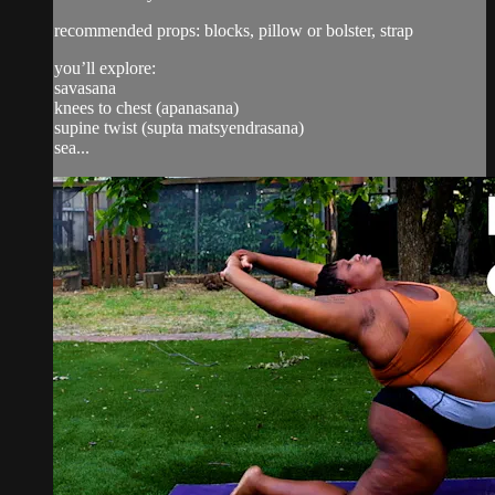
recommended props: blocks, pillow or bolster, strap
you’ll explore:
savasana
knees to chest (apanasana)
supine twist (supta matsyendrasana)
sea...