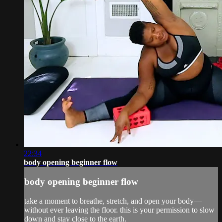
22:34
body opening beginner flow
body opening beginner flow
take a moment to breathe, stretch, and open your body—
without ever leaving the floor. this is your permission to slow
down and stay close to the earth.