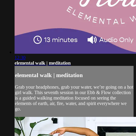
12:30
elemental walk | meditation
elemental walk | meditation
Grab your headphones, grab your water, we’re going on a hot
girl walk. This seventh session in our Ebb & Flow collection
is a guided walking meditation focused on seeing the
elements of earth, air, fire, water, and spirit everywhere we
go.