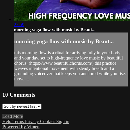
27:59
morning yoga flow with music by Beaut...
morning yoga flow with music by Beaut...
this morning flow is a ritual for arriving fully in your body
and your day. set to high-frequency love music by beautiful
chorus, (https://www.beautifulchorus.com/) this practice
weaves intentional movement with steady breath and a
grounding voiceover that keeps you anchored while you rise.
move ...
10
Comments
Load More
Help
Terms
Privacy
Cookies
Sign in
Powered by Vimeo