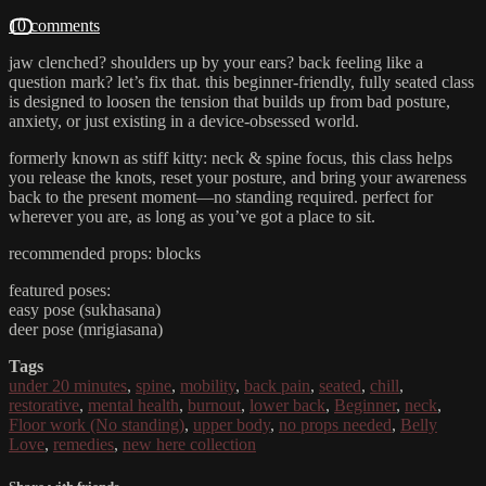
10 comments
jaw clenched? shoulders up by your ears? back feeling like a
question mark? let’s fix that. this beginner-friendly, fully seated class
is designed to loosen the tension that builds up from bad posture,
anxiety, or just existing in a device-obsessed world.
formerly known as stiff kitty: neck & spine focus, this class helps
you release the knots, reset your posture, and bring your awareness
back to the present moment—no standing required. perfect for
wherever you are, as long as you’ve got a place to sit.
recommended props: blocks
featured poses:
easy pose (sukhasana)
deer pose (mrigiasana)
Tags
under 20 minutes
,
spine
,
mobility
,
back pain
,
seated
,
chill
,
restorative
,
mental health
,
burnout
,
lower back
,
Beginner
,
neck
,
Floor work (No standing)
,
upper body
,
no props needed
,
Belly
Love
,
remedies
,
new here collection