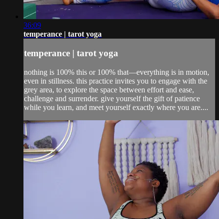
36:09
temperance | tarot yoga
temperance | tarot yoga
nothing is 100% this or 100% that—everything is in motion,
even in stillness. this practice invites you to engage with the
grey area, to explore the space between effort and ease,
challenge and surrender. give yourself the gift of patience
while you learn, and meet yourself exactly where you are....