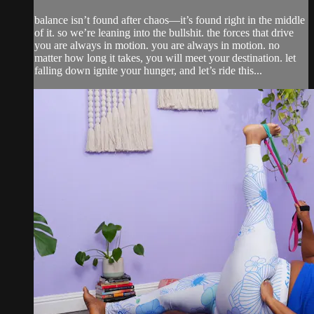
balance isn’t found after chaos—it’s found right in the middle
of it. so we’re leaning into the bullshit. the forces that drive
you are always in motion. you are always in motion. no
matter how long it takes, you will meet your destination. let
falling down ignite your hunger, and let’s ride this...