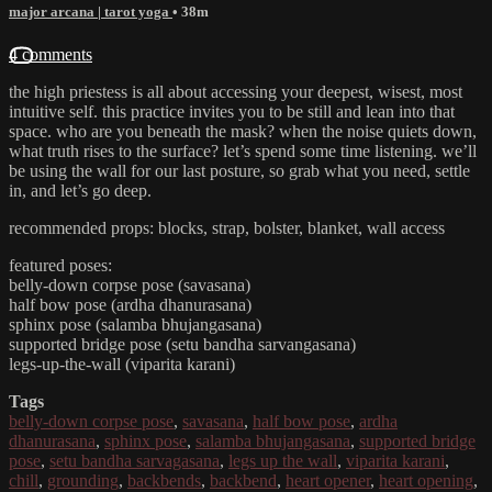
major arcana | tarot yoga
• 38m
4 comments
the high priestess is all about accessing your deepest, wisest, most
intuitive self. this practice invites you to be still and lean into that
space. who are you beneath the mask? when the noise quiets down,
what truth rises to the surface? let’s spend some time listening. we’ll
be using the wall for our last posture, so grab what you need, settle
in, and let’s go deep.
recommended props: blocks, strap, bolster, blanket, wall access
featured poses:
belly-down corpse pose (savasana)
half bow pose (ardha dhanurasana)
sphinx pose (salamba bhujangasana)
supported bridge pose (setu bandha sarvangasana)
legs-up-the-wall (viparita karani)
Tags
belly-down corpse pose
,
savasana
,
half bow pose
,
ardha
dhanurasana
,
sphinx pose
,
salamba bhujangasana
,
supported bridge
pose
,
setu bandha sarvagasana
,
legs up the wall
,
viparita karani
,
chill
,
grounding
,
backbends
,
backbend
,
heart opener
,
heart opening
,