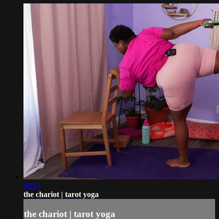
46:51
the chariot | tarot yoga
the chariot | tarot yoga