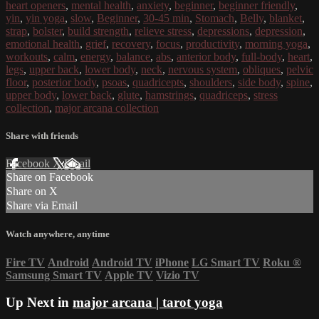
heart openers
,
mental health
,
anxiety
,
beginner
,
beginner friendly
,
yin
,
yin yoga
,
slow
,
Beginner
,
30-45 min
,
Stomach
,
Belly
,
blanket
,
strap
,
bolster
,
build strength
,
relieve stress
,
depressions
,
depression
,
emotional health
,
grief
,
recovery
,
focus
,
productivity
,
morning yoga
,
workouts
,
calm
,
energy
,
balance
,
abs
,
anterior body
,
full-body
,
heart
,
legs
,
upper back
,
lower body
,
neck
,
nervous system
,
obliques
,
pelvic
floor
,
posterior body
,
psoas
,
quadricepts
,
shoulders
,
side body
,
spine
,
upper body
,
lower back
,
glute
,
hamstrings
,
quadriceps
,
stress
collection
,
major arcana collection
Share with friends
Facebook
X
Email
Share on Facebook
Share on X
Share via Email
Watch anywhere, anytime
Fire TV
Android
Android TV
iPhone
LG Smart TV
Roku
®
Samsung Smart TV
Apple TV
Vizio TV
Up Next in
major arcana | tarot yoga