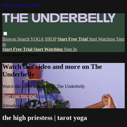
Skip to main content
Browse
Search
YOGA
SHOP
Start Free Trial
Start Watching
Sign
in
Start Free Trial
Start Watching
Sign In
Live stream preview
Watch this video and more on The
Underbelly
Watch this video and more on The Underbelly
Start your free trial
Learn more
Already subscribed?
Sign in
the high priestess | tarot yoga