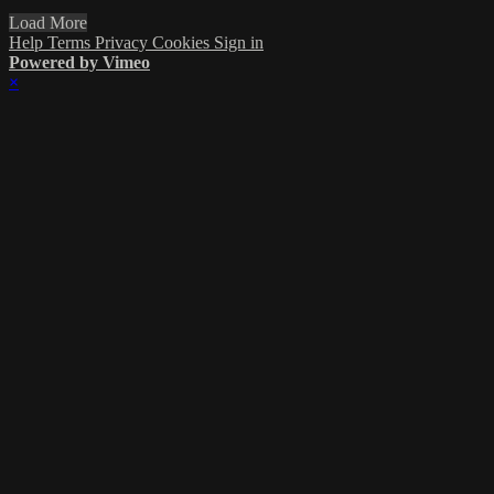
Load More
Help
Terms
Privacy
Cookies
Sign in
Powered by Vimeo
×