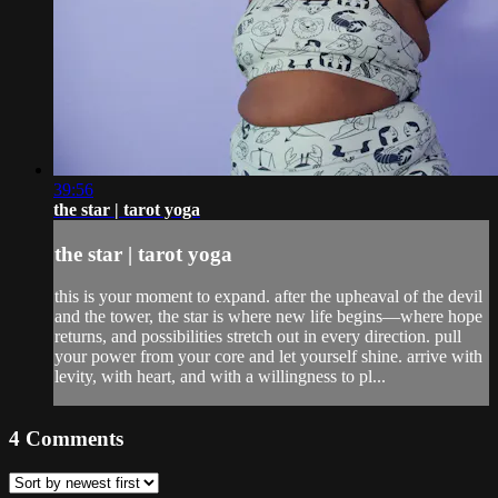
39:56
the star | tarot yoga
the star | tarot yoga
this is your moment to expand. after the upheaval of the devil
and the tower, the star is where new life begins—where hope
returns, and possibilities stretch out in every direction. pull
your power from your core and let yourself shine. arrive with
levity, with heart, and with a willingness to pl...
4
Comments