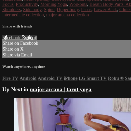
Focus
,
Productivity
,
Morning Yoga
,
Workouts
,
Breath Body Parts: A
Shoulders
,
Side body
,
Spine
,
Upper body
,
Psoas
,
Lower Back
,
Glute
intermediate collection
,
major arcana collection
Share with friends
Facebook
X
Email
Share on Facebook
Share on X
Share via Email
Watch anywhere, anytime
Fire TV
Android
Android TV
iPhone
LG Smart TV
Roku
®
Sa
Up Next in
major arcana | tarot yoga