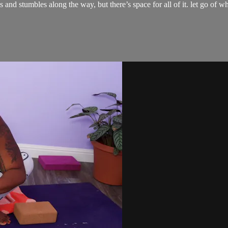
tfalls and stumbles along the way, but there’s space for all of it. let go