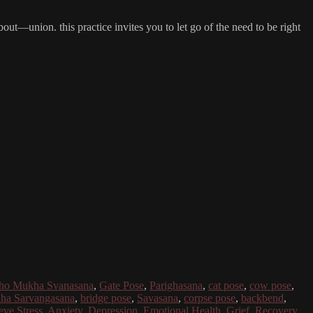
bout—union. this practice invites you to let go of the need to be right
dho Mukha Svanasana
,
Gate Pose
,
Parighasana
,
cat pose
,
cow pose
,
ha Sarvangasana
,
bridge pose
,
Savasana
,
corpse pose
,
backbend
,
eve Stress
,
Anxiety
,
Depression
,
Emotional Health
,
Grief
,
Recovery
,