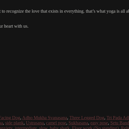
o recognize the love that exists in everything. that’s what yoga is all a
r heart with us.
acing Dog
,
Adho Mukha Svanasana
,
Three Legged Dog
,
Tri Pada A
na
,
side plank
,
Ustrasana
,
camel pose
,
Sukhasana
,
easy pose
,
Setu Band
anxiety
,
intermediate
,
slow
,
baby shark
,
Floor work (No standing)
,
Reli