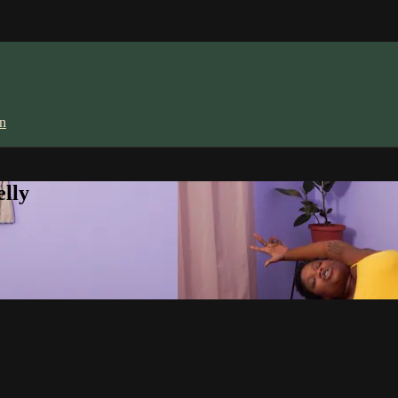
in
lly