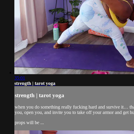
35:01
strength | tarot yoga
strength | tarot yoga
when you do something really fucking hard and survive it… that is 
you, open you, and invite you to take off your armor and get h
props will be ...