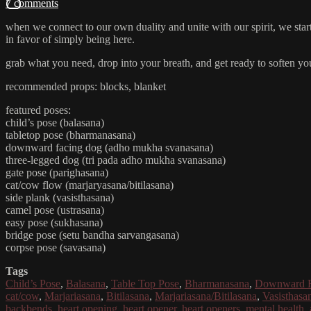
7 comments
when we connect to our own duality and unite with our spirit, we start t
in favor of simply being here.
grab what you need, drop into your breath, and get ready to soften you
recommended props: blocks, blanket
featured poses:
child’s pose (balasana)
tabletop pose (bharmanasana)
downward facing dog (adho mukha svanasana)
three-legged dog (tri pada adho mukha svanasana)
gate pose (parighasana)
cat/cow flow (marjaryasana/bitilasana)
side plank (vasisthasana)
camel pose (ustrasana)
easy pose (sukhasana)
bridge pose (setu bandha sarvangasana)
corpse pose (savasana)
Tags
Child’s Pose
,
Balasana
,
Table Top Pose
,
Bharmanasana
,
Downward F
cat/cow
,
Marjariasana
,
Bitilasana
,
Marjariasana/Bitilasana
,
Vasisthasa
backbends
,
heart opening
,
heart opener
,
heart openers
,
mental health
,