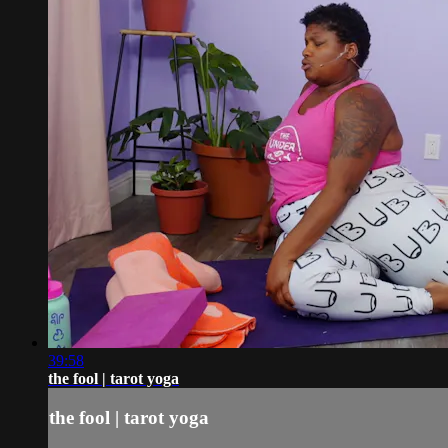
39:58
the fool | tarot yoga
the fool | tarot yoga