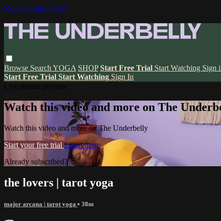
Skip to main content
Browse
Search
YOGA
SHOP
Start Free Trial
Start Watching
Sign 
Start Free Trial
Start Watching
Sign In
Live stream preview
Watch this video and more on The Underbe
Watch this video and more on The Underbelly
Start your free trial
Learn more
Already subscribed?
Sign in
the lovers | tarot yoga
major arcana | tarot yoga
• 38m