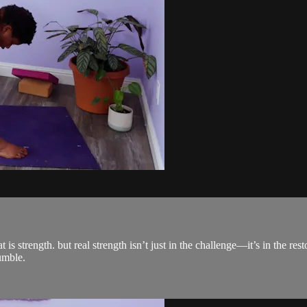
strength. but real strength isn’t just in the challenge—it’s in the restor
umble.