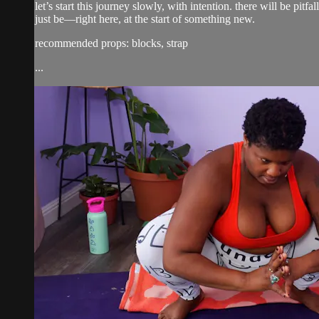
let’s start this journey slowly, with intention. there will be pi
just be—right here, at the start of something new.
recommended props: blocks, strap
...