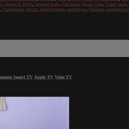
bs
,
Stomach
,
Belly
,
Anterior body
,
Full-body
,
Heart
,
Legs
,
Upper back
,
s
,
Hamstrings
,
blocks
,
build strength
,
quadriceps
,
blankets
,
posterior bo
msung Smart TV
Apple TV
Vizio TV