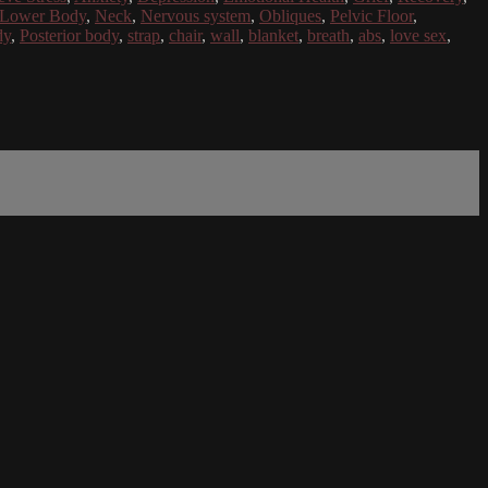
Lower Body
,
Neck
,
Nervous system
,
Obliques
,
Pelvic Floor
,
dy
,
Posterior body
,
strap
,
chair
,
wall
,
blanket
,
breath
,
abs
,
love sex
,