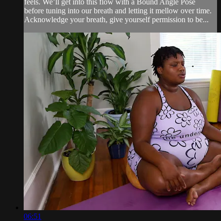
feels. We’ll get into this flow with a Bound Angle Pose
before tuning into our breath and letting it mellow over time.
Acknowledge your breath, give yourself permission to be...
06:51