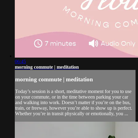
06:45
morning commute | meditation
morning commute | meditation
Today’s session is a short, meditative moment for you to use
on your commute, or in the time between parking your car
and walking into work. Doesn’t matter if you’re on the bus,
train, or freeway, however you’re able to show up is perfect.
Whether you’re in transit physically or emotionally, you ...