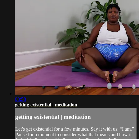
08:58
getting existential | meditation
getting existential | meditation
Let’s get existential for a few minutes. Say it with us: “I am.”
Pause for a moment to consider what that means and how it