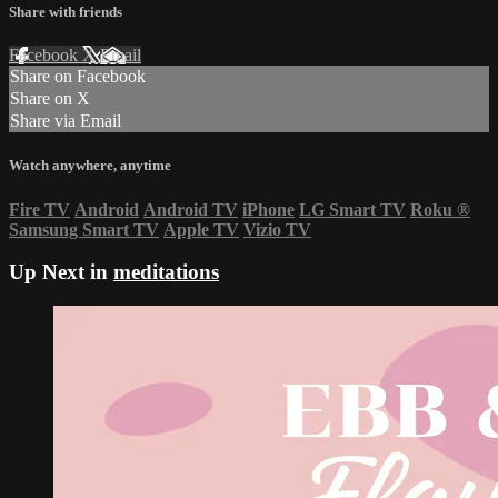
Share with friends
Facebook
X
Email
Share on Facebook
Share on X
Share via Email
Watch anywhere, anytime
Fire TV
Android
Android TV
iPhone
LG Smart TV
Roku
®
Samsung Smart TV
Apple TV
Vizio TV
Up Next in
meditations