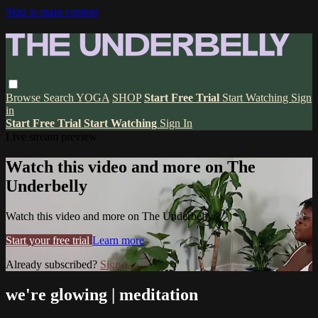
Skip to main content
Browse
Search
YOGA
SHOP
Start Free Trial
Start Watching
Sign
in
Start Free Trial
Start Watching
Sign In
Live stream preview
Watch this video and more on The
Underbelly
Watch this video and more on The Underbelly
Start your free trial
Learn more
Already subscribed?
Sign in
we're glowing | meditation