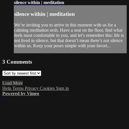
silence within | meditation
silence within | meditation
We’re inviting you to arrive in this moment with us for a
calming meditation sesh. Have a seat on the floor, find what
feels most comfortable to you, and let’s remember this: life is
not lived in silence, but that doesn’t mean there’s not silence
within us. Keep your poses simple with your favori...
3
Comments
Load More
Help
Terms
Privacy
Cookies
Sign in
Powered by Vimeo
×