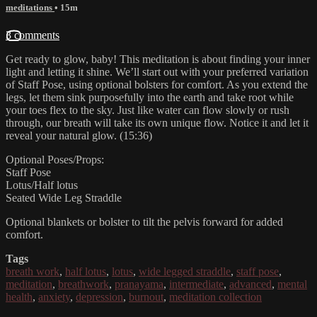
meditations
• 15m
3 comments
Get ready to glow, baby! This meditation is about finding your inner
light and letting it shine. We’ll start out with your preferred variation
of Staff Pose, using optional bolsters for comfort. As you extend the
legs, let them sink purposefully into the earth and take root while
your toes flex to the sky. Just like water can flow slowly or rush
through, our breath will take its own unique flow. Notice it and let it
reveal your natural glow. (15:36)
Optional Poses/Props:
Staff Pose
Lotus/Half lotus
Seated Wide Leg Straddle
Optional blankets or bolster to tilt the pelvis forward for added
comfort.
Tags
breath work
,
half lotus
,
lotus
,
wide legged straddle
,
staff pose
,
meditation
,
breathwork
,
pranayama
,
intermediate
,
advanced
,
mental
health
,
anxiety
,
depression
,
burnout
,
meditation collection