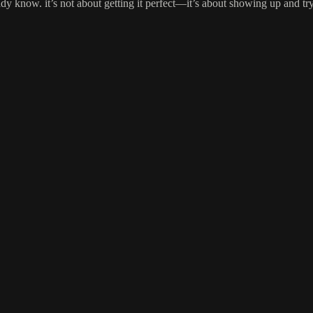
y know. it’s not about getting it perfect—it’s about showing up and tr