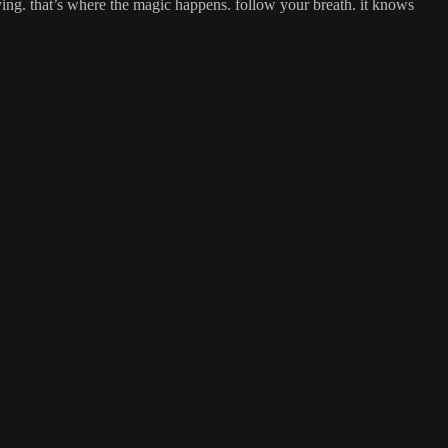
ying. that’s where the magic happens. follow your breath. it knows