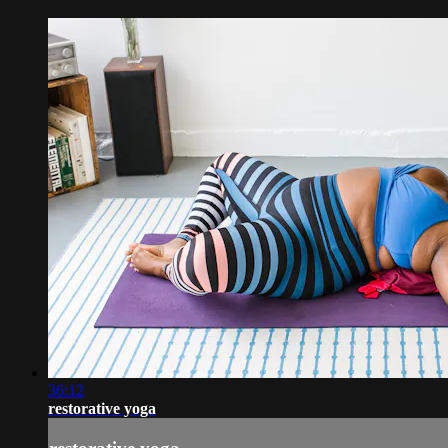
36:12
restorative yoga