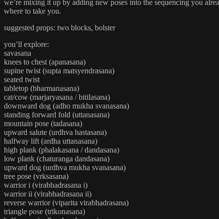
we’re mixing it up by adding new poses into the sequencing you alread
where to take you.
suggested props: two blocks, bolster
you’ll explore:
savasana
knees to chest (apanasana)
supine twist (supta matsyendrasana)
seated twist
tabletop (bharmanasana)
cat/cow (marjaryasana / bitilasana)
downward dog (adho mukha svanasana)
standing forward fold (uttanasana)
mountain pose (tadasana)
upward salute (urdhva hastasana)
halfway lift (ardha uttanasana)
high plank (phalakasana / dandasana)
low plank (chaturanga dandasana)
upward dog (urdhva mukha svanasana)
tree pose (vrksasana)
warrior i (virabhadrasana i)
warrior ii (virabhadrasana ii)
reverse warrior (viparita virabhadrasana)
triangle pose (trikonasana)