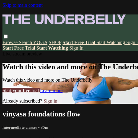
Skip to main content
Browse
Search
YOGA
SHOP
Start Free Trial
Start Watching
Sign 
Start Free Trial
Start Watching
Sign In
Live stream preview
Watch this video and more on The Underbe
Watch this video and more on The Underbelly
Start your free trial
Learn more
Already subscribed?
Sign in
vinyasa foundations flow
intermediate classes
• 35m