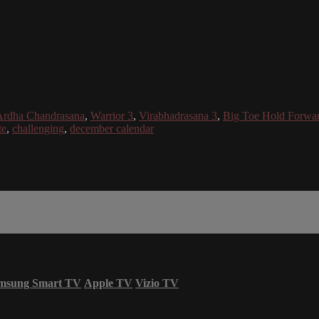
Ardha Chandrasana
,
Warrior 3
,
Virabhadrasana 3
,
Big Toe Hold Forwa
te
,
challenging
,
december calendar
msung Smart TV
Apple TV
Vizio TV