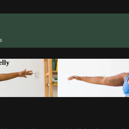
in
lly