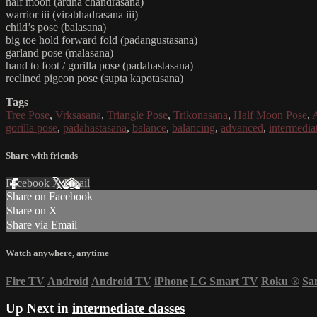
half moon (ardha chandrasana)
warrior iii (virabhadrasana iii)
child’s pose (balasana)
big toe hold forward fold (padangustasana)
garland pose (malasana)
hand to foot / gorilla pose (padahastasana)
reclined pigeon pose (supta kapotasana)
Tags
Tree Pose
,
Vrksasana
,
Triangle Pose
,
Trikonasana
,
Half Moon Pose
,
gorilla pose
,
padahastasana
,
balance
,
balancing
,
advanced
,
intermedia
Share with friends
Facebook
X
Email
Share on Facebook
Share on X
Share via Email
Watch anywhere, anytime
Fire TV
Android
Android TV
iPhone
LG Smart TV
Roku
®
Sa
Up Next in
intermediate classes