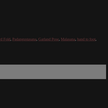
rd Fold
,
Padangustasana
,
Garland Pose
,
Malasana
,
hand to foot
,