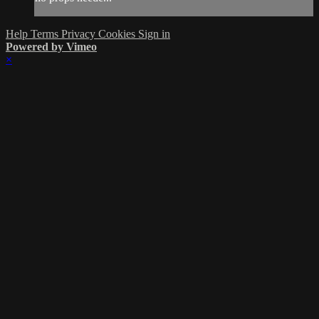
Help
Terms
Privacy
Cookies
Sign in
Powered by Vimeo
×