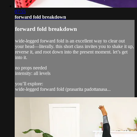
07:55
forward fold breakdown
forward fold breakdown
wide-legged forward fold is an excellent way to clear out
your head—literally. this short class invites you to shake it up,
reverse it, and root down into the present moment. let’s get
into it.
no props needed
intensity: all levels
you’ll explore:
wide-legged forward fold (prasarita padottanasa...