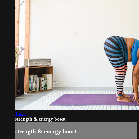
46:51
strength & energy boost
strength & energy boost