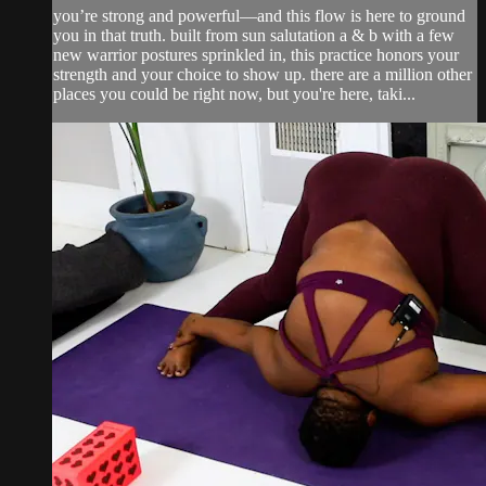
you’re strong and powerful—and this flow is here to ground
you in that truth. built from sun salutation a & b with a few
new warrior postures sprinkled in, this practice honors your
strength and your choice to show up. there are a million other
places you could be right now, but you're here, taki...