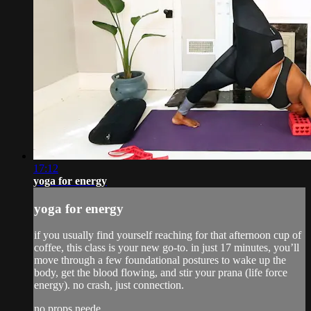
17:12
yoga for energy
yoga for energy
if you usually find yourself reaching for that afternoon cup of
coffee, this class is your new go-to. in just 17 minutes, you’ll
move through a few foundational postures to wake up the
body, get the blood flowing, and stir your prana (life force
energy). no crash, just connection.
no props neede...