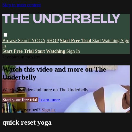
Skip to main content
Browse
Search
YOGA
SHOP
Start Free Trial
Start Watching
Sign
in
Start Free Trial
Start Watching
Sign In
Live stream preview
Watch this video and more on The
Underbelly
Watch this video and more on The Underbelly
Start your free trial
Learn more
Already subscribed?
Sign in
quick reset yoga