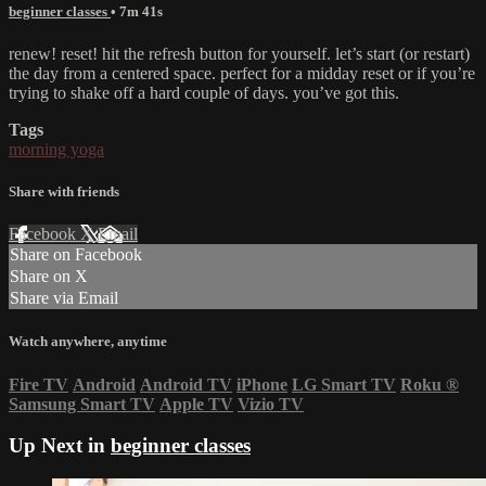
beginner classes
• 7m 41s
renew! reset! hit the refresh button for yourself. let’s start (or restart)
the day from a centered space. perfect for a midday reset or if you’re
trying to shake off a hard couple of days. you’ve got this.
Tags
morning yoga
Share with friends
Facebook
X
Email
Share on Facebook
Share on X
Share via Email
Watch anywhere, anytime
Fire TV
Android
Android TV
iPhone
LG Smart TV
Roku
®
Samsung Smart TV
Apple TV
Vizio TV
Up Next in
beginner classes