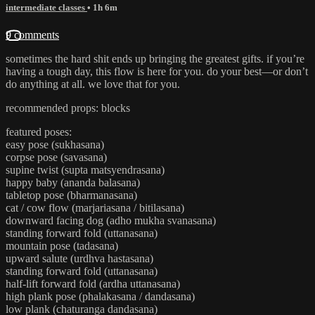
intermediate classes
• 1h 6m
9 comments
sometimes the hard shit ends up bringing the greatest gifts. if you’re
having a tough day, this flow is here for you. do your best—or don’t
do anything at all. we love that for you.
recommended props: blocks
featured poses:
easy pose (sukhasana)
corpse pose (savasana)
supine twist (supta matsyendrasana)
happy baby (ananda balasana)
tabletop pose (bharmanasana)
cat / cow flow (marjariasana / bitilasana)
downward facing dog (adho mukha svanasana)
standing forward fold (uttanasana)
mountain pose (tadasana)
upward salute (urdhva hastasana)
standing forward fold (uttanasana)
half-lift forward fold (ardha uttanasana)
high plank pose (phalakasana / dandasana)
low plank (chaturanga dandasana)