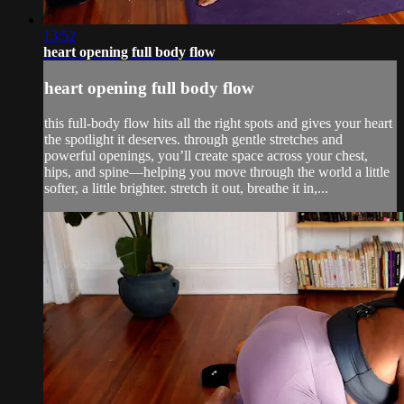
13:52
heart opening full body flow
heart opening full body flow
this full-body flow hits all the right spots and gives your heart
the spotlight it deserves. through gentle stretches and
powerful openings, you’ll create space across your chest,
hips, and spine—helping you move through the world a little
softer, a little brighter. stretch it out, breathe it in,...