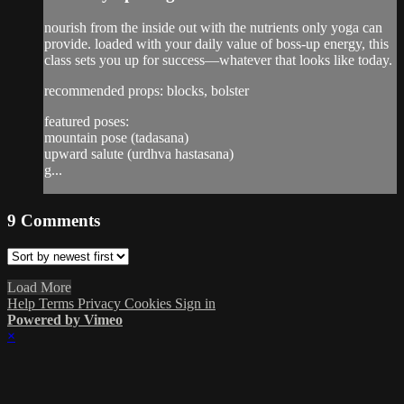
nourish from the inside out with the nutrients only yoga can
provide. loaded with your daily value of boss-up energy, this
class sets you up for success—whatever that looks like today.
recommended props: blocks, bolster
featured poses:
mountain pose (tadasana)
upward salute (urdhva hastasana)
g...
9
Comments
Load More
Help
Terms
Privacy
Cookies
Sign in
Powered by Vimeo
×