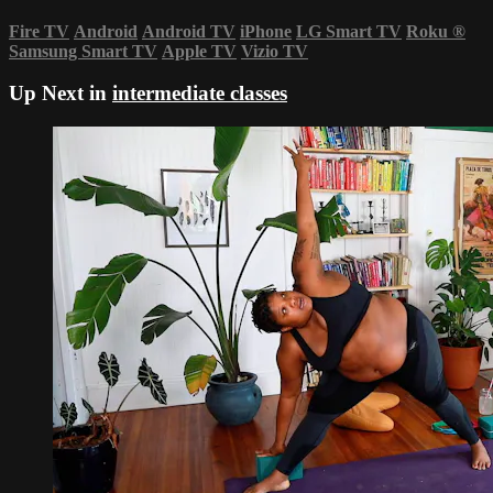
Fire TV
Android
Android TV
iPhone
LG Smart TV
Roku
®
Samsung Smart TV
Apple TV
Vizio TV
Up Next in
intermediate classes