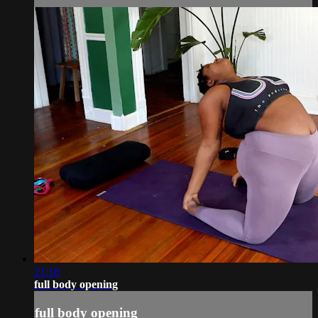
21:18
full body opening
full body opening