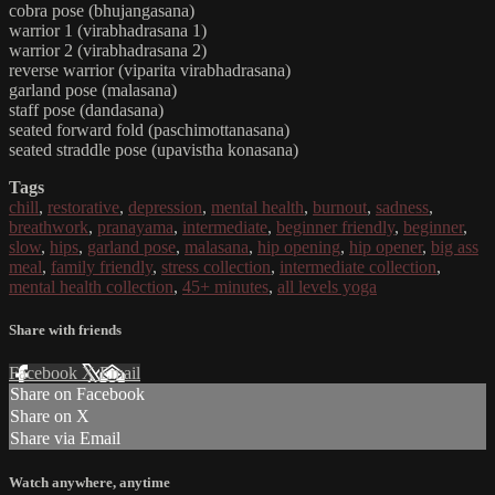
cobra pose (bhujangasana)
warrior 1 (virabhadrasana 1)
warrior 2 (virabhadrasana 2)
reverse warrior (viparita virabhadrasana)
garland pose (malasana)
staff pose (dandasana)
seated forward fold (paschimottanasana)
seated straddle pose (upavistha konasana)
Tags
chill
,
restorative
,
depression
,
mental health
,
burnout
,
sadness
,
breathwork
,
pranayama
,
intermediate
,
beginner friendly
,
beginner
,
slow
,
hips
,
garland pose
,
malasana
,
hip opening
,
hip opener
,
big ass
meal
,
family friendly
,
stress collection
,
intermediate collection
,
mental health collection
,
45+ minutes
,
all levels yoga
Share with friends
Facebook
X
Email
Share on Facebook
Share on X
Share via Email
Watch anywhere, anytime