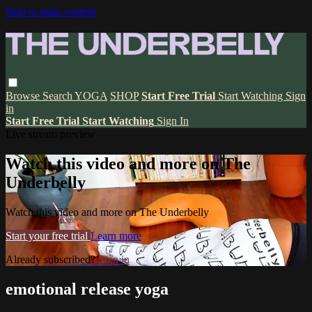
Skip to main content
Browse
Search
YOGA
SHOP
Start Free Trial
Start Watching
Sign
in
Start Free Trial
Start Watching
Sign In
Live stream preview
Watch this video and more on The
Underbelly
Watch this video and more on The Underbelly
Start your free trial
Learn more
Already subscribed?
Sign in
emotional release yoga