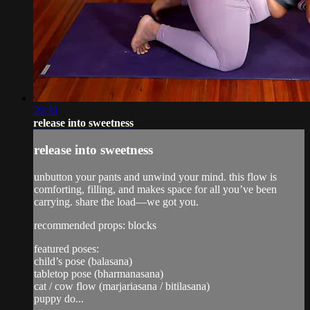
20:31
release into sweetness
release into sweetness
unbutton your pants and unwind your mind. this flow is
comforting, filling, and makes space for all you’ve been
carrying. share the load—we got you.
recommended props: blocks
featured poses:
child’s pose (balasana)
tabletop pose (bharmanasana)
cat / cow flow (marjariasana / bitilasana)
puppy do...