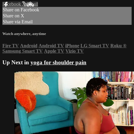
Facebook
X
Email
Share on Facebook
Share on X
Share via Email
Watch anywhere, anytime
Fire TV
Android
Android TV
iPhone
LG Smart TV
Roku
®
Samsung Smart TV
Apple TV
Vizio TV
Up Next in
yoga for shoulder pain