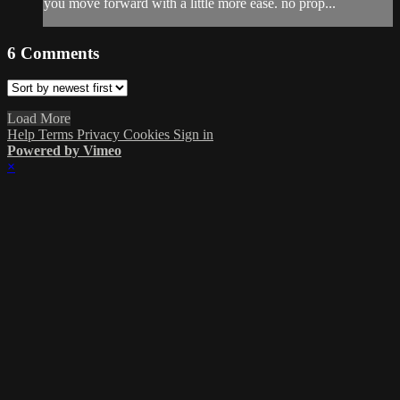
you move forward with a little more ease. no prop...
6
Comments
Load More
Help
Terms
Privacy
Cookies
Sign in
Powered by Vimeo
×