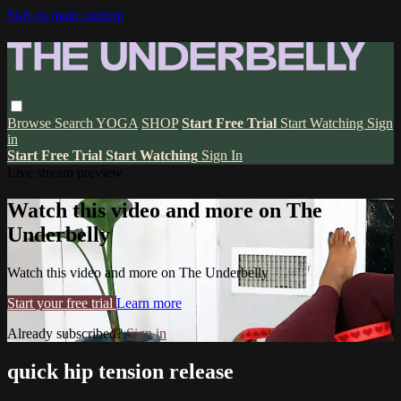
Skip to main content
Browse
Search
YOGA
SHOP
Start Free Trial
Start Watching
Sign
in
Start Free Trial
Start Watching
Sign In
Live stream preview
Watch this video and more on The
Underbelly
Watch this video and more on The Underbelly
Start your free trial
Learn more
Already subscribed?
Sign in
quick hip tension release