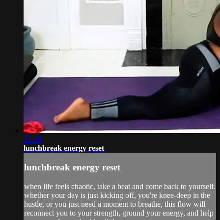
23:19
lunchbreak energy reset
lunchbreak energy reset
when life feels chaotic, take a beat and come back to yourself.
whether your day is just kicking off, you're knee-deep in the
hustle, or you just need a moment to breathe, this flow will
reconnect you to your strength, ground your energy, and help