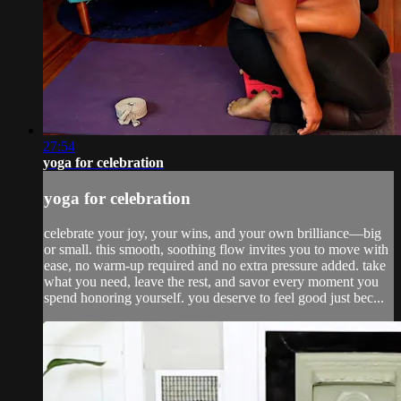
27:54
yoga for celebration
yoga for celebration
celebrate your joy, your wins, and your own brilliance—big
or small. this smooth, soothing flow invites you to move with
ease, no warm-up required and no extra pressure added. take
what you need, leave the rest, and savor every moment you
spend honoring yourself. you deserve to feel good just bec...