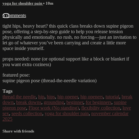
yoga for shoulder pain
• 10m
6 comments
tight hips, heavy heart? this quick class breaks down supine pigeon
pose, offering a step-by-step guide to help you release tension
physically and emotionally. no rush, no forcing—just an invitation to
let go of whatever you’ve been carrying and create a little more
space inside yourself.
props needed: none (or optional support like a block or blanket if
you want extra coziness)
featured pose:
supine pigeon pose (thread-the-needle variation)
Tags
thread the needle
,
hip
,
hips
,
hip opener
,
hip openers
,
tutorial
,
break
down
,
break downs
,
grounding
,
beginner
,
for beginners
,
supine
pigeon pose
,
Floor work (No standing)
,
flexibility collection
,
love
sex
,
seeds collection
,
yoga for shoulder pain
,
november calendar
2025
Share with friends