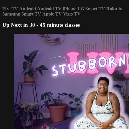
Fire TV
Android
Android TV
iPhone
LG Smart TV
Roku
®
Samsung Smart TV
Apple TV
Vizio TV
Up Next in
30 - 45 minute classes