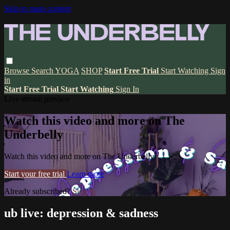
Skip to main content
Browse
Search
YOGA
SHOP
Start Free Trial
Start Watching
Sign
in
Start Free Trial
Start Watching
Sign In
Live stream preview
Watch this video and more on The
Underbelly
Watch this video and more on The Underbelly
Start your free trial
Learn more
Already subscribed?
Sign in
ub live: depression & sadness