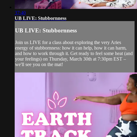
37:40
UB LIVE: Stubbornness
UB LIVE: Stubbornness
Join us LIVE for a class about exploring the very Aries
energy of stubbornness: how it can help, how it can harm,
and how to work through it. Get ready to feel some heat (and
your feelings) on Thursday, March 30th at 7:30pm EST –
we'll see you on the mat!