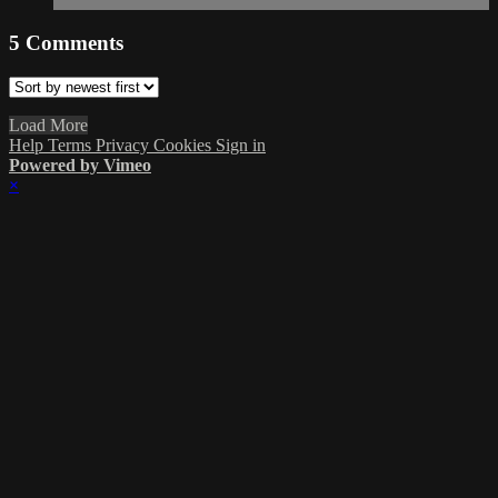
5
Comments
Load More
Help
Terms
Privacy
Cookies
Sign in
Powered by Vimeo
×