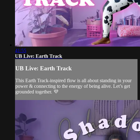
41:55
UB Live: Earth Track
UB Live: Earth Track
This Earth Track-inspired flow is all about standing in your
power & connecting to the energy of being alive. Let’s get
grounded together. 💜