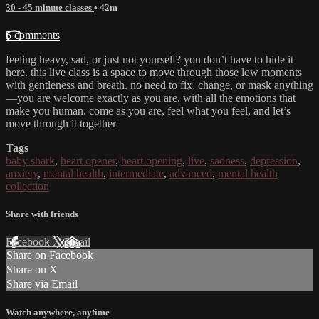
30 - 45 minute classes
• 42m
5 comments
feeling heavy, sad, or just not yourself? you don’t have to hide it
here. this live class is a space to move through those low moments
with gentleness and breath. no need to fix, change, or mask anything
—you are welcome exactly as you are, with all the emotions that
make you human. come as you are, feel what you feel, and let’s
move through it together
Tags
baby shark
,
heart opener
,
heart opening
,
live
,
sadness
,
depression
,
anxiety
,
mental health
,
intermediate
,
advanced
,
mental health
collection
Share with friends
Facebook
X
Email
Share on Facebook
Share on X
Share via Email
Watch anywhere, anytime