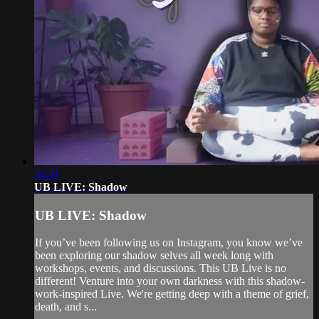
34:41
UB LIVE: Shadow
UB LIVE: Shadow
If you’ve been following us on Instagram, you know we’ve
been exploring our shadow selves all week long with
workshops, events, and discussions. This UB Live is no
different! Venture into your own darkness with this shadow-
work-inspired Live. We're getting deep with a theme of grief,
death, and s...