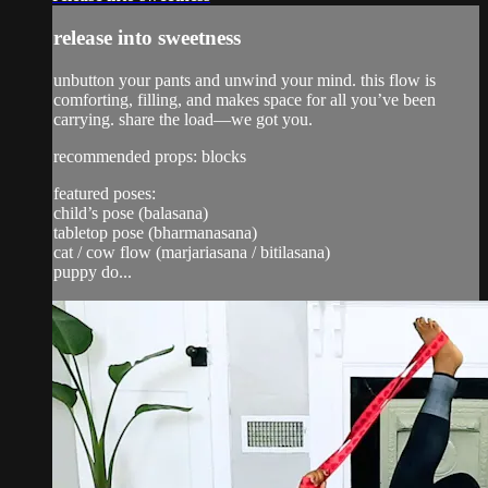
release into sweetness
unbutton your pants and unwind your mind. this flow is
comforting, filling, and makes space for all you’ve been
carrying. share the load—we got you.
recommended props: blocks
featured poses:
child’s pose (balasana)
tabletop pose (bharmanasana)
cat / cow flow (marjariasana / bitilasana)
puppy do...