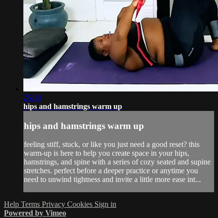
25:30
hips and hamstrings warm up
hips and hamstrings warm up
feeling stiff, stuck, or like you just need a good reset? this
warm-up is here to help you create space in your hips,
hamstrings, and spine with a series of cozy seated and supine
stretches. perfect before a deeper practice or anytime you
need to unwind tightness and invite a little more ease int...
Help
Terms
Privacy
Cookies
Sign in
Powered by Vimeo