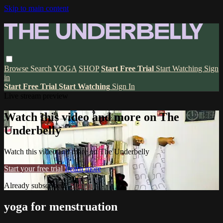
Skip to main content
Browse
Search
YOGA
SHOP
Start Free Trial
Start Watching
Sign
in
Start Free Trial
Start Watching
Sign In
Live stream preview
Watch this video and more on The
Underbelly
Watch this video and more on The Underbelly
Start your free trial
Learn more
Already subscribed?
Sign in
yoga for menstruation