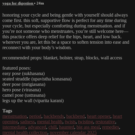
yoga for digestion
• 24m
honoring your cycle and being gentle with yourself should always
come first. this soft, supportive flow is perfect for any time during
your cycle, but especially comforting during menstruation. and if
you’re not someone who menstruates, you’re still welcome here—
this practice offers deep relief for the hips, heart, and low back.
wherever you are, let this be a space to soften tension into ease and
reconnect with your body’s wisdom.
recommended props: blanket, bolster, strap, blocks, wall access
featured poses:
easy pose (sukhasana)
seated straddle (upavistha konasana)
deer pose (mrigiasana)
hero pose (virasana)
camel pose (ustrasana)
legs up the wall (viparita karani)
Tags
menstruation
,
period
,
backbends
,
backbend
,
heart opener
,
heart
opening
,
sadness
,
mental health
,
twists
,
twisting
,
restorative
,
intermediate
,
advanced
,
chill
,
haunted
,
big ass meal
,
remedies
,
mental health collection
,
november calendar 2025