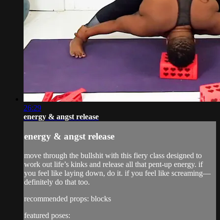
26:29
energy & angst release
energy & angst release
move through the bullshit with this fiery class designed to
work out life’s kinks and release all that pent-up energy. if
you feel like laying down, do it. if you feel like screaming—
definitely do that too.
recommended props: blocks
featured poses: