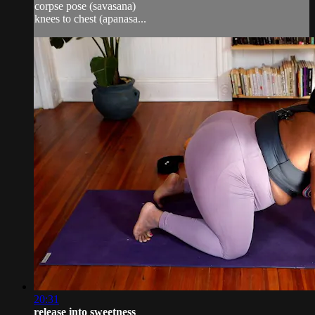
corpse pose (savasana)
knees to chest (apanasa...
20:31
release into sweetness