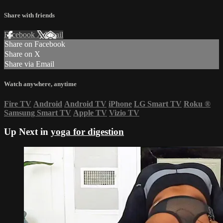
Share with friends
Facebook
X
Email
Share on Facebook
Share on X
Share via Email
Watch anywhere, anytime
Fire TV
Android
Android TV
iPhone
LG Smart TV
Roku
®
Samsung Smart TV
Apple TV
Vizio TV
Up Next in
yoga for digestion