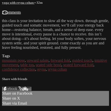
yoga with reyna cohan
• 32m
2 comments
this class is your invitation to slow all the way down. through gentle,
guided touch and somatic movement, we’ll call your energy back
home—restoring balance, breath, and a sense of deep ease. every
move is intentional, every pause is a chance to receive. this isn’t
about doing—it’s about feeling. let your body soften, your nervous
system settle, and your spirit ground. come exactly as you are and
leave feeling nourished, restored, and fully present.
Tags
mountain pose
,
upward salute
,
forward fold
,
guided touch
,
intuitive
movement
,
table top
,
seated side bend
,
seated forward fold
,
confidence collection
,
reyna
,
reyna cohan
Share with friends
Facebook
X
Email
Share on Facebook
Share on X
Share via Email