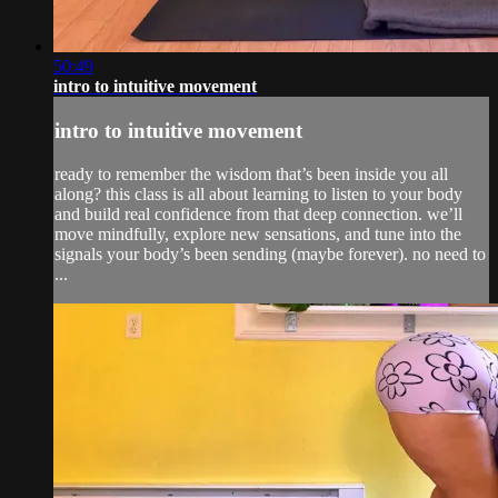
50:49
intro to intuitive movement
intro to intuitive movement
ready to remember the wisdom that’s been inside you all
along? this class is all about learning to listen to your body
and build real confidence from that deep connection. we’ll
move mindfully, explore new sensations, and tune into the
signals your body’s been sending (maybe forever). no need to
...