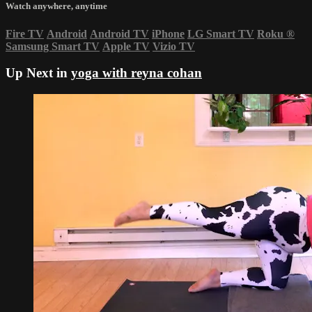
Watch anywhere, anytime
Fire TV
Android
Android TV
iPhone
LG Smart TV
Roku
®
Samsung Smart TV
Apple TV
Vizio TV
Up Next in
yoga with reyna cohan