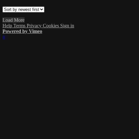
Load More
Help
Terms
Privacy
Cookies
Sign in
Powered by Vimeo
×