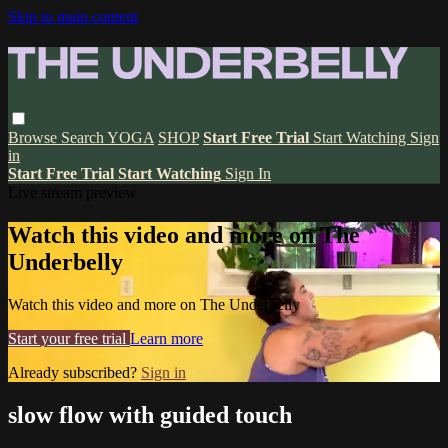
Skip to main content
Browse
Search
YOGA
SHOP
Start Free Trial
Start Watching
Sign
in
Start Free Trial
Start Watching
Sign In
Live stream preview
Watch this video and more on The
Underbelly
Watch this video and more on The Underbelly
Start your free trial
Learn more
Already subscribed?
Sign in
slow flow with guided touch