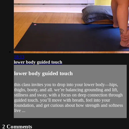
18:13
lower body guided touch
lower body guided touch
this class invites you to drop into your lower body—hips,
thighs, booty, and all. we’re balancing grounding and lift,
stillness and sway, with a focus on deep connection through
guided touch. you’ll move with breath, feel into your
foundation, and get curious about how strength and softness
live ...
2
Comments