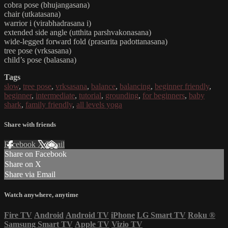
cobra pose (bhujangasana)
chair (utkatasana)
warrior i (virabhadrasana i)
extended side angle (utthita parshvakonasana)
wide-legged forward fold (prasarita padottanasana)
tree pose (vrksasana)
child’s pose (balasana)
Tags
slow
,
tree pose
,
vrksasana
,
balance
,
balancing
,
beginner friendly
,
beginner
,
intermediate
,
tutorial
,
grounding
,
for beginners
,
baby
shark
,
family friendly
,
all levels yoga
Share with friends
Facebook
X
Email
Share on Facebook
Share on X
Share via Email
Watch anywhere, anytime
Fire TV
Android
Android TV
iPhone
LG Smart TV
Roku
®
Samsung Smart TV
Apple TV
Vizio TV