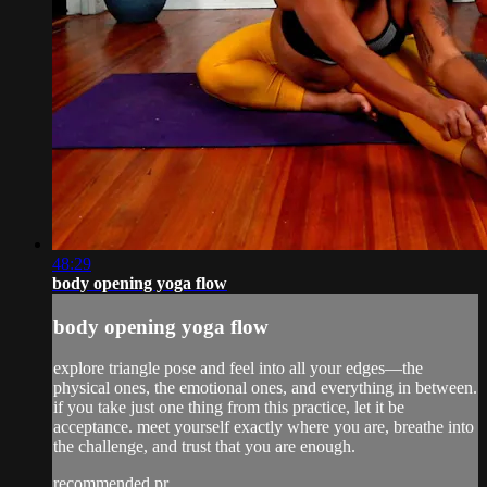
48:29
body opening yoga flow
body opening yoga flow
explore triangle pose and feel into all your edges—the
physical ones, the emotional ones, and everything in between.
if you take just one thing from this practice, let it be
acceptance. meet yourself exactly where you are, breathe into
the challenge, and trust that you are enough.
recommended pr...