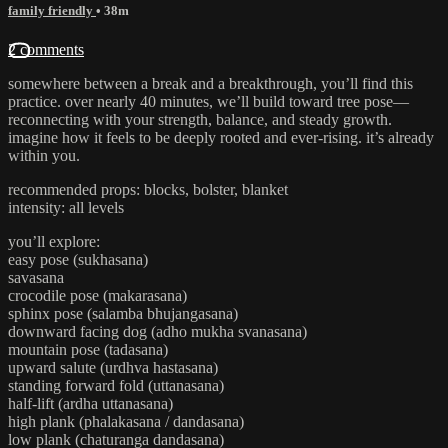
family friendly
• 38m
2 comments
somewhere between a break and a breakthrough, you’ll find this
practice. over nearly 40 minutes, we’ll build toward tree pose—
reconnecting with your strength, balance, and steady growth.
imagine how it feels to be deeply rooted and ever-rising. it’s already
within you.
recommended props: blocks, bolster, blanket
intensity: all levels
you’ll explore:
easy pose (sukhasana)
savasana
crocodile pose (makarasana)
sphinx pose (salamba bhujangasana)
downward facing dog (adho mukha svanasana)
mountain pose (tadasana)
upward salute (urdhva hastasana)
standing forward fold (uttanasana)
half-lift (ardha uttanasana)
high plank (phalakasana / dandasana)
low plank (chaturanga dandasana)