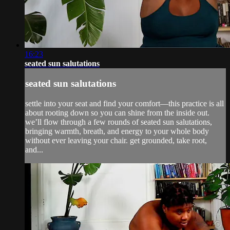
16:23
seated sun salutations
seated sun salutations
settle into your seat and find your comfort—this practice is all
about rooting down so you can shine from the inside out.
we’ll flow through a few rounds of seated sun salutations,
bringing warmth, breath, and energy to your whole body
without ever leaving your chair. get grounded, take root,
and...