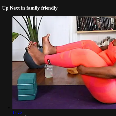
Up Next in
family friendly
17:26