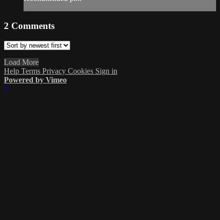
2
Comments
Load More
Help
Terms
Privacy
Cookies
Sign in
Powered by Vimeo
×