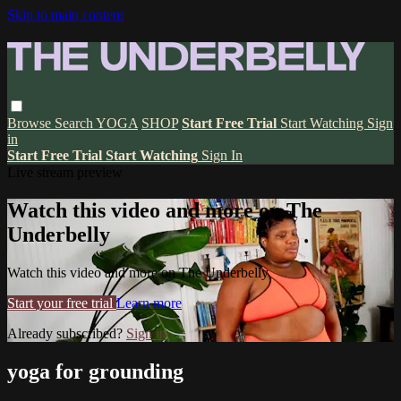
Skip to main content
Browse
Search
YOGA
SHOP
Start Free Trial
Start Watching
Sign
in
Start Free Trial
Start Watching
Sign In
Live stream preview
Watch this video and more on The
Underbelly
Watch this video and more on The Underbelly
Start your free trial
Learn more
Already subscribed?
Sign in
yoga for grounding