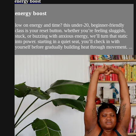
energy boost
energy boost
low on energy and time? this under-20, beginner-friendly
class is your reset button. whether you’re feeling sluggish,
stuck, or buzzing with anxious energy, we’ll turn that static
into power. starting in a quiet seat, you’ll check in with
yourself before gradually building heat through movement. ...