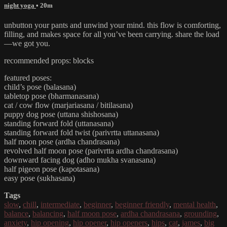
night yoga
• 20m
unbutton your pants and unwind your mind. this flow is comforting,
filling, and makes space for all you’ve been carrying. share the load
—we got you.
recommended props: blocks
featured poses:
child’s pose (balasana)
tabletop pose (bharmanasana)
cat / cow flow (marjariasana / bitilasana)
puppy dog pose (uttana shishosana)
standing forward fold (uttanasana)
standing forward fold twist (parivrtta uttanasana)
half moon pose (ardha chandrasana)
revolved half moon pose (parivrtta ardha chandrasana)
downward facing dog (adho mukha svanasana)
half pigeon pose (kapotasana)
easy pose (sukhasana)
Tags
slow
,
chill
,
intermediate
,
beginner
,
beginner friendly
,
mental health
,
balance
,
balancing
,
half moon pose
,
ardha chandrasana
,
grounding
,
anxiety
,
hip opening
,
hip opener
,
hip openers
,
hips
,
cat
,
james
,
big