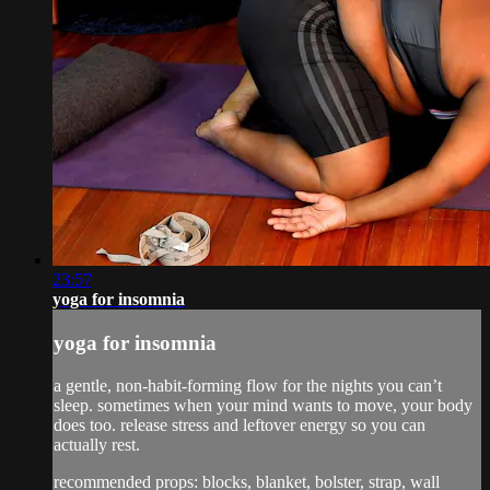
23:57
yoga for insomnia
yoga for insomnia
a gentle, non-habit-forming flow for the nights you can’t
sleep. sometimes when your mind wants to move, your body
does too. release stress and leftover energy so you can
actually rest.
recommended props: blocks, blanket, bolster, strap, wall