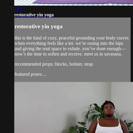
33:21
restorative yin yoga
restorative yin yoga
this is the kind of cozy, peaceful grounding your body craves
when everything feels like a lot. we’re easing into the hips
and giving the soul space to exhale. you’ve done enough—
now’s the time to soften and receive. meet us in savasana.
recommended props: blocks, bolster, strap
featured poses:...