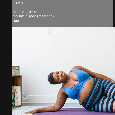
access
featured poses:
mountain pose (tadasana)
stan...