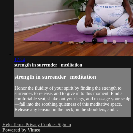
17:24
strength in surrender | meditation
strength in surrender | meditation
Honor the fluidity of your spirit by finding the strength to
surrender, to release, and to give in to this moment. Find a
comfortable seat, shake out your legs, and massage your scalp
—fall into the soothing quietness of this meditative space.
Release any tension in the neck, in the shoulders, and...
Help
Terms
Privacy
Cookies
Sign in
Powered by Vimeo