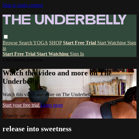
Skip to main content
Browse
Search
YOGA
SHOP
Start Free Trial
Start Watching
Sign
in
Start Free Trial
Start Watching
Sign In
Live stream preview
Watch this video and more on The
Underbelly
Watch this video and more on The Underbelly
Start your free trial
Learn more
Already subscribed?
Sign in
release into sweetness