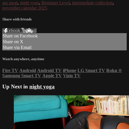
ass meal
,
night yoga
,
Beginner Level
,
intermediate collection
,
november calendar 2025
Share with friends
Facebook
X
Email
Share on Facebook
Share on X
Share via Email
Watch anywhere, anytime
Fire TV
Android
Android TV
iPhone
LG Smart TV
Roku
®
Samsung Smart TV
Apple TV
Vizio TV
Up Next in
night yoga