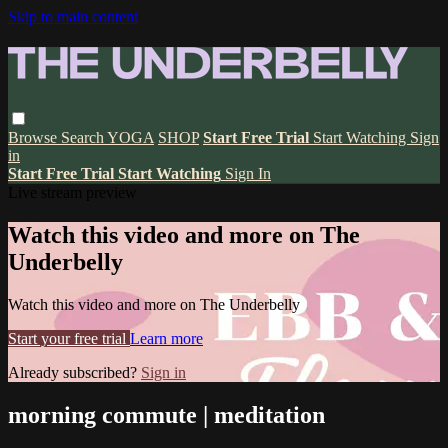
Skip to main content
Browse
Search
YOGA
SHOP
Start Free Trial
Start Watching
Sign
in
Start Free Trial
Start Watching
Sign In
Live stream preview
Watch this video and more on The
Underbelly
Watch this video and more on The Underbelly
Start your free trial
Learn more
Already subscribed?
Sign in
morning commute | meditation