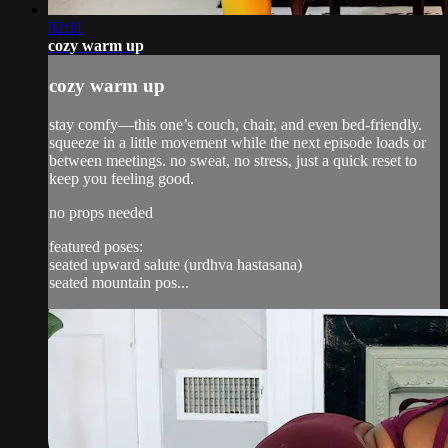
02:11
cozy warm up
cozy warm up
stay comfy—this one’s couch, chair, and even bed-friendly.
squeeze in a little movement while the next episode loads or
between meetings. no sweat, no stress, just a quick reset to
keep you feeling good.
no props needed
featured poses:
seated upward salute (urdhva hastasana)
seated mountain pos...