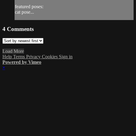
featured poses:
cat pose...
4
Comments
Load More
Help
Terms
Privacy
Cookies
Sign in
Powered by Vimeo
×