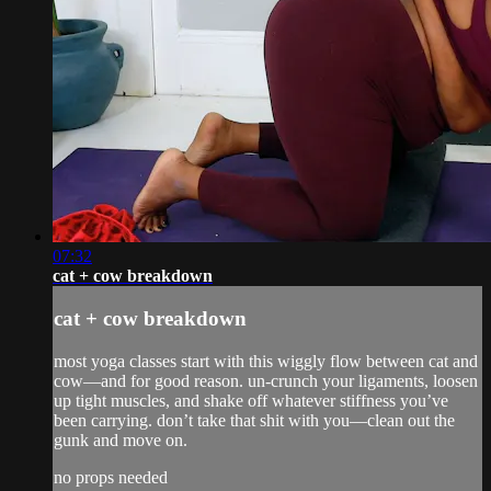
07:32
cat + cow breakdown
cat + cow breakdown
most yoga classes start with this wiggly flow between cat and
cow—and for good reason. un-crunch your ligaments, loosen
up tight muscles, and shake off whatever stiffness you’ve
been carrying. don’t take that shit with you—clean out the
gunk and move on.
no props needed