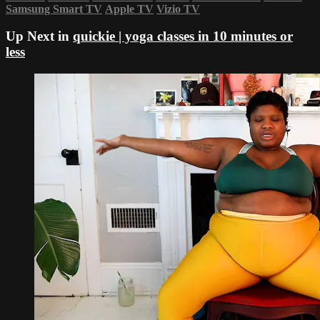
Samsung Smart TV
Apple TV
Vizio TV
Up Next in
quickie | yoga classes in 10 minutes or
less