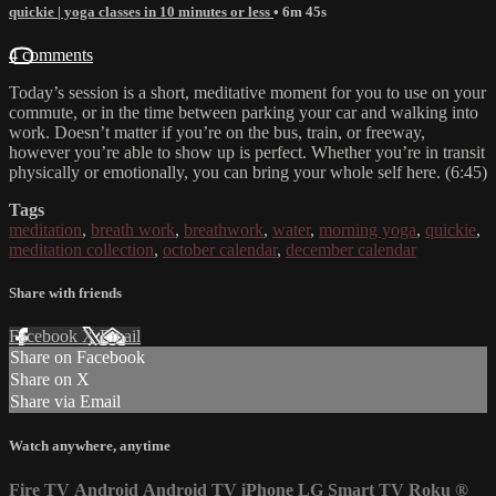
quickie | yoga classes in 10 minutes or less
• 6m 45s
4 comments
Today’s session is a short, meditative moment for you to use on your
commute, or in the time between parking your car and walking into
work. Doesn’t matter if you’re on the bus, train, or freeway,
however you’re able to show up is perfect. Whether you’re in transit
physically or emotionally, you can bring your whole self here. (6:45)
Tags
meditation
,
breath work
,
breathwork
,
water
,
morning yoga
,
quickie
,
meditation collection
,
october calendar
,
december calendar
Share with friends
Facebook
X
Email
Share on Facebook
Share on X
Share via Email
Watch anywhere, anytime
Fire TV
Android
Android TV
iPhone
LG Smart TV
Roku
®